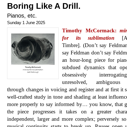
Boring Like A Drill.
Pianos, etc.
Sunday 1 June 2025
Timothy McCormack:
mi
for its sublimation
[An
Timbre]. (Don’t say Feldma
say Feldman don’t say Feldma
an hour-long piece for pia
subdued dynamics that op
obsessively interrogat
unresolved, ambiguous 
through changes in voicing and register and at first it 
well-crafted study in tone and shading at least influenc
more properly to say informed by… you know, that 
the piece progresses it takes on a greater chara
independent, larger and more complex; perversely so
musical continuity starts to break up. Pauses open