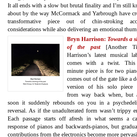
It all ends with a slow but brutal finality and I’m still 
about by the way McCormack and Yarbrough have cre
transformative piece out of chin-stroking acou
considerations while also delivering an emotional thum
Bryn Harrison:
Towards a s
of the past
[Another Ti
Harrison’s latest musical la
comes with a twist. This 
minute piece is for two pia
comes out of the gate like a 
version of his solo piece
from way back when, but a
soon it suddenly rebounds on you in a psychedeli
reversal. As if the unadulterated form wasn’t trippy 
Each passage starts off afresh in what seems a ca
response of pianos and backwards-pianos, but gradua
contributions from the electronics become more pervas