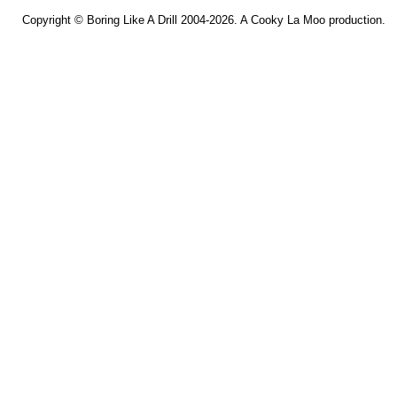
Copyright ©
Boring Like A Drill
2004-2026. A
Cooky La Moo
production.