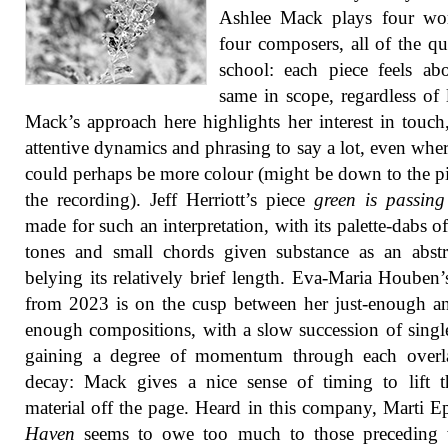
Ashlee Mack plays four wo
four composers, all of the qu
school: each piece feels ab
same in scope, regardless of 
Mack’s approach here highlights her interest in touch
attentive dynamics and phrasing to say a lot, even wher
could perhaps be more colour (might be down to the p
the recording). Jeff Herriott’s piece
green is passing
made for such an interpretation, with its palette-dabs of
tones and small chords given substance as an abstr
belying its relatively brief length. Eva-Maria Houben
from 2023 is on the cusp between her just-enough a
enough compositions, with a slow succession of singl
gaining a degree of momentum through each overl
decay: Mack gives a nice sense of timing to lift 
material off the page. Heard in this company, Marti Ep
Haven
seems to owe too much to those preceding 