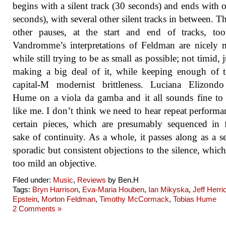
begins with a silent track (30 seconds) and ends with 
seconds), with several other silent tracks in between. Th
other pauses, at the start and end of tracks, to
Vandromme’s interpretations of Feldman are nicely
while still trying to be as small as possible; not timid, 
making a big deal of it, while keeping enough of 
capital-M modernist brittleness. Luciana Elizondo
Hume on a viola da gamba and it all sounds fine to
like me. I don’t think we need to hear repeat performa
certain pieces, which are presumably sequenced in 
sake of continuity. As a whole, it passes along as a se
sporadic but consistent objections to the silence, whic
too mild an objective.
Filed under:
Music
,
Reviews
by Ben.H
Tags:
Bryn Harrison
,
Eva-Maria Houben
,
Ian Mikyska
,
Jeff Herrio
Epstein
,
Morton Feldman
,
Timothy McCormack
,
Tobias Hume
2 Comments »