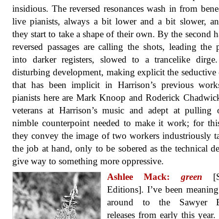
insidious. The reversed resonances wash in from bene
live pianists, always a bit lower and a bit slower, a
they start to take a shape of their own. By the second ha
reversed passages are calling the shots, leading the p
into darker registers, slowed to a trancelike dirge.
disturbing development, making explicit the seductive
that has been implicit in Harrison’s previous wor
pianists here are Mark Knoop and Roderick Chadwic
veterans at Harrison’s music and adept at pulling 
nimble counterpoint needed to make it work; for thi
they convey the image of two workers industriously t
the job at hand, only to be sobered as the technical 
give way to something more oppressive.
Ashlee Mack:
green
[S
Editions]. I’ve been meaning
around to the Sawyer E
releases from early this year. 