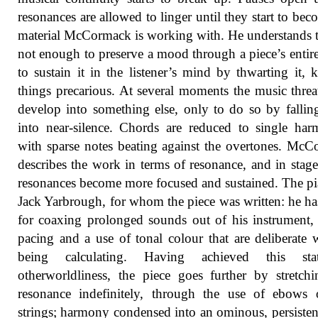
resonances are allowed to linger until they start to bec
material McCormack is working with. He understands th
not enough to preserve a mood through a piece’s entire
to sustain it in the listener’s mind by thwarting it, 
things precarious. At several moments the music threa
develop into something else, only to do so by falli
into near-silence. Chords are reduced to single har
with sparse notes beating against the overtones. Mc
describes the work in terms of resonance, and in stage
resonances become more focused and sustained. The pia
Jack Yarbrough, for whom the piece was written: he has
for coaxing prolonged sounds out of his instrument,
pacing and a use of tonal colour that are deliberate 
being calculating. Having achieved this st
otherworldliness, the piece goes further by stretch
resonance indefinitely, through the use of ebows 
strings; harmony condensed into an ominous, persiste