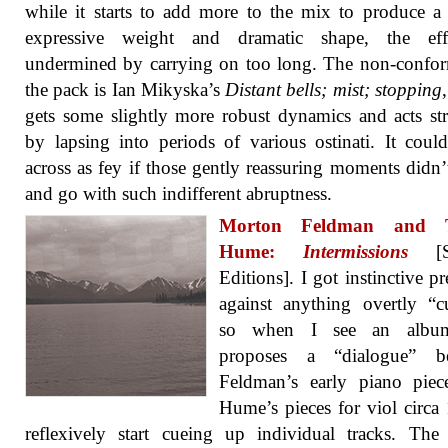
while it starts to add more to the mix to produce a 
expressive weight and dramatic shape, the eff
undermined by carrying on too long. The non-confor
the pack is Ian Mikyska’s
Distant bells; mist; stopping
gets some slightly more robust dynamics and acts st
by lapsing into periods of various ostinati. It cou
across as fey if those gently reassuring moments didn
and go with such indifferent abruptness.
Morton Feldman and T
Hume:
Intermissions
[Sa
Editions]. I got instinctive pr
against anything overtly “c
so when I see an album
proposes a “dialogue” b
Feldman’s early piano piec
Hume’s pieces for viol circa
reflexively start cueing up individual tracks. Th