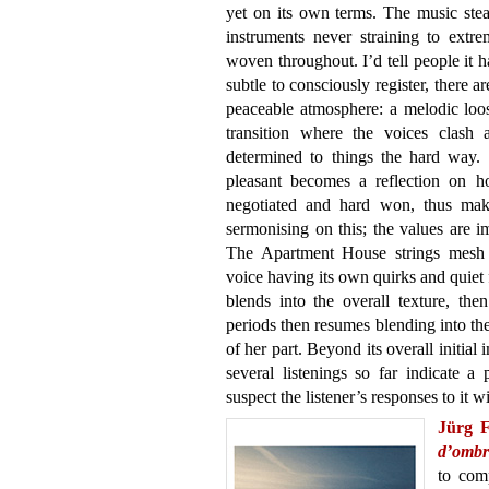
yet on its own terms. The music stead
instruments never straining to extr
woven throughout. I’d tell people it h
subtle to consciously register, there 
peaceable atmosphere: a melodic loos
transition where the voices clash
determined to things the hard way.
pleasant becomes a reflection on h
negotiated and hard won, thus makin
sermonising on this; the values are i
The Apartment House strings mesh t
voice having its own quirks and quiet f
blends into the overall texture, the
periods then resumes blending into th
of her part. Beyond its overall initial
several listenings so far indicate a
suspect the listener’s responses to it wil
Jürg 
d’ombr
to com