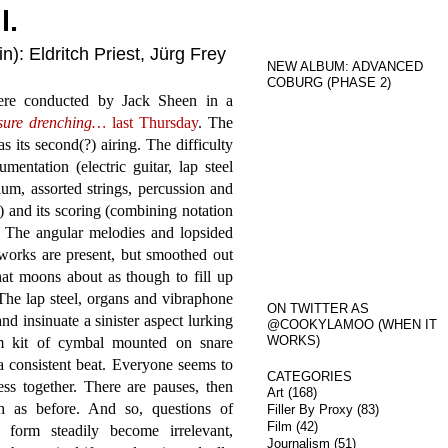
l.
): Eldritch Priest, Jürg Frey
NEW ALBUM: ADVANCED
COBURG (PHASE 2)
ere conducted by Jack Sheen in a
sure drenching…
last Thursday
. The
 its second(?) airing. The difficulty
mentation (electric guitar, lap steel
ium, assorted strings, percussion and
s) and its scoring (combining notation
. The angular melodies and lopsided
 works are present, but smoothed out
that moons about as though to fill up
The lap steel, organs and vibraphone
ON TWITTER AS
d insinuate a sinister aspect lurking
@COOKYLAMOO (WHEN IT
WORKS)
m kit of cymbal mounted on snare
 a consistent beat. Everyone seems to
CATEGORIES
ess together. There are pauses, then
Art
(168)
h as before. And so, questions of
Filler By Proxy
(83)
Film
(42)
nd form steadily become irrelevant,
Journalism
(51)