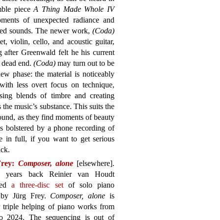
emble piece
A Thing Made Whole IV
oments of unexpected radiance and
ested sounds. The newer work,
(Coda)
t, violin, cello, and acoustic guitar,
 after Greenwald felt he his current
a dead end.
(Coda)
may turn out to be
new phase: the material is noticeably
ith less overt focus on technique,
ising blends of timbre and creating
s the music’s substance. This suits the
ound, as they find moments of beauty
is bolstered by a phone recording of
 in full, if you want to get serious
ick.
Frey:
Composer, alone
[elsewhere].
 years back Reinier van Houdt
ted
a three-disc set
of solo piano
 by Jürg Frey.
Composer, alone
is
 triple helping of piano works from
o 2024. The sequencing is out of