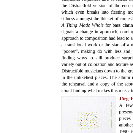
the Distractfold version of the ens
which even breaks into fleeting m
stilness amongst the thicket of cont
A Thing Made Whole
for bass clarine
signals a change in approach, coming
approach to composition had lead to 
a transitional work or the start of a 
“poorer”, making do with less and w
finding ways to still produce surpr
variety out of coloration and texture a
Distractfold musicians down to the gr
in the unlikeliest places. The album 
the rehearsal and a copy of the score
about finding what makes this music t
Jürg 
A few
presen
pieces
another
1990 t