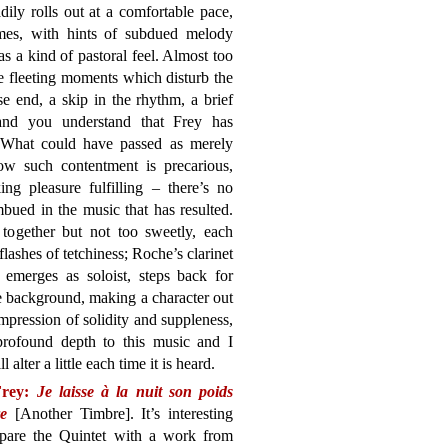
ily rolls out at a comfortable pace,
emes, with hints of subdued melody
as a kind of pastoral feel. Almost too
are fleeting moments which disturb the
e end, a skip in the rhythm, a brief
 and you understand that Frey has
 What could have passed as merely
ow such contentment is precarious,
g pleasure fulfilling – there’s no
mbued in the music that has resulted.
ogether but not too sweetly, each
lashes of tetchiness; Roche’s clarinet
n emerges as soloist, steps back for
e background, making a character out
 impression of solidity and suppleness,
 profound depth to this music and I
l alter a little each time it is heard.
Frey:
Je laisse à la nuit son poids
e
[Another Timbre]. It’s interesting
pare the Quintet with a work from