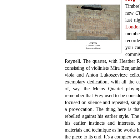
Timbre
new
Cl
last ni
Londo
member
record
you ca
commis
Reynell. The quartet, with Heather Ro
consisting of violinists Mira Benjam
viola and Anton Lukoszevieze cello,
exemplary dedication, with all the co
of, say, the Melos Quartet playi
remember that Frey used to be conside
focused on silence and repeated, single
a provocation. The thing here is th
rebelled against his earlier style. Th
his earlier instincts and interest
materials and technique as he works h
the piece to its end. It’s a complex wo