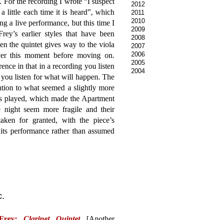
. For the recording I wrote “I suspect
2012
r a little each time it is heard”, which
2011
2010
g a live performance, but this time I
2009
ey’s earlier styles that have been
2008
n the quintet gives way to the viola
2007
2006
over this moment before moving on.
2005
ence in that in a recording you listen
2004
you listen for what will happen. The
ention to what seemed a slightly more
as played, which made the Apartment
e night seem more fragile and their
ken for granted, with the piece’s
 its performance rather than assumed
c.
 Frey:
Clarinet Quintet
[Another