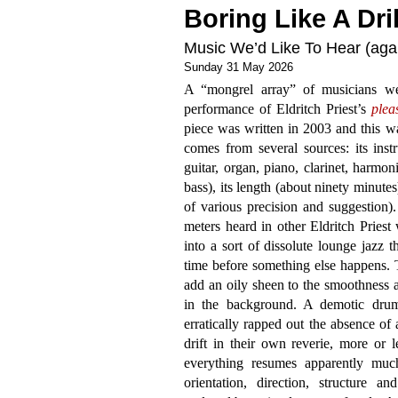
Boring Like A Dril
Music We’d Like To Hear (again
Sunday 31 May 2026
A “mongrel array” of musicians w
performance of Eldritch Priest’s
plea
piece was written in 2003 and this was
comes from several sources: its instru
guitar, organ, piano, clarinet, harmon
bass), its length (about ninety minute
of various precision and suggestion)
meters heard in other Eldritch Priest
into a sort of dissolute lounge jazz 
time before something else happens. 
add an oily sheen to the smoothness an
in the background. A demotic dru
erratically rapped out the absence of
drift in their own reverie, more or l
everything resumes apparently muc
orientation, direction, structure a