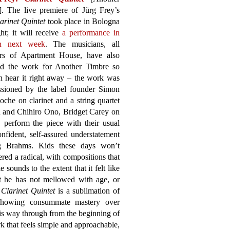
]. The live premiere of Jürg Frey’s
arinet Quintet
took place in Bologna
ght; it will receive
a performance in
n next week
. The musicians, all
s of Apartment House, have also
ed the work for Another Timbre so
n hear it right away – the work was
sioned by the label founder Simon
che on clarinet and a string quartet
in and Chihiro Ono, Bridget Carey on
 perform the piece with their usual
nfident, self-assured understatement
ng Brahms. Kids these days won’t
red a radical, with compositions that
 sounds to the extent that it felt like
at he has not mellowed with age, or
e
Clarinet Quintet
is a sublimation of
s, showing consummate mastery over
is way through from the beginning of
rk that feels simple and approachable,