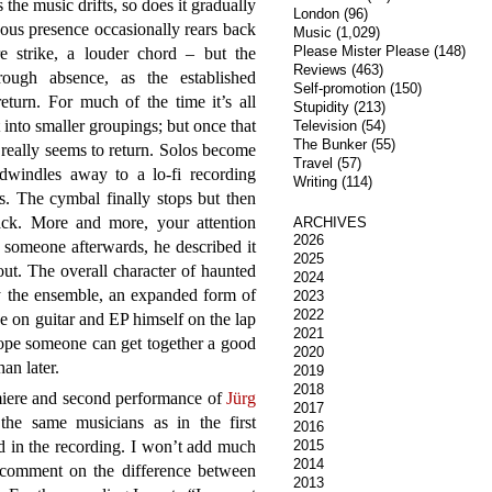
 the music drifts, so does it gradually
London
(96)
nous presence occasionally rears back
Music
(1,029)
Please Mister Please
(148)
e strike, a louder chord – but the
Reviews
(463)
rough absence, as the established
Self-promotion
(150)
turn. For much of the time it’s all
Stupidity
(213)
into smaller groupings; but once that
Television
(54)
The Bunker
(55)
really seems to return. Solos become
Travel
(57)
dwindles away to a lo-fi recording
Writing
(114)
. The cymbal finally stops but then
k. More and more, your attention
ARCHIVES
2026
 someone afterwards, he described it
2025
ut. The overall character of haunted
2024
 the ensemble, an expanded form of
2023
2022
on guitar and EP himself on the lap
2021
hope someone can get together a good
2020
han later.
2019
2018
iere and second performance of
Jürg
2017
the same musicians as in the first
2016
 in the recording. I won’t add much
2015
2014
o comment on the difference between
2013