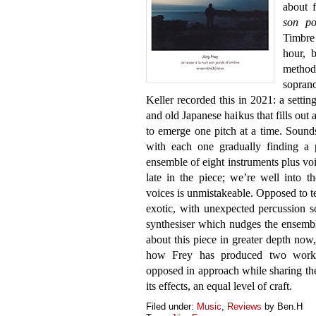
about f
son po
Timbre 
hour, 
method
sopran
Keller recorded this in 2021: a settin
and old Japanese haikus that fills out 
to emerge one pitch at a time. Sounds,
with each one gradually finding a 
ensemble of eight instruments plus voic
late in the piece; we’re well into 
voices is unmistakeable. Opposed to te
exotic, with unexpected percussion s
synthesiser which nudges the ensembl
about this piece in greater depth now,
how Frey has produced two works t
opposed in approach while sharing the
its effects, an equal level of craft.
Filed under:
Music
,
Reviews
by Ben.H