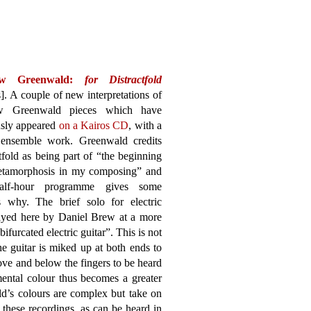
ew Greenwald:
for Distractfold
]. A couple of new interpretations of
w Greenwald pieces which have
usly appeared
on a Kairos CD
, with a
ensemble work. Greenwald credits
tfold as being part of “the beginning
etamorphosis in my composing” and
half-hour programme gives some
ts why. The brief solo for electric
ayed here by Daniel Brew at a more
ifurcated electric guitar”. This is not
 the guitar is miked up at both ends to
ve and below the fingers to be heard
umental colour thus becomes a greater
ld’s colours are complex but take on
 these recordings, as can be heard in