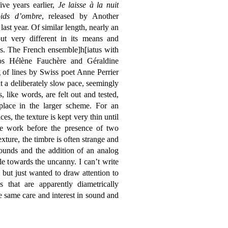
ive years earlier,
Je laisse à la nuit
ids d’ombre
, released by Another
last year. Of similar length, nearly an
but very different in its means and
s. The French ensemble]h[iatus with
os Hélène Fauchère and Géraldine
g of lines by Swiss poet Anne Perrier
at a deliberately slow pace, seemingly
 like words, are felt out and tested,
place in the larger scheme. For an
es, the texture is kept very thin until
the work before the presence of two
xture, the timbre is often strange and
ounds and the addition of an analog
e towards the uncanny. I can’t write
 but just wanted to draw attention to
hat are apparently diametrically
 same care and interest in sound and