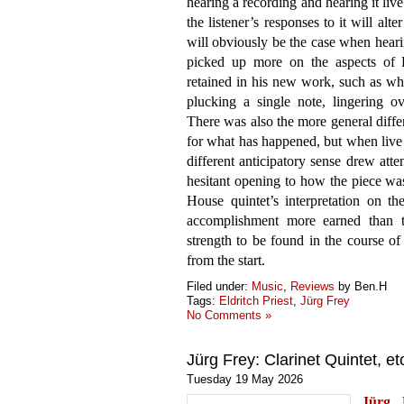
hearing a recording and hearing it live
the listener’s responses to it will alte
will obviously be the case when hearin
picked up more on the aspects of Fr
retained in his new work, such as whe
plucking a single note, lingering 
There was also the more general differ
for what has happened, but when live 
different anticipatory sense drew att
hesitant opening to how the piece w
House quintet’s interpretation on th
accomplishment more earned than ta
strength to be found in the course of
from the start.
Filed under:
Music
,
Reviews
by Ben.H
Tags:
Eldritch Priest
,
Jürg Frey
No Comments »
Jürg Frey: Clarinet Quintet, et
Tuesday 19 May 2026
Jürg