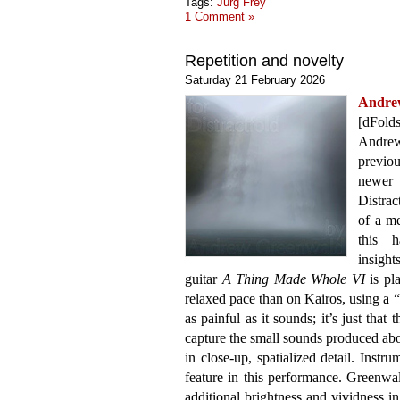
Tags:
Jürg Frey
1 Comment »
Repetition and novelty
Saturday 21 February 2026
Andr
[dFolds
Andre
previo
newer 
Distrac
of a m
this 
insigh
guitar
A Thing Made Whole VI
is pl
relaxed pace than on Kairos, using a “b
as painful as it sounds; it’s just that
capture the small sounds produced abo
in close-up, spatialized detail. Instr
feature in this performance. Greenwa
additional brightness and vividness in