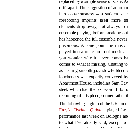
replaced by a simple sense of scale. As
drift apart. The suggestion of an omi
into consciousness – a sudden snar
foreboding imprints itself more th
elements drop away, not always to re
ensemble playing, before breaking out 
has happened the full ensemble never 
precarious. At one point the music 
played into a mute room of musicians
you wonder why it never comes bac
comes to what is missing. Chatting to
as hearing smooth jazz slowly bleed o
loucheness was expertly conveyed by
Apartment House, including Sam Cave 
steel, which had the last word. I do 
recording of this piece, sooner rather t
The following night had the UK prem
Frey’s
Clarinet Quintet
, played by 
peformance last week on Bologna and
to what I’ve already said, except t