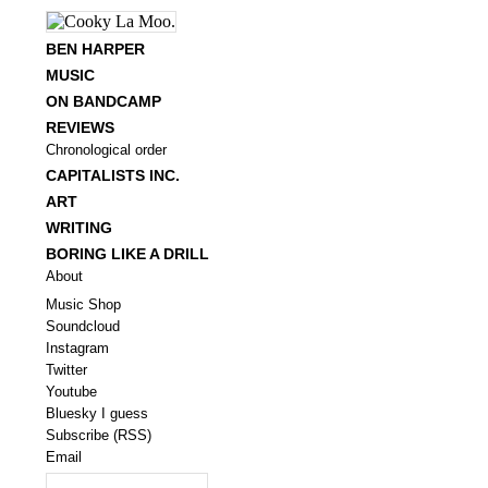
BEN HARPER
MUSIC
ON BANDCAMP
REVIEWS
Chronological order
CAPITALISTS INC.
ART
WRITING
BORING LIKE A DRILL
About
Music Shop
Soundcloud
Instagram
Twitter
Youtube
Bluesky I guess
Subscribe (RSS)
Email