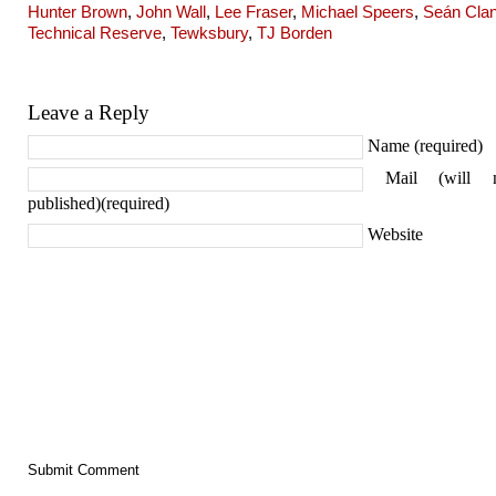
Hunter Brown
,
John Wall
,
Lee Fraser
,
Michael Speers
,
Seán Cla
Technical Reserve
,
Tewksbury
,
TJ Borden
Leave a Reply
Name (required)
Mail (will 
published)(required)
Website