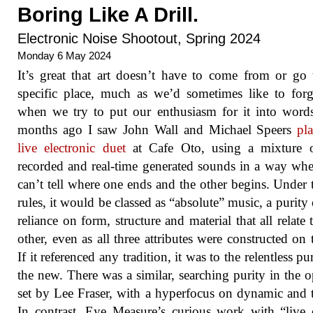
Boring Like A Drill.
Electronic Noise Shootout, Spring 2024
Monday 6 May 2024
It’s great that art doesn’t have to come from or go
specific place, much as we’d sometimes like to forg
when we try to put our enthusiasm for it into wor
months ago I saw John Wall and Michael Speers
pl
live electronic duet
at Cafe Oto, using a mixture o
recorded and real-time generated sounds in a way wh
can’t tell where one ends and the other begins. Under 
rules, it would be classed as “absolute” music, a purity o
reliance on form, structure and material that all relate 
other, even as all three attributes were constructed on t
If it referenced any tradition, it was to the relentless pu
the new. There was a similar, searching purity in the 
set by Lee Fraser, with a hyperfocus on dynamic and 
In contrast, Eye Measure’s curious work with “live