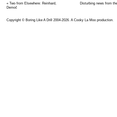
«
Two from Elsewhere: Reinhard,
Disturbing news from th
Demoč
Copyright ©
Boring Like A Drill
2004-2026. A
Cooky La Moo
production.