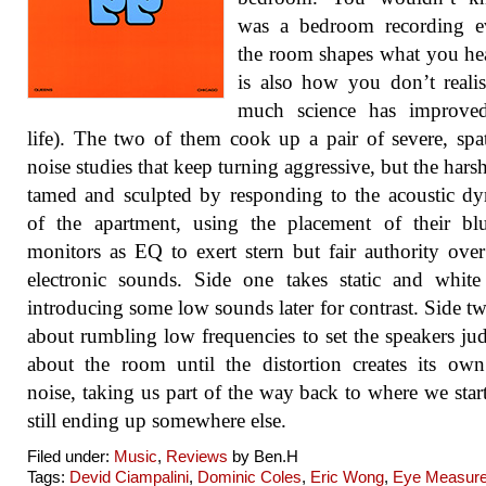
was a bedroom recording e
the room shapes what you hea
is also how you don’t real
much science has improve
life). The two of them cook up a pair of severe, spat
noise studies that keep turning aggressive, but the harsh
tamed and sculpted by responding to the acoustic d
of the apartment, using the placement of their bl
monitors as EQ to exert stern but fair authority over 
electronic sounds. Side one takes static and white
introducing some low sounds later for contrast. Side two
about rumbling low frequencies to set the speakers ju
about the room until the distortion creates its ow
noise, taking us part of the way back to where we star
still ending up somewhere else.
Filed under:
Music
,
Reviews
by Ben.H
Tags:
Devid Ciampalini
,
Dominic Coles
,
Eric Wong
,
Eye Measur