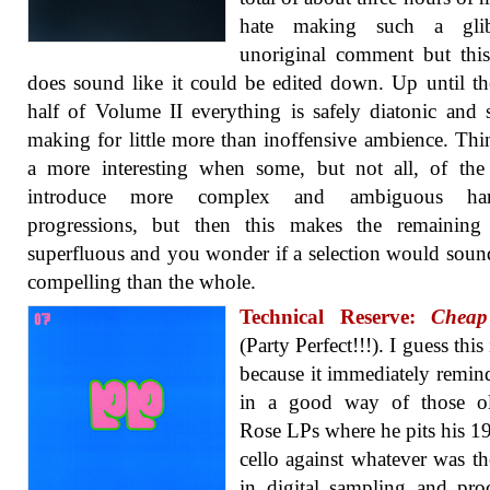
hate making such a gli
unoriginal comment but this
does sound like it could be edited down. Up until the
half of Volume II everything is safely diatonic and 
making for little more than inoffensive ambience. Thi
a more interesting when some, but not all, of the
introduce more complex and ambiguous har
progressions, but then this makes the remaining 
superfluous and you wonder if a selection would sou
compelling than the whole.
Technical Reserve:
Cheap
(Party Perfect!!!). I guess this 
because it immediately remi
in a good way of those o
Rose LPs where he pits his 19
cello against whatever was the
in digital sampling and pro