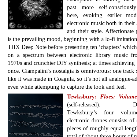
past more self-consciously
here, evoking earlier mod
electronic music both in their 
and their style. Affectionate
is the prevailing mood, beginning with a lo-fi imitation
THX Deep Note before presenting ten ‘chapters’ whic
on a spectrum between electronic library music fr
1970s and crunchier DIY synthesis; at times achieving 
once. Ciampalini’s nostalgia is omnivorous: one track
like it was made in Coagula, so it’s not all analogue-ad
even while attempting to capture the look and feel.
Tewksbury:
Floes: Volumes
(self-released). Do
Tewksbury’s four volum
electronic drones consists of 
pieces of roughly equal lengt
total of about three hours of m