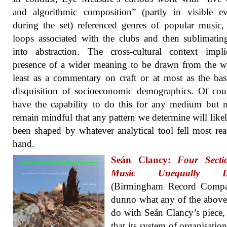
and algorithmic composition” (partly in visible e
during the set) referenced genres of popular music,
loops associated with the clubs and then sublimati
into abstraction. The cross-cultural context impl
presence of a wider meaning to be drawn from the w
least as a commentary on craft or at most as the bas
disquisition of socioeconomic demographics. Of co
have the capability to do this for any medium but 
remain mindful that any pattern we determine will like
been shaped by whatever analytical tool fell most rea
hand.
Seán Clancy:
Four Secti
Music Unequally Di
(Birmingham Record Compa
dunno what any of the above
do with Seán Clancy’s piece,
that its system of organisatio