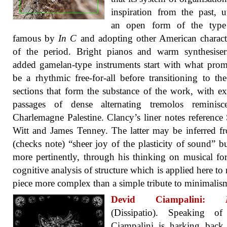
inspiration from the past, ut
an open form of the typ
famous by
In C
and adopting other American characte
of the period. Bright pianos and warm synthesiser
added gamelan-type instruments start with what prom
be a rhythmic free-for-all before transitioning to the
sections that form the substance of the work, with e
passages of dense alternating tremolos reminisc
Charlemagne Palestine. Clancy’s liner notes reference
Witt and James Tenney. The latter may be inferred f
(checks note) “sheer joy of the plasticity of sound” bu
more pertinently, through his thinking on musical f
cognitive analysis of structure which is applied here to
piece more complex than a simple tribute to minimalis
Devid Ciampalini:
(Dissipatio). Speaking of 
Ciampalini is harking back