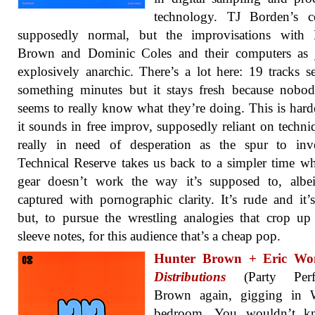
technology. TJ Borden’s ce
supposedly normal, but the improvisations with 
Brown and Dominic Coles and their computers as j
explosively anarchic. There’s a lot here: 19 tracks s
something minutes but it stays fresh because nobo
seems to really know what they’re doing. This is hard
it sounds in free improv, supposedly reliant on techni
really in need of desperation as the spur to inve
Technical Reserve takes us back to a simpler time w
gear doesn’t work the way it’s supposed to, albe
captured with pornographic clarity. It’s rude and it’
but, to pursue the wrestling analogies that crop up
sleeve notes, for this audience that’s a cheap pop.
Hunter Brown + Eric W
Distributions
(Party Perfec
Brown again, gigging in 
bedroom. You wouldn’t k