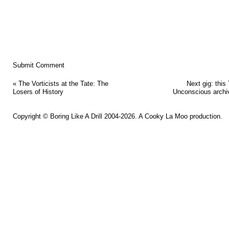
«
The Vorticists at the Tate: The
Next gig: this
Losers of History
Unconscious archi
Copyright ©
Boring Like A Drill
2004-2026. A
Cooky La Moo
production.