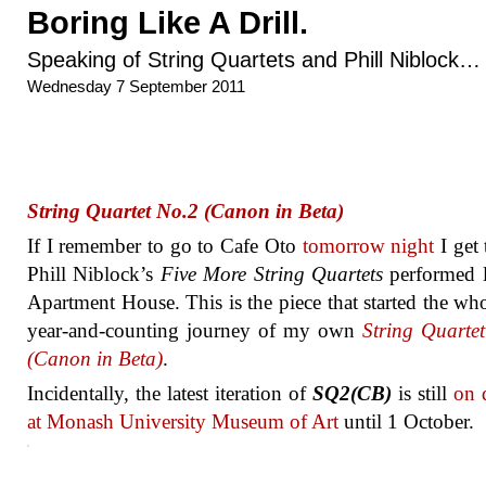
Boring Like A Drill.
Speaking of String Quartets and Phill Niblock…
Wednesday 7 September 2011
String Quartet No.2 (Canon in Beta)
If I remember to go to Cafe Oto
tomorrow night
I get 
Phill Niblock’s
Five More String Quartets
performed l
Apartment House. This is the piece that started the who
year-and-counting journey of my own
String Quarte
(Canon in Beta)
.
Incidentally, the latest iteration of
SQ2(CB)
is still
on 
at Monash University Museum of Art
until 1 October.