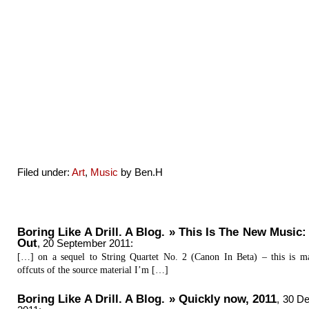
Filed under:
Art
,
Music
by Ben.H
Boring Like A Drill. A Blog. » This Is The New Music:
Out
,
20 September 2011
:
[…] on a sequel to String Quartet No. 2 (Canon In Beta) – this is 
offcuts of the source material I’m […]
Boring Like A Drill. A Blog. » Quickly now, 2011
,
30 D