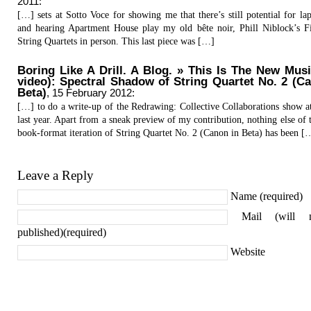
2011
:
[…] sets at Sotto Voce for showing me that there’s still potential for lap
and hearing Apartment House play my old bête noir, Phill Niblock’s 
String Quartets in person. This last piece was […]
Boring Like A Drill. A Blog. » This Is The New Mus
video): Spectral Shadow of String Quartet No. 2 (C
Beta)
,
15 February 2012
:
[…] to do a write-up of the Redrawing: Collective Collaborations show 
last year. Apart from a sneak preview of my contribution, nothing else of t
book-format iteration of String Quartet No. 2 (Canon in Beta) has been [
Leave a Reply
Name (required)
Mail (will 
published)(required)
Website