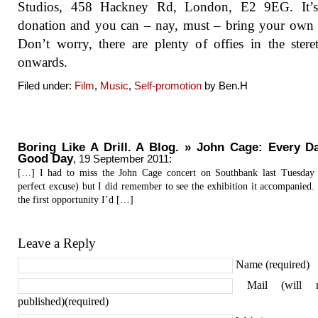
Studios, 458 Hackney Rd, London, E2 9EG. It’
donation and you can – nay, must – bring your own
Don’t worry, there are plenty of offies in the ster
onwards.
Filed under:
Film
,
Music
,
Self-promotion
by Ben.H
Boring Like A Drill. A Blog. » John Cage: Every D
Good Day
,
19 September 2011
:
[…] I had to miss the John Cage concert on Southbank last Tuesday 
perfect excuse) but I did remember to see the exhibition it accompanied.
the first opportunity I’d […]
Leave a Reply
Name (required)
Mail (will 
published)(required)