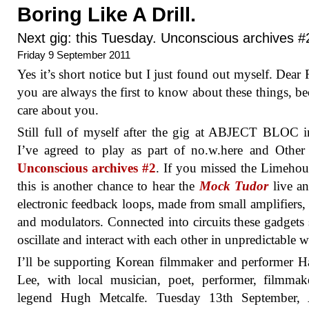
Boring Like A Drill.
Next gig: this Tuesday. Unconscious archives #
Friday 9 September 2011
Yes it’s short notice but I just found out myself. Dear 
you are always the first to know about these things, be
care about you.
Still full of myself after the gig at ABJECT BLOC i
I’ve agreed to play as part of no.w.here and Other
Unconscious archives #2
. If you missed the Limehou
this is another chance to hear the
Mock Tudor
live a
electronic feedback loops, made from small amplifiers,
and modulators. Connected into circuits these gadgets s
oscillate and interact with each other in unpredictable 
I’ll be supporting Korean filmmaker and performer 
Lee, with local musician, poet, performer, filmma
legend Hugh Metcalfe. Tuesday 13th September, 