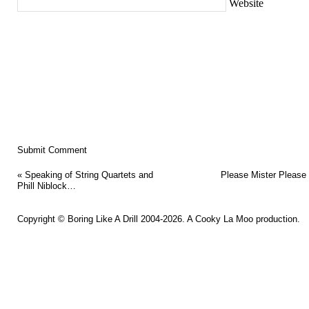
Website
«
Speaking of String Quartets and
Please Mister Pleas
Phill Niblock…
Copyright ©
Boring Like A Drill
2004-2026. A
Cooky La Moo
production.