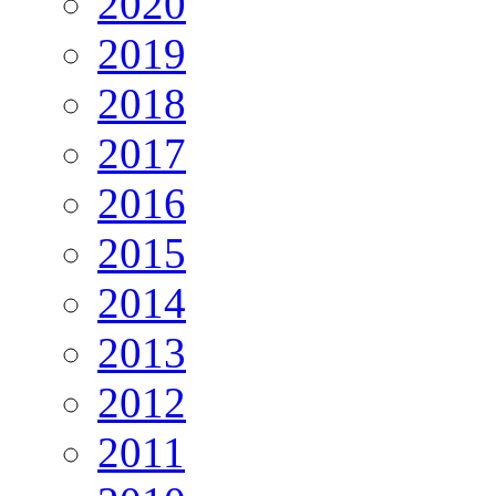
2020
2019
2018
2017
2016
2015
2014
2013
2012
2011