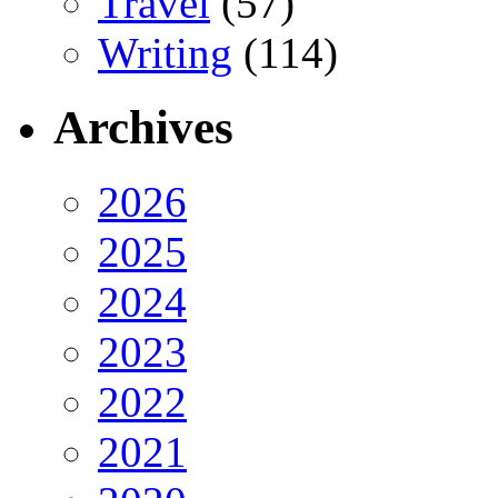
Travel
(57)
Writing
(114)
Archives
2026
2025
2024
2023
2022
2021