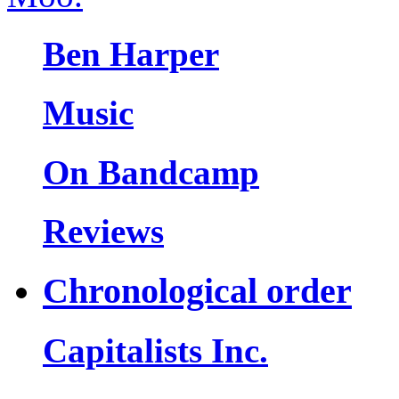
Ben Harper
Music
On Bandcamp
Reviews
Chronological order
Capitalists Inc.