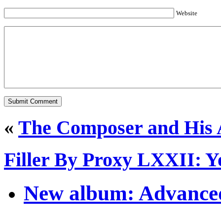
Website
«
The Composer and His 
Filler By Proxy LXXII: Y
New album: Advanced