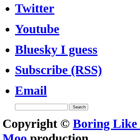
Twitter
Youtube
Bluesky I guess
Subscribe (RSS)
Email
Copyright ©
Boring Like 
Moo
production.