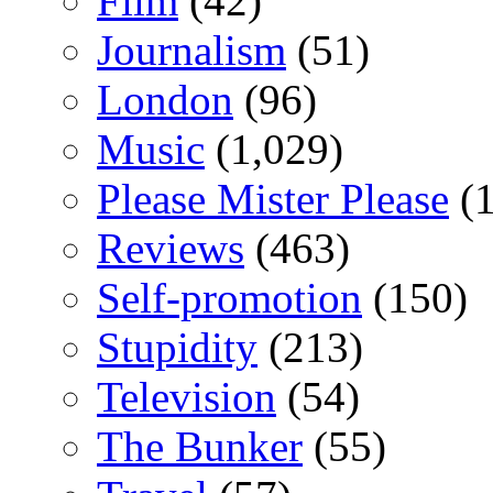
Film
(42)
Journalism
(51)
London
(96)
Music
(1,029)
Please Mister Please
(1
Reviews
(463)
Self-promotion
(150)
Stupidity
(213)
Television
(54)
The Bunker
(55)