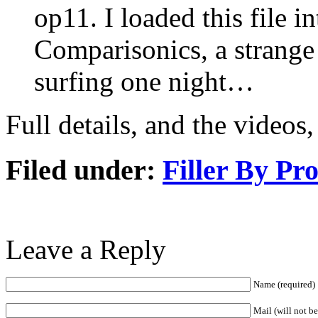
op11. I loaded this file i
Comparisonics, a strange
surfing one night…
Full details, and the videos
Filed under:
Filler By Pr
Leave a Reply
Name (required)
Mail (will not b