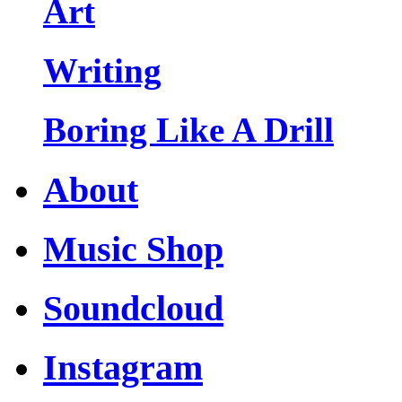
Art
Writing
Boring Like A Drill
About
Music Shop
Soundcloud
Instagram