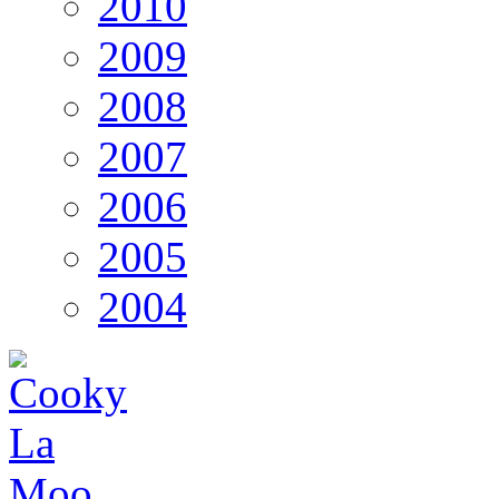
2010
2009
2008
2007
2006
2005
2004