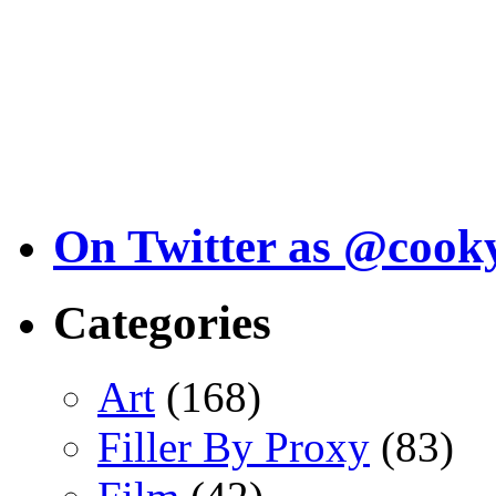
On Twitter as @cook
Categories
Art
(168)
Filler By Proxy
(83)