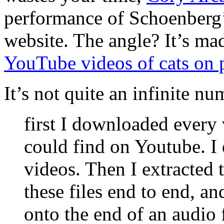
performance of Schoenberg
website. The angle? It’s mad
YouTube videos of cats on 
It’s not quite an infinite 
first I downloaded every 
could find on Youtube. I
videos. Then I extracted 
these files end to end, an
onto the end of an audio