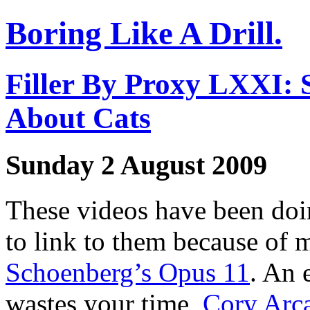
Boring Like A Drill.
Filler By Proxy LXXI: S
About Cats
Sunday 2 August 2009
These videos have been doin
to link to them because of
Schoenberg’s Opus 11
. An 
wastes your time,
Cory Arc