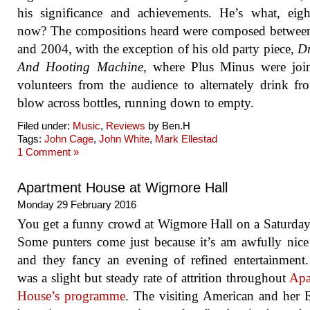
his significance and achievements. He’s what, eigh
now? The compositions heard were composed betwee
and 2004, with the exception of his old party piece,
Dr
And Hooting Machine
, where Plus Minus were joi
volunteers from the audience to alternately drink f
blow across bottles, running down to empty.
Filed under:
Music
,
Reviews
by Ben.H
Tags:
John Cage
,
John White
,
Mark Ellestad
1 Comment »
Apartment House at Wigmore Hall
Monday 29 February 2016
You get a funny crowd at Wigmore Hall on a Saturday
Some punters come just because it’s am awfully nic
and they fancy an evening of refined entertainment
was a slight but steady rate of attrition throughout
Apa
House’s programme
. The visiting American and her 