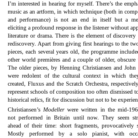
I’m interested in hearing for myself. There’s the emph
music as an artform, in which technique (both in comp
and performance) is not an end in itself but a me
eliciting a profound response in the listener without app
literature or drama. There is the element of discovery
rediscovery. Apart from giving first hearings to the t
pieces, each several years old, the programme include
other world premières and a couple of older, obscure
The older pieces, by Henning Christiansen and John
were redolent of the cultural context in which th
created, Fluxus and the Scratch Orchestra, respectivel
represent schools of composition too often dismissed t
historical relics, fit for discussion but not to be experie
Christiansen’s
Modeller
were written in the mid-196
not performed in Britain until now. They seem str
ahead of their time: short fragments, provocatively 
Mostly performed by a solo pianist, with occa