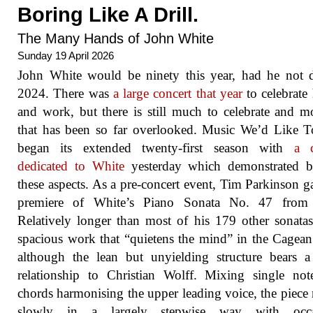
Boring Like A Drill.
The Many Hands of John White
Sunday 19 April 2026
John White would be ninety this year, had he not 
2024. There was
a large concert that year
to celebrate 
and work, but there is still much to celebrate and m
that has been so far overlooked. Music We’d Like 
began its extended twenty-first season with
a c
dedicated to White
yesterday which demonstrated b
these aspects. As a pre-concert event, Tim Parkinson g
premiere of White’s Piano Sonata No. 47 from
Relatively longer than most of his 179 other sonatas,
spacious work that “quietens the mind” in the Cagean
although the lean but unyielding structure bears a
relationship to Christian Wolff. Mixing single no
chords harmonising the upper leading voice, the piec
slowly in a largely stepwise way with occa