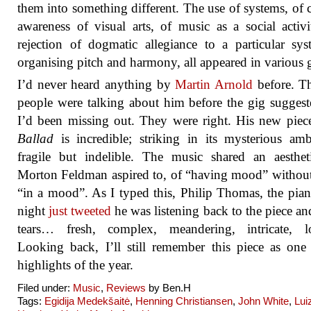
them into something different. The use of systems, of 
awareness of visual arts, of music as a social activi
rejection of dogmatic allegiance to a particular sy
organising pitch and harmony, all appeared in various g
I’d never heard anything by
Martin Arnold
before. T
people were talking about him before the gig suggest
I’d been missing out. They were right. His new pie
Ballad
is incredible; striking in its mysterious amb
fragile but indelible. The music shared an aesthet
Morton Feldman aspired to, of “having mood” withou
“in a mood”. As I typed this, Philip Thomas, the piani
night
just tweeted
he was listening back to the piece and
tears… fresh, complex, meandering, intricate, lo
Looking back, I’ll still remember this piece as one
highlights of the year.
Filed under:
Music
,
Reviews
by Ben.H
Tags:
Egidija Medekšaitė
,
Henning Christiansen
,
John White
,
Lui