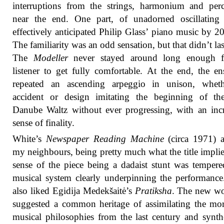
interruptions from the strings, harmonium and per
near the end. One part, of unadorned oscillating 
effectively anticipated Philip Glass’ piano music by 20
The familiarity was an odd sensation, but that didn’t las
The
Modeller
never stayed around long enough f
listener to get fully comfortable. At the end, the e
repeated an ascending arpeggio in unison, whet
accident or design imitating the beginning of th
Danube Waltz without ever progressing, with an inc
sense of finality.
White’s
Newspaper Reading Machine
(circa 1971) 
my neighbours, being pretty much what the title impli
sense of the piece being a dadaist stunt was temper
musical system clearly underpinning the performanc
also liked Egidija Medekšaitė’s
Pratiksha
. The new wo
suggested a common heritage of assimilating the mor
musical philosophies from the last century and synth