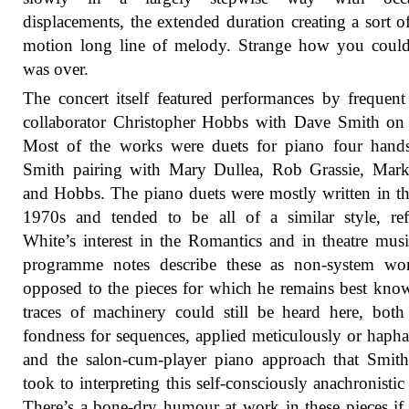
displacements, the extended duration creating a sort o
motion long line of melody. Strange how you could 
was over.
The concert itself featured performances by frequen
collaborator Christopher Hobbs with Dave Smith on
Most of the works were duets for piano four hands
Smith pairing with Mary Dullea, Rob Grassie, Mark
and Hobbs. The piano duets were mostly written in t
1970s and tended to be all of a similar style, ref
White’s interest in the Romantics and in theatre mus
programme notes describe these as non-system wor
opposed to the pieces for which he remains best kno
traces of machinery could still be heard here, both
fondness for sequences, applied meticulously or hapha
and the salon-cum-player piano approach that Smi
took to interpreting this self-consciously anachronistic
There’s a bone-dry humour at work in these pieces if