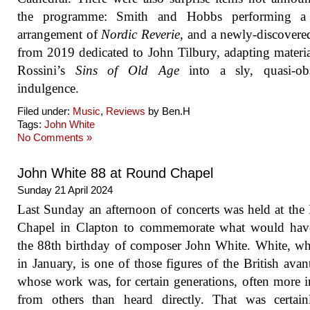
the programme: Smith and Hobbs performing a
arrangement of
Nordic Reverie
, and a newly-discover
from 2019 dedicated to John Tilbury, adapting materi
Rossini’s
Sins of Old Age
into a sly, quasi-obs
indulgence.
Filed under:
Music
,
Reviews
by Ben.H
Tags:
John White
No Comments »
John White 88 at Round Chapel
Sunday 21 April 2024
Last Sunday an afternoon of concerts was held at th
Chapel in Clapton to commemorate what would hav
the 88th birthday of composer John White. White, w
in January, is one of those figures of the British avan
whose work was, for certain generations, often more i
from others than heard directly. That was certai