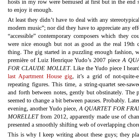
hosts in my row were bemused at first but in the end
to enjoy it enough.
At least they didn’t have to deal with any stereotypica
modern music”; nor did they have to appreciate any eff
“accessible” contemporary composers which they co
were nice enough but not as good as the real 19th 
thing. The gig started in a puzzling enough fashion, w
première of Luiz Henrique Yudo’s 2007 piece
A QU
FOR CLAUDE MOLLET
. Like the Yudo piece I heard
last Apartment House gig
, it’s a grid of not-quite-e
repeating figures. This time, a string-quartet see-saw
and forth between notes, gently but obstinately. The p
seemed to change a bit between pauses. Probably. Later
evening, another Yudo piece,
A QUARTET FOR FRA
MORELLET
from 2012, apparently made use of chan
presented a smoothly shifting web of overlapping chor
This is why I keep writing about these guys; they pla