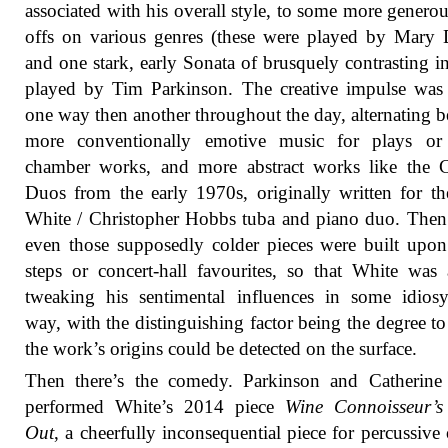
associated with his overall style, to some more generou
offs on various genres (these were played by Mary 
and one stark, early Sonata of brusquely contrasting in
played by Tim Parkinson. The creative impulse was
one way then another throughout the day, alternating 
more conventionally emotive music for plays or 
chamber works, and more abstract works like the C
Duos from the early 1970s, originally written for t
White / Christopher Hobbs tuba and piano duo. Then
even those supposedly colder pieces were built upo
steps or concert-hall favourites, so that White was
tweaking his sentimental influences in some idiosy
way, with the distinguishing factor being the degree t
the work’s origins could be detected on the surface.
Then there’s the comedy. Parkinson and Catherine
performed White’s 2014 piece
Wine Connoisseur’s
Out
, a cheerfully inconsequential piece for percussive 