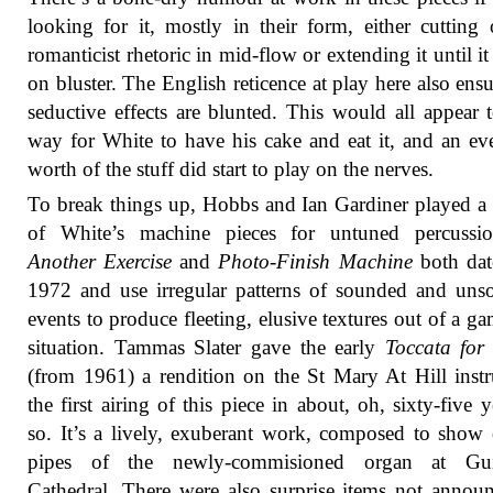
looking for it, mostly in their form, either cutting 
romanticist rhetoric in mid-flow or extending it until it
on bluster. The English reticence at play here also ensu
seductive effects are blunted. This would all appear 
way for White to have his cake and eat it, and an ev
worth of the stuff did start to play on the nerves.
To break things up, Hobbs and Ian Gardiner played a
of White’s machine pieces for untuned percuss
Another Exercise
and
Photo-Finish Machine
both dat
1972 and use irregular patterns of sounded and un
events to produce fleeting, elusive textures out of a ga
situation. Tammas Slater gave the early
Toccata for
(from 1961) a rendition on the St Mary At Hill inst
the first airing of this piece in about, oh, sixty-five y
so. It’s a lively, exuberant work, composed to show 
pipes of the newly-commisioned organ at Gui
Cathedral. There were also surprise items not annou