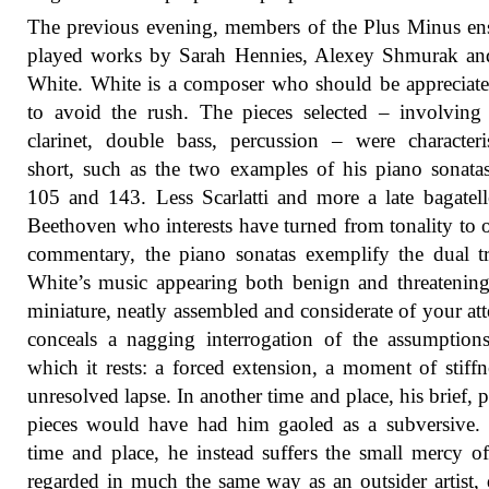
The previous evening, members of the Plus Minus e
played works by Sarah Hennies, Alexey Shmurak an
White. White is a composer who should be apprecia
to avoid the rush. The pieces selected – involving
clarinet, double bass, percussion – were characteris
short, such as the two examples of his piano sonata
105 and 143. Less Scarlatti and more a late bagatel
Beethoven who interests have turned from tonality to 
commentary, the piano sonatas exemplify the dual tr
White’s music appearing both benign and threatenin
miniature, neatly assembled and considerate of your att
conceals a nagging interrogation of the assumptio
which it rests: a forced extension, a moment of stiffn
unresolved lapse. In another time and place, his brief, p
pieces would have had him gaoled as a subversive. 
time and place, he instead suffers the small mercy o
regarded in much the same way as an outsider artist, 