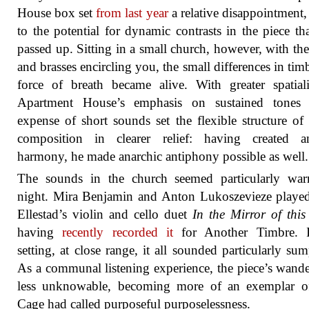
House box set
from last year
a relative disappointment
to the potential for dynamic contrasts in the piece th
passed up. Sitting in a small church, however, with th
and brasses encircling you, the small differences in tim
force of breath became alive. With greater spatiali
Apartment House’s emphasis on sustained tones 
expense of short sounds set the flexible structure of
composition in clearer relief: having created an
harmony, he made anarchic antiphony possible as well.
The sounds in the church seemed particularly war
night. Mira Benjamin and Anton Lukoszevieze playe
Ellestad’s violin and cello duet
In the Mirror of this
having
recently recorded it
for Another Timbre. I
setting, at close range, it all sounded particularly sum
As a communal listening experience, the piece’s wande
less unknowable, becoming more of an exemplar o
Cage had called purposeful purposelessness.