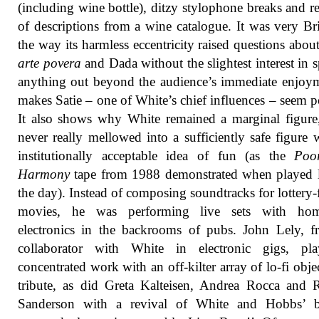
(including wine bottle), ditzy stylophone breaks and r
of descriptions from a wine catalogue. It was very Bri
the way its harmless eccentricity raised questions about 
arte povera
and Dada without the slightest interest in s
anything out beyond the audience’s immediate enjoym
makes Satie – one of White’s chief influences – seem p
It also shows why White remained a marginal figure
never really mellowed into a sufficiently safe figure 
institutionally acceptable idea of fun (as the
Poo
Harmony
tape from 1988 demonstrated when played l
the day). Instead of composing soundtracks for lottery
movies, he was performing live sets with ho
electronics in the backrooms of pubs. John Lely, f
collaborator with White in electronic gigs, pl
concentrated work with an off-kilter array of lo-fi objec
tribute, as did Greta Kalteisen, Andrea Rocca and 
Sanderson with a revival of White and Hobbs’ ba