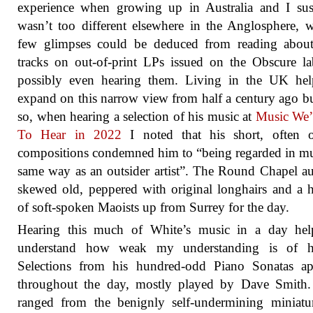
experience when growing up in Australia and I sus
wasn’t too different elsewhere in the Anglosphere, 
few glimpses could be deduced from reading abou
tracks on out-of-print LPs issued on the Obscure la
possibly even hearing them. Living in the UK hel
expand on this narrow view from half a century ago b
so, when hearing a selection of his music at
Music We’
To Hear in 2022
I noted that his short, often o
compositions condemned him to “being regarded in m
same way as an outsider artist”. The Round Chapel a
skewed old, peppered with original longhairs and a 
of soft-spoken Maoists up from Surrey for the day.
Hearing this much of White’s music in a day hel
understand how weak my understanding is of hi
Selections from his hundred-odd Piano Sonatas ap
throughout the day, mostly played by Dave Smith.
ranged from the benignly self-undermining miniatu