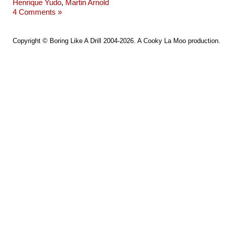
Henrique Yudo
,
Martin Arnold
4 Comments »
Copyright ©
Boring Like A Drill
2004-2026. A
Cooky La Moo
production.