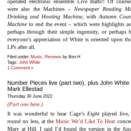
operated electronic ensemble Live Batts!! Of course
were also the Machines –
Newspaper Reading Ma
Drinking and Hooting Machine
, with
Autumn Cou
Machine
to end the event – which were highlights as
perhaps through their simple ingenuity, or perhaps 
everyone’s appreciation of White is oriented upon th
LPs after all.
Filed under:
Music
,
Reviews
by Ben.H
Tags:
John White
1 Comment »
Number Pieces live (part two), plus John White
Mark Ellestad
Thursday 30 June 2022
(Part one here.)
It was wonderful to hear Cage’s
Eight
played live,
round no less, at the
Music We’d Like To Hear
concer
Mary at Hill. I said I’d found the version in the Ap