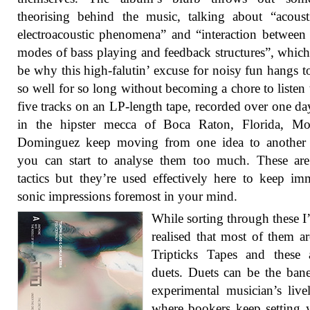
theorising behind the music, talking about “acous
electroacoustic phenomena” and “interaction between 
modes of bass playing and feedback structures”, whic
be why this high-falutin’ excuse for noisy fun hangs t
so well for so long without becoming a chore to listen 
five tracks on an LP-length tape, recorded over one da
in the hipster mecca of Boca Raton, Florida, Mo
Dominguez keep moving from one idea to another 
you can start to analyse them too much. These are
tactics but they’re used effectively here to keep im
sonic impressions foremost in your mind.
While sorting through these I’
realised that most of them a
Tripticks Tapes and these 
duets. Duets can be the ban
experimental musician’s live
where bookers keep setting