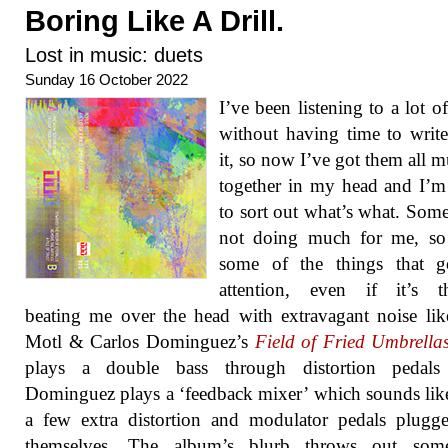
Boring Like A Drill.
Lost in music: duets
Sunday 16 October 2022
I’ve been listening to a lot o
without having time to writ
it, so now I’ve got them all 
together in my head and I’m
to sort out what’s what. Some 
not doing much for me, so 
some of the things that 
attention, even if it’s t
beating me over the head with extravagant noise li
Motl & Carlos Dominguez’s
Field of Fried Umbrella
plays a double bass through distortion pedals
Dominguez plays a ‘feedback mixer’ which sounds like
a few extra distortion and modulator pedals plugg
themselves. The album’s blurb throws out som