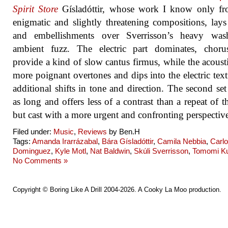
Spirit Store
Gísladóttir, whose work I know only fr
enigmatic and slightly threatening compositions, lays
and embellishments over Sverrisson’s heavy was
ambient fuzz. The electric part dominates, choru
provide a kind of slow cantus firmus, while the acoust
more poignant overtones and dips into the electric text
additional shifts in tone and direction. The second set 
as long and offers less of a contrast than a repeat of the
but cast with a more urgent and confronting perspectiv
Filed under:
Music
,
Reviews
by Ben.H
Tags:
Amanda Irarrázabal
,
Bára Gísladóttir
,
Camila Nebbia
,
Carl
Dominguez
,
Kyle Motl
,
Nat Baldwin
,
Skúli Sverrisson
,
Tomomi K
No Comments »
Copyright ©
Boring Like A Drill
2004-2026. A
Cooky La Moo
production.