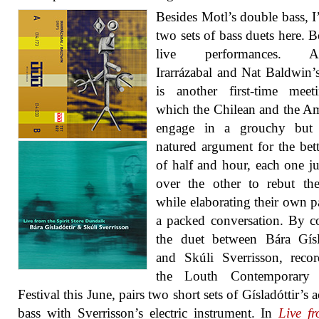
Besides Motl’s double bass, I
two sets of bass duets here. B
live performances. A
Irarrázabal and Nat Baldwin’
is another first-time meet
which the Chilean and the A
engage in a grouchy but
natured argument for the bett
of half and hour, each one 
over the other to rebut th
while elaborating their own par
a packed conversation. By co
the duet between Bára Gísl
and Skúli Sverrisson, reco
the Louth Contemporary
Festival this June, pairs two short sets of Gísladóttir’s 
bass with Sverrisson’s electric instrument. In
Live f