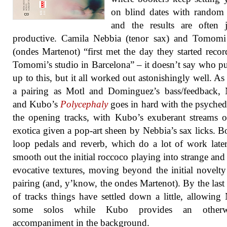
on blind dates with random
and the results are often 
productive. Camila Nebbia (tenor sax) and Tomom
(ondes Martenot) “first met the day they started recor
Tomomi’s studio in Barcelona” – it doesn’t say who p
up to this, but it all worked out astonishingly well. A
a pairing as Motl and Dominguez’s bass/feedback, 
and Kubo’s
Polycephaly
goes in hard with the psyched
the opening tracks, with Kubo’s exuberant streams of
exotica given a pop-art sheen by Nebbia’s sax licks. B
loop pedals and reverb, which do a lot of work late
smooth out the initial roccoco playing into strange and
evocative textures, moving beyond the initial novelty
pairing (and, y’know, the ondes Martenot). By the last
of tracks things have settled down a little, allowing
some solos while Kubo provides an otherwo
accompaniment in the background.