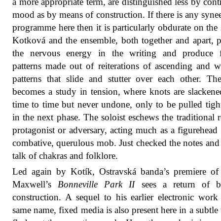
a more appropriate term, are distinguished less by contr
mood as by means of construction. If there is any synee
programme here then it is particularly obdurate on the 
Kotková and the ensemble, both together and apart, 
the nervous energy in the writing and produce f
patterns made out of reiterations of ascending and 
patterns that slide and stutter over each other. Th
becomes a study in tension, where knots are slacken
time to time but never undone, only to be pulled tigh
in the next phase. The soloist eschews the traditional r
protagonist or adversary, acting much as a figurehead 
combative, querulous mob. Just checked the notes and 
talk of chakras and folklore.
Led again by Kotík, Ostravská banda’s premiere of
Maxwell’s
Bonneville Park II
sees a return of bru
construction. A sequel to his earlier electronic work
same name, fixed media is also present here in a subtle