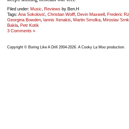
Filed under:
Music
,
Reviews
by Ben.H
Tags:
Ana Sokolović
,
Christian Wolff
,
Devin Maxwell
,
Frederic R
Georgina Bowden
,
Iannis Xenakis
,
Martin Smolka
,
Miroslav Srn
Bakla
,
Petr Kotík
3 Comments »
Copyright ©
Boring Like A Drill
2004-2026. A
Cooky La Moo
production.