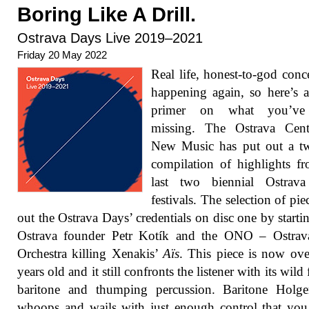
Boring Like A Drill.
Ostrava Days Live 2019–2021
Friday 20 May 2022
Real life, honest-to-god conce
happening again, so here’s 
primer on what you’ve
missing. The Ostrava Cent
New Music has put out a tw
compilation of highlights f
last two biennial Ostrav
festivals. The selection of pie
out the Ostrava Days’ credentials on disc one by starti
Ostrava founder Petr Kotík and the ONO – Ostra
Orchestra killing Xenakis’
Aïs
. This piece is now ove
years old and it still confronts the listener with its wild 
baritone and thumping percussion. Baritone Holge
whoops and wails with just enough control that you