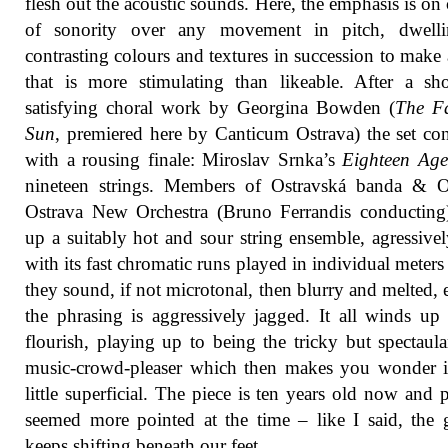
flesh out the acoustic sounds. Here, the emphasis is on 
of sonority over any movement in pitch, dwell
contrasting colours and textures in succession to make 
that is more stimulating than likeable. After a sh
satisfying choral work by Georgina Bowden (
The Fa
Sun
, premiered here by Canticum Ostrava) the set co
with a rousing finale: Miroslav Srnka’s
Eighteen Age
nineteen strings. Members of Ostravská banda &
Ostrava New Orchestra (Bruno Ferrandis conducting
up a suitably hot and sour string ensemble, agressive
with its fast chromatic runs played in individual meters 
they sound, if not microtonal, then blurry and melted, 
the phrasing is aggressively jagged. It all winds up
flourish, playing up to being the tricky but spectaul
music-crowd-pleaser which then makes you wonder if
little superficial. The piece is ten years old now and 
seemed more pointed at the time – like I said, the
keeps shifting beneath our feet.