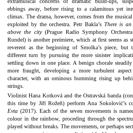
extramusical concerns of dramatic build-ups, susp
ebbings away, before rising to a calamitous yet ine
climax. The drama, however, comes from the musica
exploited by the orchestra. Petr Bakla’s
There is an
above the city
(Prague Radio Symphony Orchestra 
Rundel) is another preimiere, which at first seems as st
reverent as the beginning of Smolka’s piece, but 
different turn by pursuing the more sinister implicat
settling down in one place. A benign chorale steadil
more fraught, developing a more turbulent aspect 
character, with an ominous humming rising up behi
strings.
Violinist Hana Kotková and the Ostravská banda (co
this time by Jiří Rožeň) perform Ana Sokolović’s c
Evta
(2017). Each of the seven movements is named
colour in the rainbow, proceding through the spect
played without breaks. The movements, or perhaps sect