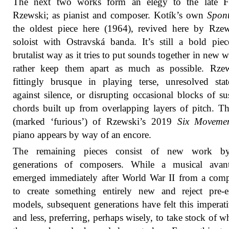
The next two works form an elegy to the late Fr
Rzewski; as pianist and composer. Kotík’s own
Spon
the oldest piece here (1964), revived here by Rze
soloist with Ostravská banda. It’s still a bold pie
brutalist way as it tries to put sounds together in new w
rather keep them apart as much as possible. Rzew
fittingly brusque in playing terse, unresolved sta
against silence, or disrupting occasional blocks of su
chords built up from overlapping layers of pitch. Th
(marked ‘furious’) of Rzewski’s 2019
Six Movemen
piano appears by way of an encore.
The remaining pieces consist of new work by
generations of composers. While a musical avant
emerged immediately after World War II from a com
to create something entirely new and reject pre-e
models, subsequent generations have felt this imperati
and less, preferring, perhaps wisely, to take stock of wh