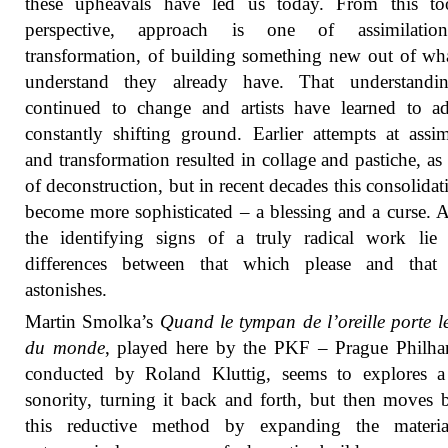
these upheavals have led us today. From this too
perspective, approach is one of assimilati
transformation, of building something new out of wh
understand they already have. That understandi
continued to change and artists have learned to a
constantly shifting ground. Earlier attempts at assim
and transformation resulted in collage and pastiche, as
of deconstruction, but in recent decades this consolidat
become more sophisticated – a blessing and a curse. A
the identifying signs of a truly radical work lie
differences between that which please and that
astonishes.
Martin Smolka’s
Quand le tympan de l’oreille porte l
du monde
, played here by the PKF – Prague Philha
conducted by Roland Kluttig, seems to explores a
sonority, turning it back and forth, but then moves
this reductive method by expanding the materia