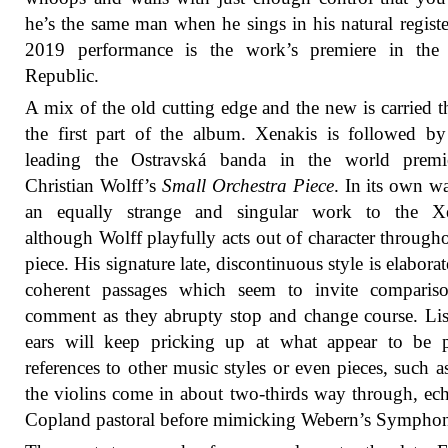
he’s the same man when he sings in his natural registe
2019 performance is the work’s premiere in the
Republic.
A mix of the old cutting edge and the new is carried 
the first part of the album. Xenakis is followed b
leading the Ostravská banda in the world premi
Christian Wolff’s
Small Orchestra Piece
. In its own wa
an equally strange and singular work to the Xe
although Wolff playfully acts out of character througho
piece. His signature late, discontinuous style is elaborat
coherent passages which seem to invite comparis
comment as they abrupty stop and change course. Lis
ears will keep pricking up at what appear to be p
references to other music styles or even pieces, such 
the violins come in about two-thirds way through, ec
Copland pastoral before mimicking Webern’s Sympho