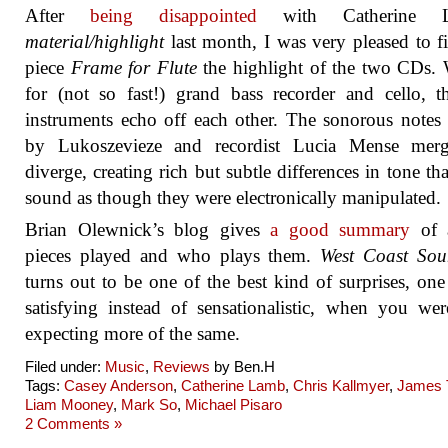
After
being disappointed
with Catherine L
material/highlight
last month, I was very pleased to f
piece
Frame for Flute
the highlight of the two CDs. 
for (not so fast!) grand bass recorder and cello, 
instruments echo off each other. The sonorous notes
by Lukoszevieze and recordist Lucia Mense mer
diverge, creating rich but subtle differences in tone tha
sound as though they were electronically manipulated.
Brian Olewnick’s blog gives
a good summary
of a
pieces played and who plays them.
West Coast Sou
turns out to be one of the best kind of surprises, one 
satisfying instead of sensationalistic, when you we
expecting more of the same.
Filed under:
Music
,
Reviews
by Ben.H
Tags:
Casey Anderson
,
Catherine Lamb
,
Chris Kallmyer
,
James 
Liam Mooney
,
Mark So
,
Michael Pisaro
2 Comments »