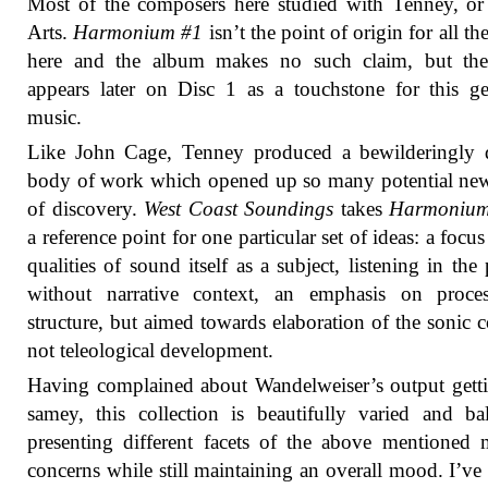
Most of the composers here studied with Tenney, or
Arts.
Harmonium #1
isn’t the point of origin for all t
here and the album makes no such claim, but th
appears later on Disc 1 as a touchstone for this g
music.
Like John Cage, Tenney produced a bewilderingly d
body of work which opened up so many potential ne
of discovery.
West Coast Soundings
takes
Harmonium
a reference point for one particular set of ideas: a focus
qualities of sound itself as a subject, listening in the 
without narrative context, an emphasis on proce
structure, but aimed towards elaboration of the sonic c
not teleological development.
Having complained about Wandelweiser’s output gett
samey, this collection is beautifully varied and ba
presenting different facets of the above mentioned 
concerns while still maintaining an overall mood. I’ve