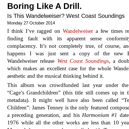
Boring Like A Drill.
Is This Wandelweiser? West Coast Soundings
Monday 27 October 2014
I think I’ve ragged on
Wandelweiser
a few times re
finding fault with its apparent sense conformi
complacency. It’s not completely true, of course, an
happens I was just sent a copy of the new E
Wandelweiser release
West Coast Soundings
, a dou
which makes an excellent case for the whole Wande
aesthetic and the musical thinking behind it.
This album was crowdfunded last year under th
“Cage’s Grandchildren” (this title still comes up in
metadata). It might well have also been called “T
Children”: James Tenney is the only featured compos
a preceding generation, and his
Harmonium #1
date
1976 while all the other works are less than 10 yea