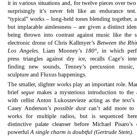
it in various situations and, for twelve pieces over two
surprisingly it’s never felt like an endurance tes
“typical” works – long-held tones blending together, a
but implacable aimlessness – are given a distinct iden
being thrown into contrast against music like the 
electronic drone of Chris Kallmyer’s
Between the Rhi
Los Angeles
. Liam Mooney’s
180°
, in which perf
press triangles against dry ice, recalls Cage’s inte
finding new sounds, Tenney’s percussion music,
sculpture and Fluxus happenings.
The smaller, slighter works play an important role. Ma
brief
segue
makes a mysterious introduction to the 
with cellist Anton Lukoszevieze acting as the text’s r
Casey Anderson’s
possible dust
can’t add more to 
works for multiple radios, but is sequenced her
distinctive palate cleanser before Michael Pisaro’s 
powerful
A single charm is doubtful (Gertrude Stein)
.