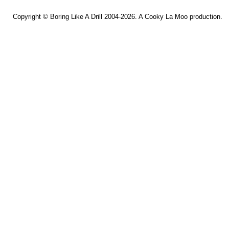
Copyright ©
Boring Like A Drill
2004-2026. A
Cooky La Moo
production.