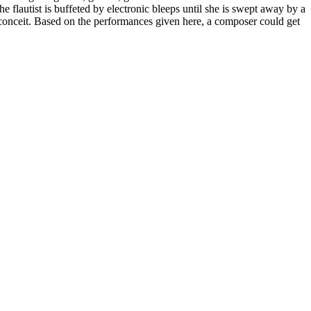
e flautist is buffeted by electronic bleeps until she is swept away by a
al conceit. Based on the performances given here, a composer could get