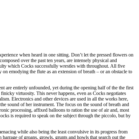
experience when heard in one sitting. Don’t let the pressed flowers on
 composed over the past ten years, are intensely physical and
iculty which Cocks successfully wrestles with throughout. All five
y on emodying the flute as an extension of breath – or an obstacle to
t are entirely unfounded, yet during the opening half of the the first
y finicky virtuosity. This never happens, even as Cocks negotiates
ism. Electronics and other devices are used in all the works here,
t the sound of her instrument. The focus on the sound of breath and
nic processing, affixed balloons to ration the use of air and, most
ocks is required to speak on the subject through the piccolo, but by
menacing while also being the least convulsive in its progress from
n barrage of groans, growls, grunts and howls that search out the