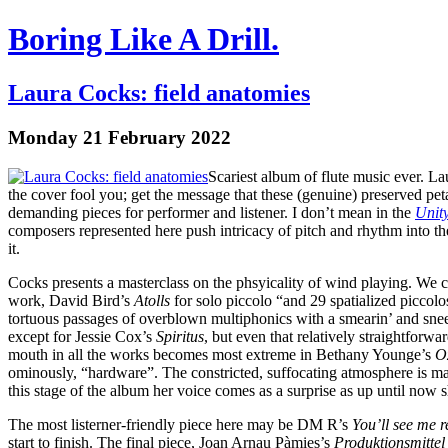
Boring Like A Drill.
Laura Cocks: field anatomies
Monday 21 February 2022
Scariest album of flute music ever. La
the cover fool you; get the message that these (genuine) preserved pet
demanding pieces for performer and listener. I don’t mean in the
Unit
composers represented here push intricacy of pitch and rhythm into the
it.
Cocks presents a masterclass on the phsyicality of wind playing. We can
work, David Bird’s
Atolls
for solo piccolo “and 29 spatialized piccolos
tortuous passages of overblown multiphonics with a smearin’ and sneeri
except for Jessie Cox’s
Spiritus
, but even that relatively straightfor
mouth in all the works becomes most extreme in Bethany Younge’s
O
ominously, “hardware”. The constricted, suffocating atmosphere is marr
this stage of the album her voice comes as a surprise as up until now s
The most listerner-friendly piece here may be DM R’s
You’ll see me re
start to finish. The final piece, Joan Arnau Pàmies’s
Produktionsmittel 