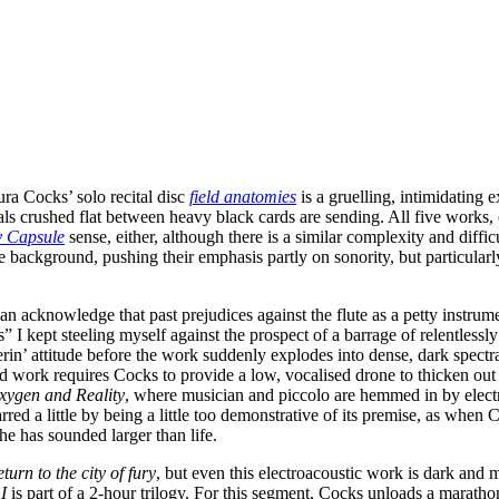
ura Cocks’ solo recital disc
field anatomies
is a gruelling, intimidating 
als crushed flat between heavy black cards are sending. All five works,
y Capsule
sense, either, although there is a similar complexity and diff
 background, pushing their emphasis partly on sonority, but particularl
 acknowledge that past prejudices against the flute as a petty instrumen
” I kept steeling myself against the prospect of a barrage of relentlessl
n’ attitude before the work suddenly explodes into dense, dark spectral
ward work requires Cocks to provide a low, vocalised drone to thicken ou
xygen and Reality
, where musician and piccolo are hemmed in by electro
ed a little by being a little too demonstrative of its premise, as when C
he has sounded larger than life.
turn to the city of fury
, but even this electroacoustic work is dark and 
I
is part of a 2-hour trilogy. For this segment, Cocks unloads a maratho