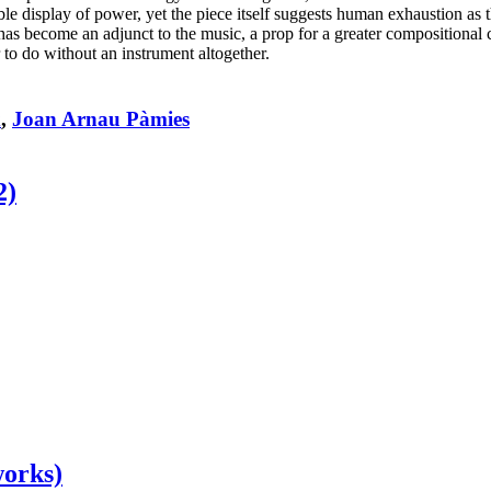
e display of power, yet the piece itself suggests human exhaustion as th
ute has become an adjunct to the music, a prop for a greater composition
 to do without an instrument altogether.
x
,
Joan Arnau Pàmies
2)
works)