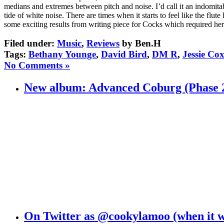
medians and extremes between pitch and noise. I’d call it an indomitabl
tide of white noise. There are times when it starts to feel like the fl
some exciting results from writing piece for Cocks which required her
Filed under:
Music
,
Reviews
by Ben.H
Tags:
Bethany Younge
,
David Bird
,
DM R
,
Jessie Co
No Comments »
New album: Advanced Coburg (Phase 
On Twitter as @cookylamoo (when it 