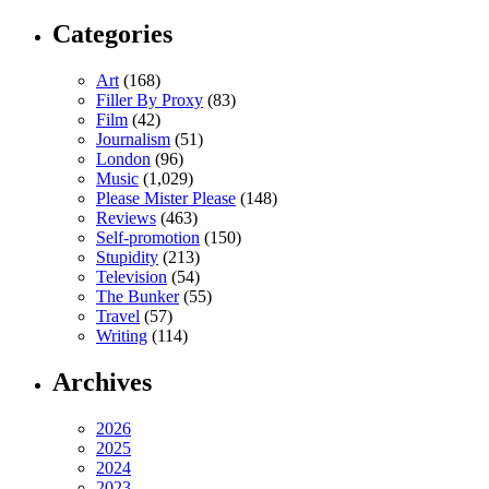
Categories
Art
(168)
Filler By Proxy
(83)
Film
(42)
Journalism
(51)
London
(96)
Music
(1,029)
Please Mister Please
(148)
Reviews
(463)
Self-promotion
(150)
Stupidity
(213)
Television
(54)
The Bunker
(55)
Travel
(57)
Writing
(114)
Archives
2026
2025
2024
2023