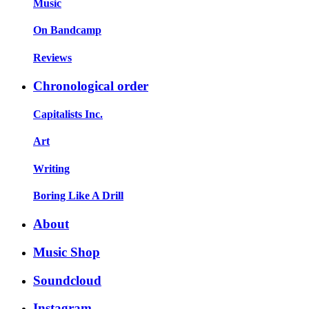
Music
On Bandcamp
Reviews
Chronological order
Capitalists Inc.
Art
Writing
Boring Like A Drill
About
Music Shop
Soundcloud
Instagram