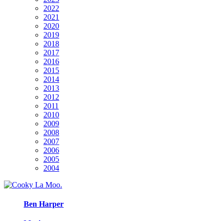
2022
2021
2020
2019
2018
2017
2016
2015
2014
2013
2012
2011
2010
2009
2008
2007
2006
2005
2004
Ben Harper