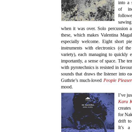
into a 
of ind
follow
sawing
when it was over. Solo percussion a
these, which makes Valentina Magal
especially welcome. Eight short pie
instruments with electronics (of th
variety), each managing to quickly e
importantly, a sense of space. The tem
with pyrotechnics is resisted in favour 
sounds that draws the listener into ea
Guthrie’s much-loved
People Pleaser
mood.
I’ve ju
Karu 
creates
for Nak
drift t
It’s a