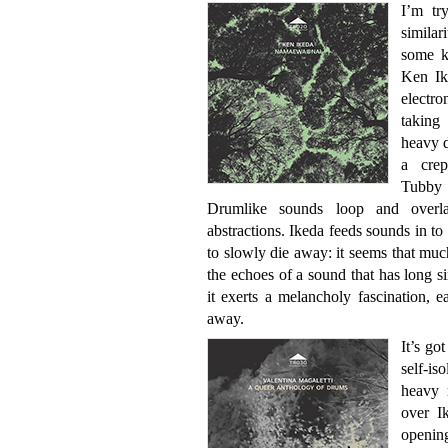
I’m tr
simila
some ki
Ken Ik
electr
taking
heavy d
a crep
Tubby 
Drumlike sounds loop and overlap
abstractions. Ikeda feeds sounds in to
to slowly die away: it seems that much
the echoes of a sound that has long s
it exerts a melancholy fascination, e
away.
It’s go
self-is
heavy r
over I
openin