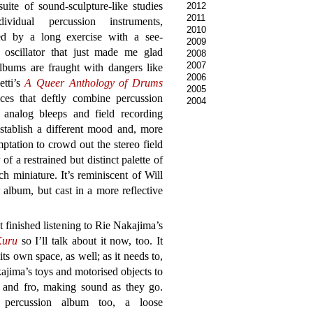
suite of sound-sculpture-like studies
2012
2011
ividual percussion instruments,
2010
ed by a long exercise with a see-
2009
 oscillator that just made me glad
2008
2007
lbums are fraught with dangers like
2006
etti’s
A Queer Anthology of Drums
2005
ces that deftly combine percussion
2004
e analog bleeps and field recording
stablish a different mood and, more
ptation to crowd out the stereo field
of a restrained but distinct palette of
ch miniature. It’s reminiscent of Will
album, but cast in a more reflective
st finished listening to Rie Nakajima’s
Kuru
so I’ll talk about it now, too. It
 its own space, as well; as it needs to,
ajima’s toys and motorised objects to
o and fro, making sound as they go.
 percussion album too, a loose