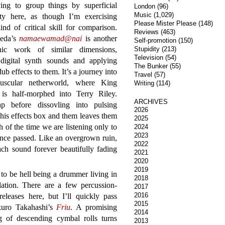
ying to group things by superficial
London
(96)
Music
(1,029)
rity here, as though I’m exercising
Please Mister Please
(148)
nd of critical skill for comparison.
Reviews
(463)
eda’s
namaewamad@nai
is another
Self-promotion
(150)
onic work of similar dimensions,
Stupidity
(213)
Television
(54)
 digital synth sounds and applying
The Bunker
(55)
ub effects to them. It’s a journey into
Travel
(57)
uscular netherworld, where King
Writing
(114)
is half-morphed into Terry Riley.
ARCHIVES
 before dissovling into pulsing
2026
 his effects box and them leaves them
2025
 of the time we are listening only to
2024
2023
ince passed. Like an overgrown ruin,
2022
ach sound forever beautifully fading
2021
2020
2019
t to be hell being a drummer living in
2018
olation. There are a few percussion-
2017
2016
eleases here, but I’ll quickly pass
2015
kuro Takahashi’s
Friu
. A promising
2014
g of descending cymbal rolls turns
2013