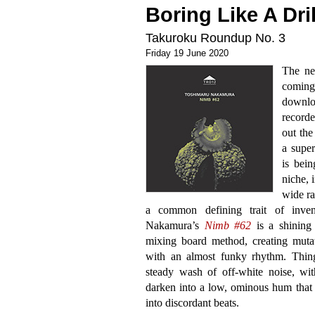
Boring Like A Dril
Takuroku Roundup No. 3
Friday 19 June 2020
The n
comin
downloa
recorde
out the
a supe
is bein
niche, 
wide ra
a common defining trait of invent
Nakamura’s
Nimb #62
is a shining
mixing board method, creating mutati
with an almost funky rhythm. Thing
steady wash of off-white noise, with
darken into a low, ominous hum that 
into discordant beats.