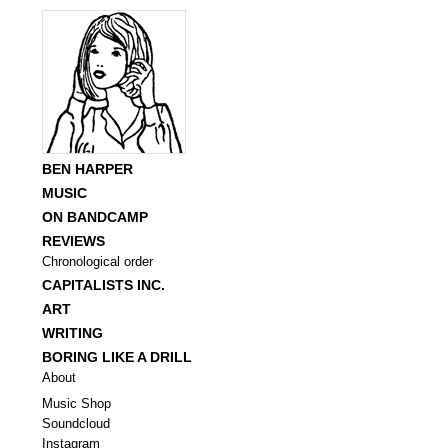
BEN HARPER
MUSIC
ON BANDCAMP
REVIEWS
Chronological order
CAPITALISTS INC.
ART
WRITING
BORING LIKE A DRILL
About
Music Shop
Soundcloud
Instagram