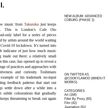
l.
NEW ALBUM: ADVANCED
COBURG (PHASE 2)
ew music from
Takuroku
just keeps
g. This is London’s Cafe Oto
d-only label for a series of pieces
d by artists around the world waiting
 Covid-19 lockdown. It’s turned into
rb indicator of just how much music
g made out there; a relatively small
in this case, has opened up to reveal a
nge of practices and approaches with
iveness and curiosity. Toshimaru
ON TWITTER AS
 example of his trademark no-input
@COOKYLAMOO (WHEN IT
WORKS)
ng feedback patterns that start out
s settle down after a while into a
CATEGORIES
 subtle colourations that gradually
Art
(168)
keeps threatening to break out again
Filler By Proxy
(83)
Film
(42)
Journalism
(51)