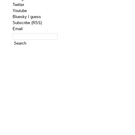
Twitter
Youtube
Bluesky I guess
Subscribe (RSS)
Email