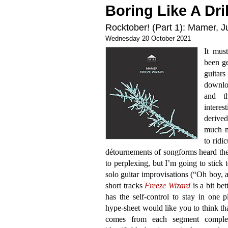
Boring Like A Dril
Rocktober! (Part 1): Mamer, J
Wednesday 20 October 2021
It mus
been ge
guitar
downloa
and t
intere
derived
much m
to ridi
détournements of songforms heard the
to perplexing, but I’m going to stick 
solo guitar improvisations (“Oh boy, a
short tracks
Freeze Wizard
is a bit bet
has the self-control to stay in one 
hype-sheet would like you to think tha
comes from each segment complem