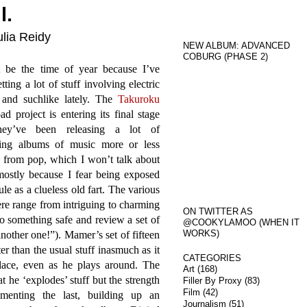
l.
ulia Reidy
NEW ALBUM: ADVANCED
COBURG (PHASE 2)
t be the time of year because I’ve
tting a lot of stuff involving electric
s and suchlike lately. The
Takuroku
d project is entering its final stage
hey’ve been releasing a lot of
sting albums of music more or less
 from pop, which I won’t talk about
ostly because I fear being exposed
cule as a clueless old fart. The various
re range from intriguing to charming
ON TWITTER AS
to something safe and review a set of
@COOKYLAMOO (WHEN IT
WORKS)
nother one!”). Mamer’s set of fifteen
ter than the usual stuff inasmuch as it
CATEGORIES
place, even as he plays around. The
Art
(168)
t he ‘explodes’ stuff but the strength
Filler By Proxy
(83)
Film
(42)
enting the last, building up an
Journalism
(51)