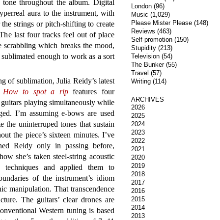
x tone throughout the album. Digital
London
(96)
hyperreal aura to the instrument, with
Music
(1,029)
Please Mister Please
(148)
he strings or pitch-shifting to create
Reviews
(463)
The last four tracks feel out of place
Self-promotion
(150)
e scrabbling which breaks the mood,
Stupidity
(213)
 sublimated enough to work as a sort
Television
(54)
The Bunker
(55)
Travel
(57)
g of sublimation, Julia Reidy’s latest
Writing
(114)
e
How to spot a rip
features four
ARCHIVES
c guitars playing simultaneously while
2026
ged. I’m assuming e-bows are used
2025
te the uninterruped tones that sustain
2024
2023
out the piece’s sixteen minutes. I’ve
2022
ned Reidy only in passing before,
2021
how she’s taken steel-string acoustic
2020
2019
g techniques and applied them to
2018
boundaries of the instrument’s idiom
2017
nic manipulation. That transcendence
2016
ture. The guitars’ clear drones are
2015
2014
(conventional Western tuning is based
2013