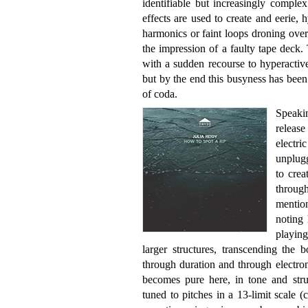
identifiable but increasingly comple
effects are used to create and eerie, 
harmonics or faint loops droning over t
the impression of a faulty tape deck. 
with a sudden recourse to hyperactiv
but by the end this busyness has been
of coda.
Speakin
releas
electri
unplug
to crea
through
mentio
noting 
playin
larger structures, transcending the 
through duration and through electro
becomes pure here, in tone and struc
tuned to pitches in a 13-limit scale 