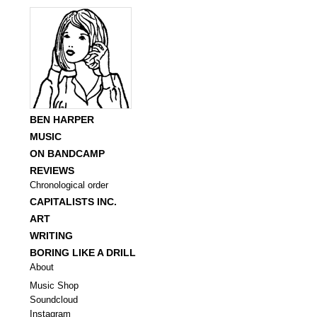
BEN HARPER
MUSIC
ON BANDCAMP
REVIEWS
Chronological order
CAPITALISTS INC.
ART
WRITING
BORING LIKE A DRILL
About
Music Shop
Soundcloud
Instagram