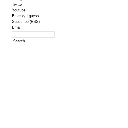
Twitter
Youtube
Bluesky I guess
Subscribe (RSS)
Email