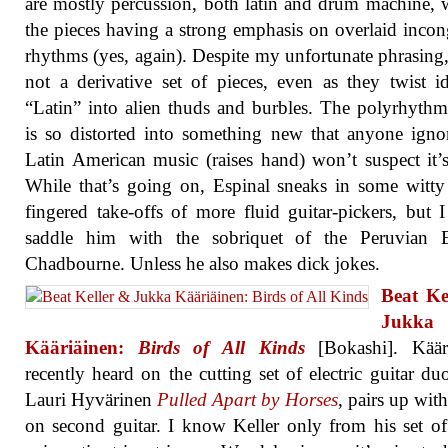
are mostly percussion, both latin and drum machine, w
the pieces having a strong emphasis on overlaid inco
rhythms (yes, again). Despite my unfortunate phrasing, 
not a derivative set of pieces, even as they twist i
“Latin” into alien thuds and burbles. The polyrhythm
is so distorted into something new that anyone igno
Latin American music (raises hand) won’t suspect it’s
While that’s going on, Espinal sneaks in some witty
fingered take-offs of more fluid guitar-pickers, but 
saddle him with the sobriquet of the Peruvian 
Chadbourne. Unless he also makes dick jokes.
Beat Ke
Jukka
Kääriäinen:
Birds of All Kinds
[Bokashi]. Kääri
recently heard on the cutting set of electric guitar du
Lauri Hyvärinen
Pulled Apart by Horses
, pairs up with
on second guitar. I know Keller only from his set of