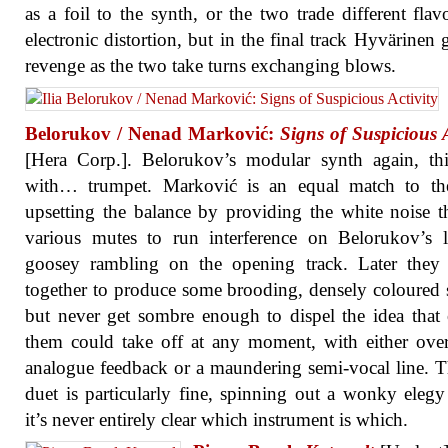
as a foil to the synth, or the two trade different flav
electronic distortion, but in the final track Hyvärinen g
revenge as the two take turns exchanging blows.
Belorukov / Nenad Marković:
Signs of Suspicious A
[Hera Corp.]. Belorukov’s modular synth again, th
with… trumpet. Marković is an equal match to the
upsetting the balance by providing the white noise 
various mutes to run interference on Belorukov’s 
goosey rambling on the opening track. Later they 
together to produce some brooding, densely coloured 
but never get sombre enough to dispel the idea that
them could take off at any moment, with either ove
analogue feedback or a maundering semi-vocal line. 
duet is particularly fine, spinning out a wonky eleg
it’s never entirely clear which instrument is which.