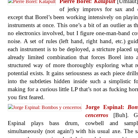
Pierre Borel:
Katapult
[Umlaut]
of jerky improvs for sax and 
except that Borel’s been working intensively on playi
instruments at once. This one’s a bit of an outlier as th
no electronics involved, but I figure one-man-band co
noise. A set of rules (left hand, right hand, etc.) gu
each instrument is to be deployed, a stricture placed 
already limited combination that forces Borel into
structured way of more thoroughly exploring what 
potential exists. It gains seriousness as each piece dril
into the subtleties hidden inside such a simplistic f
making for a curious little LP that’s not as fucking horr
you first feared.
Jorge Espinal:
Bom
cencerros
[Buh]. Gui
Espinal plays bass drum, cowbell and sampl
simultaneously (not again!) with his usual axe. The 