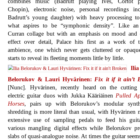
combines music (Badrutt playing Ives, Cortot p
Chopin), electronic noise, personal recordings in
Badrutt’s young daughter) with heavy processing to
what aspires to be “symphonic density”. Like an
Curran collage but with an emphasis on mood and o
effect over detail, Palace hits first as a work of t
ambience, one which never gets cluttered or opaqu
starts to reveal its fleeting moments little by little.
Ilia
Belorukov & Lauri Hyvärinen:
Fix it if it ain’t
[Nunc]. Hyvärinen, recently heard on the cutting
electric guitar duos with Jukka Kääriäinen
Pulled Ap
Horses
, pairs up with Belorukov’s modular synt
shredding is more literal than usual, with Hyvärinen
extensive use of sampling pedals to feed his guit
various mangling digital effects while Belorukov p
slabs of quasi-analogue noise. At times the guitar seems