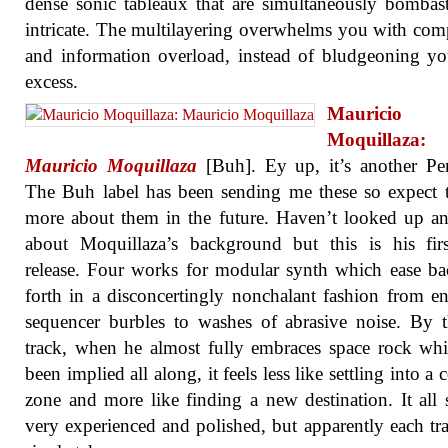
dense sonic tableaux that are simultaneously bombas
intricate. The multilayering overwhelms you with com
and information overload, instead of bludgeoning y
excess.
Mauricio
Moquillaza:
Mauricio Moquillaza
[Buh]. Ey up, it’s another Pe
The Buh label has been sending me these so expect 
more about them in the future. Haven’t looked up a
about Moquillaza’s background but this is his fir
release. Four works for modular synth which ease b
forth in a disconcertingly nonchalant fashion from en
sequencer burbles to washes of abrasive noise. By t
track, when he almost fully embraces space rock wh
been implied all along, it feels less like settling into a
zone and more like finding a new destination. It all
very experienced and polished, but apparently each tra