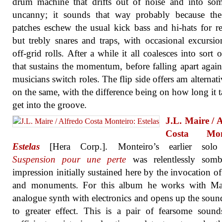
drum machine that drifts out of noise and into so
uncanny; it sounds that way probably because th
patches eschew the usual kick bass and hi-hats for r
but trebly snares and traps, with occasional excursio
off-grid rolls. After a while it all coalesces into sort o
that sustains the momentum, before falling apart again
musicians switch roles. The flip side offers am alternati
on the same, with the difference being on how long it t
get into the groove.
J.L. Maire / 
Costa Mont
Estelas
[Hera Corp.]. Monteiro’s earlier sol
Suspension pour une perte
was relentlessly somb
impression initially sustained here by the invocation o
and monuments. For this album he works with Ma
analogue synth with electronics and opens up the sou
to greater effect. This is a pair of fearsome sound