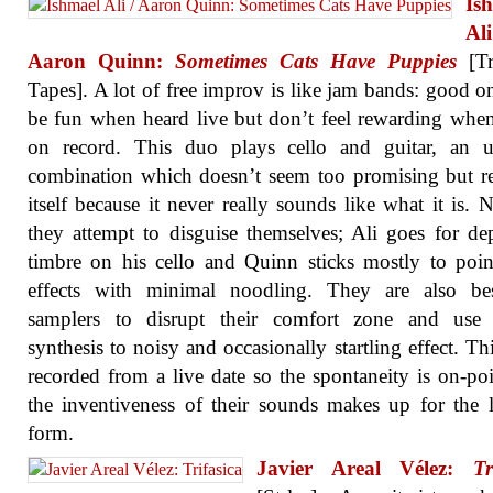
Is
A
Aaron Quinn:
Sometimes Cats Have Puppies
[Tr
Tapes]. A lot of free improv is like jam bands: good o
be fun when heard live but don’t feel rewarding whe
on record. This duo plays cello and guitar, an u
combination which doesn’t seem too promising but 
itself because it never really sounds like what it is. N
they attempt to disguise themselves; Ali goes for de
timbre on his cello and Quinn sticks mostly to pointi
effects with minimal noodling. They are also be
samplers to disrupt their comfort zone and use d
synthesis to noisy and occasionally startling effect. This
recorded from a live date so the spontaneity is on-po
the inventiveness of their sounds makes up for the 
form.
Javier Areal Vélez:
Tr