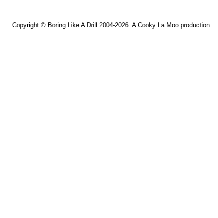
Copyright ©
Boring Like A Drill
2004-2026. A
Cooky La Moo
production.