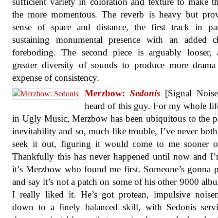
sufficient variety in coloration and texture to make t
the more momentous. The reverb is heavy but prov
sense of space and distance, the first track in par
sustaining monumental presence with an added ch
foreboding. The second piece is arguably looser, 
greater diversity of sounds to produce more drama
expense of consistency.
Merzbow:
Sedonis
[Signal Noise]
heard of this guy. For my whole lif
in Ugly Music, Merzbow has been ubiquitous to the p
inevitability and so, much like trouble, I’ve never both
seek it out, figuring it would come to me sooner or
Thankfully this has never happened until now and I
it’s Merzbow who found me first. Someone’s gonna 
and say it’s not a patch on some of his other 9000 alb
I really liked it. He’s got protean, impulsive nois
down to a finely balanced skill, with Sedonis ser