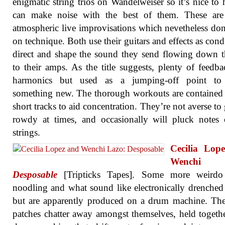
enigmatic string trios on Wandelweiser so it’s nice to 
can make noise with the best of them. These are 
atmospheric live improvisations which nevetheless don’
on technique. Both use their guitars and effects as condu
direct and shape the sound they send flowing down t
to their amps. As the title suggests, plenty of feedb
harmonics but used as a jumping-off point to 
something new. The thorough workouts are contained
short tracks to aid concentration. They’re not averse to 
rowdy at times, and occasionally will pluck notes
strings.
Cecilia Lop
Wenchi L
Desposable
[Tripticks Tapes]. Some more weirdo
noodling and what sound like electronically drenche
but are apparently produced on a drum machine. Th
patches chatter away amongst themselves, held togeth