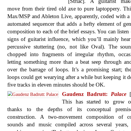
[Strlac]. A guitarist mak
move from their tired old axe to pure laptoppery. This
Max/MSP and Ableton Live, apparently, coded with a 
automated sequencer that adds a hefty element of gen
composition to each of the brief essays. You can listen 
signs of guitarist influence, which you’ll mainly hear
percussive stuttering (no, not like Oval). The sou
chopped into fragments of irregular rhythm, occas
letting something more than a beat seep through a
over the barrage of loops. It’s a promising start; th
loops could get wearying after a while but keeping it 
five tracks in eleven minutes should be OK.
Gaudenz Badrutt:
Palace
[
This has started to grow 
thanks to the depths of its conceptual premi
construction. A two-movement composition of co
sounds and music compiled across several years, 