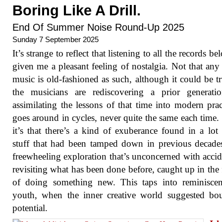
Boring Like A Drill.
End Of Summer Noise Round-Up 2025
Sunday 7 September 2025
It’s strange to reflect that listening to all the records b
given me a pleasant feeling of nostalgia. Not that any 
music is old-fashioned as such, although it could be tr
the musicians are rediscovering a prior generati
assimilating the lessons of that time into modern pract
goes around in cycles, never quite the same each time. 
it’s that there’s a kind of exuberance found in a lot 
stuff that had been tamped down in previous decade
freewheeling exploration that’s unconcerned with accid
revisiting what has been done before, caught up in the 
of doing something new. This taps into reminiscen
youth, when the inner creative world suggested bo
potential.