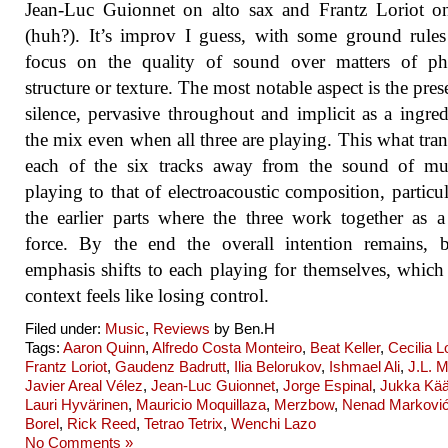
Jean-Luc Guionnet on alto sax and Frantz Loriot o
(huh?). It’s improv I guess, with some ground rule
focus on the quality of sound over matters of phr
structure or texture. The most notable aspect is the pres
silence, pervasive throughout and implicit as a ingred
the mix even when all three are playing. This what tra
each of the six tracks away from the sound of mus
playing to that of electroacoustic composition, particul
the earlier parts where the three work together as a
force. By the end the overall intention remains, 
emphasis shifts to each playing for themselves, which 
context feels like losing control.
Filed under:
Music
,
Reviews
by Ben.H
Tags:
Aaron Quinn
,
Alfredo Costa Monteiro
,
Beat Keller
,
Cecilia 
Frantz Loriot
,
Gaudenz Badrutt
,
Ilia Belorukov
,
Ishmael Ali
,
J.L. M
Javier Areal Vélez
,
Jean-Luc Guionnet
,
Jorge Espinal
,
Jukka Kää
Lauri Hyvärinen
,
Mauricio Moquillaza
,
Merzbow
,
Nenad Markovi
Borel
,
Rick Reed
,
Tetrao Tetrix
,
Wenchi Lazo
No Comments »