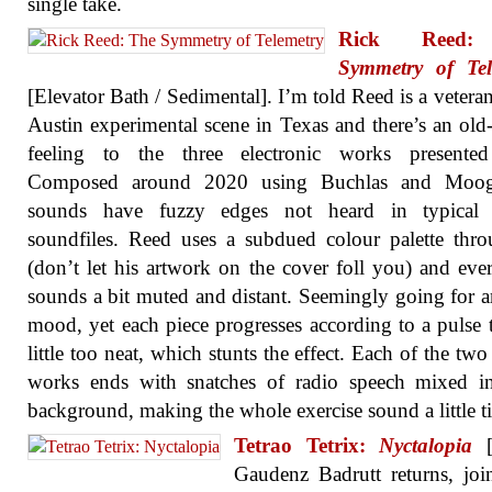
single take.
Rick Ree
Symmetry of Tel
[Elevator Bath / Sedimental]. I’m told Reed is a veteran
Austin experimental scene in Texas and there’s an old
feeling to the three electronic works presented
Composed around 2020 using Buchlas and Moog
sounds have fuzzy edges not heard in typical d
soundfiles. Reed uses a subdued colour palette thr
(don’t let his artwork on the cover foll you) and eve
sounds a bit muted and distant. Seemingly going for 
mood, yet each piece progresses according to a pulse t
little too neat, which stunts the effect. Each of the two
works ends with snatches of radio speech mixed in
background, making the whole exercise sound a little ti
Tetrao Tetrix:
Nyctalopia
[B
Gaudenz Badrutt returns, jo