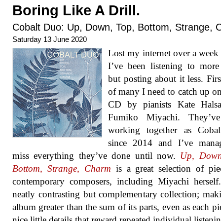
Boring Like A Drill.
Cobalt Duo: Up, Down, Top, Bottom, Strange,
Saturday 13 June 2020
Lost my internet over a week
I’ve been listening to mor
but posting about it less. Firs
of many I need to catch up on 
CD by pianists Kate Halsa
Fumiko Miyachi. They’v
working together as Coba
since 2014 and I’ve mana
miss everything they’ve done until now.
Up, Down
Bottom, Strange, Charm
is a great selection of pi
contemporary composers, including Miyachi herself.
neatly contrasting but complementary collection; mak
album greater than the sum of its parts, even as each pi
nice little details that reward repeated individual listeni