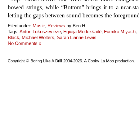
bowed strings, while “Bottom” brings it to a near-stan
letting the gaps between sound becomes the foregroun
Filed under:
Music
,
Reviews
by Ben.H
Tags:
Anton Lukoszevieze
,
Egidija Medekšaitė
,
Fumiko Miyachi
,
Black
,
Michael Wolters
,
Sarah Lianne Lewis
No Comments »
Copyright ©
Boring Like A Drill
2004-2026. A
Cooky La Moo
production.