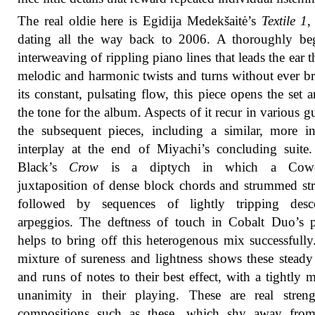
The real oldie here is Egidija Medekšaitė’s
Textile 1
,
dating all the way back to 2006. A thoroughly beg
interweaving of rippling piano lines that leads the ear 
melodic and harmonic twists and turns without ever b
its constant, pulsating flow, this piece opens the set a
the tone for the album. Aspects of it recur in various gu
the subsequent pieces, including a similar, more in
interplay at the end of Miyachi’s concluding suite
Black’s
Crow
is a diptych in which a Cowell
juxtaposition of dense block chords and strummed str
followed by sequences of lightly tripping desc
arpeggios. The deftness of touch in Cobalt Duo’s 
helps to bring off this heterogenous mix successfully
mixture of sureness and lightness shows these steady
and runs of notes to their best effect, with a tightly 
unanimity in their playing. These are real streng
compositions such as these, which shy away fro