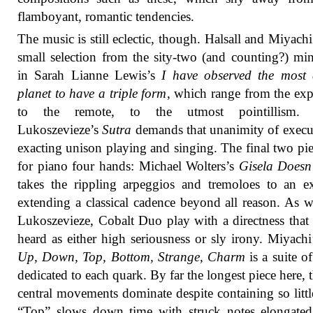
flamboyant, romantic tendencies.
The music is still eclectic, though. Halsall and Miyachi
small selection from the sity-two (and counting?) min
in Sarah Lianne Lewis’s
I have observed the most 
planet to have a triple form
, which range from the exp
to the remote, to the utmost pointillism.
Lukoszevieze’s
Sutra
demands that unanimity of execu
exacting unison playing and singing. The final two pie
for piano four hands: Michael Wolters’s
Gisela Doesn
takes the rippling arpeggios and tremoloes to an e
extending a classical cadence beyond all reason. As w
Lukoszevieze, Cobalt Duo play with a directness that
heard as either high seriousness or sly irony. Miyach
Up, Down, Top, Bottom, Strange, Charm
is a suite of
dedicated to each quark. By far the longest piece here, 
central movements dominate despite containing so little
“Top” slows down time with struck notes elongated