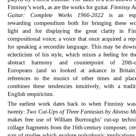
Finnissy’s work, as are the works for guitar.
Finnissy 
Guitar: Complete Works 1966-2022
is an espe
rewarding compendium both for bringing these wo
light and for displaying the great clarity in Fin
compositional voice; a voice that once acquired a rep
for speaking a recondite language. This may be down
eclecticism of his style, which mixes a feeling for t
abstract harmony and counterpoint of 20th-c
Europeans (and so looked at askance in Britain
references to the musics of other times and plac
combines these tendencies intuitively, with a tradit
English empiricism.
The earliest work dates back to when Finnissy was
twenty:
Two Cut-Ups of Three Fantasias by Alonso M
makes free use of William Burroughs’ cut-up techn
collage fragments from the 16th-century composer, cre
pair of studies which explore polyphonic implications