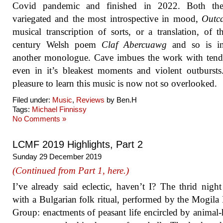
Covid pandemic and finished in 2022. Both th
variegated and the most introspective in mood,
Outca
musical transcription of sorts, or a translation, of t
century Welsh poem
Claf Abercuawg
and so is i
another monologue. Cave imbues the work with tend
even in it’s bleakest moments and violent outbursts.
pleasure to learn this music is now not so overlooked.
Filed under:
Music
,
Reviews
by Ben.H
Tags:
Michael Finnissy
No Comments »
LCMF 2019 Highlights, Part 2
Sunday 29 December 2019
(Continued from Part 1, here.)
I’ve already said eclectic, haven’t I? The thrid nigh
with a Bulgarian folk ritual, performed by the Mogila
Group: enactments of peasant life encircled by animal