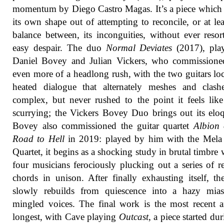
momentum by Diego Castro Magas. It’s a piece which 
its own shape out of attempting to reconcile, or at lea
balance between, its inconguities, without ever resor
easy despair. The duo
Normal Deviates
(2017), pla
Daniel Bovey and Julian Vickers, who commissioned
even more of a headlong rush, with the two guitars lo
heated dialogue that alternately meshes and clashe
complex, but never rushed to the point it feels like 
scurrying; the Vickers Bovey Duo brings out its elo
Bovey also commissioned the guitar quartet
Albion 
Road to Hell
in 2019: played by him with the Mela 
Quartet, it begins as a shocking study in brutal timbre w
four musicians ferociously plucking out a series of r
chords in unison. After finally exhausting itself, th
slowly rebuilds from quiescence into a hazy mia
mingled voices. The final work is the most recent 
longest, with Cave playing
Outcast
, a piece started du