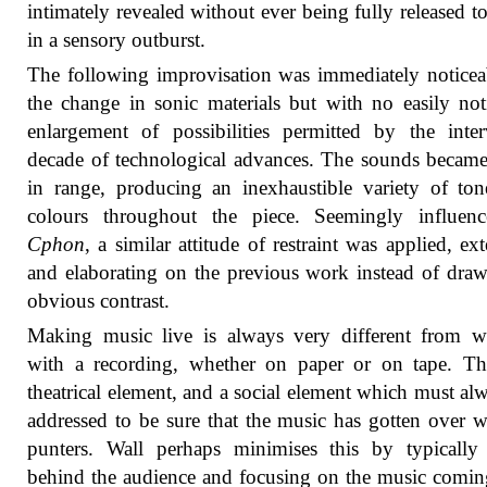
intimately revealed without ever being fully released to 
in a sensory outburst.
The following improvisation was immediately noticea
the change in sonic materials but with no easily not
enlargement of possibilities permitted by the inte
decade of technological advances. The sounds becam
in range, producing an inexhaustible variety of to
colours throughout the piece. Seemingly influen
Cphon
, a similar attitude of restraint was applied, ex
and elaborating on the previous work instead of dra
obvious contrast.
Making music live is always very different from w
with a recording, whether on paper or on tape. Th
theatrical element, and a social element which must al
addressed to be sure that the music has gotten over w
punters. Wall perhaps minimises this by typically 
behind the audience and focusing on the music comi