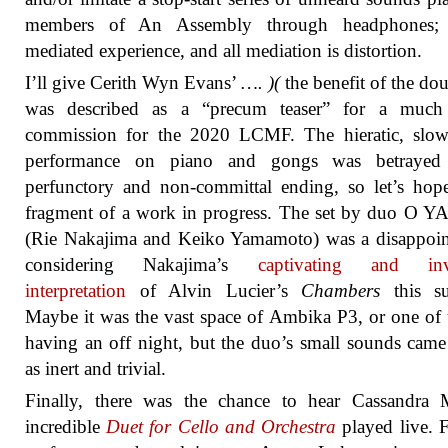
members of An Assembly through headphones; 
mediated experience, and all mediation is distortion.
I’ll give Cerith Wyn Evans’
…. )(
the benefit of the doub
was described as a “precum teaser” for a much 
commission for the 2020 LCMF. The hieratic, slow
performance on piano and gongs was betraye
perfunctory and non-committal ending, so let’s hope
fragment of a work in progress. The set by duo O 
(Rie Nakajima and Keiko Yamamoto) was a disappoin
considering Nakajima’s
captivating and inv
interpretation
of Alvin Lucier’s
Chambers
this s
Maybe it was the vast space of Ambika P3, or one of
having an off night, but the duo’s small sounds came
as inert and trivial.
Finally, there was the chance to hear Cassandra M
incredible
Duet for Cello and Orchestra
played live. F