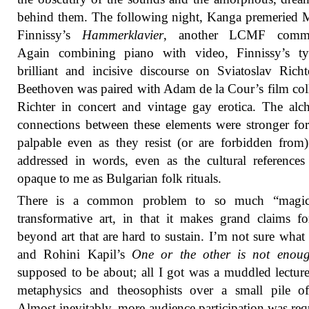
behind them. The following night, Kanga premeried 
Finnissy’s
Hammerklavier
, another LCMF commi
Again combining piano with video, Finnissy’s typ
brilliant and incisive discourse on Sviatoslav Rich
Beethoven was paired with Adam de la Cour’s film col
Richter in concert and vintage gay erotica. The alc
connections between these elements were stronger fo
palpable even as they resist (or are forbidden from
addressed in words, even as the cultural references
opaque to me as Bulgarian folk rituals.
There is a common problem to so much “magic
transformative art, in that it makes grand claims for
beyond art that are hard to sustain. I’m not sure wha
and Rohini Kapil’s
One or the other is not enou
supposed to be about; all I got was a muddled lectur
metaphysics and theosophists over a small pile of
Almost inevitably, more audience participation was req