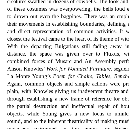
creatures swathed in dozens of cowbells. The look an
of these costumes was overpowering, the bells loud
to drown out even the bagpipes. There was an emph
their movements in establishing boundaries, defining 
and direct representation of common activities. It 
closest the festival came to the heart of its theme of wit
With the departing Bulgarians still fading away i
distance, the space was given over to Fluxus, wi
combined forces of Musarc and An Assembly perf
Alison Knowles’
Work for Wounded Furniture
, seguei
La Monte Young’s
Poem for Chairs, Tables, Benche
Again, common objects and simple actions were pre
plain, with Knowles giving us inadvertent theatre an
through establishing a new frame of reference for ob
the partial destruction and ineffectual repair of ho
objects, while Young gives a new focus to uninten
sound, and to the inherent theatricality of making mus
musicians regrouped in the wings for Hele