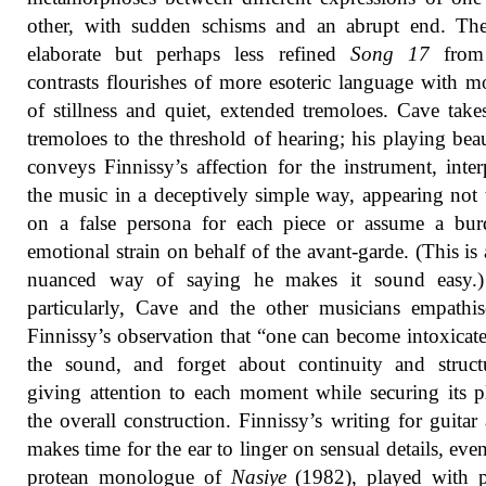
other, with sudden schisms and an abrupt end. Th
elaborate but perhaps less refined
Song 17
from
contrasts flourishes of more esoteric language with 
of stillness and quiet, extended tremoloes. Cave take
tremoloes to the threshold of hearing; his playing beau
conveys Finnissy’s affection for the instrument, inter
the music in a deceptively simple way, appearing not 
on a false persona for each piece or assume a bur
emotional strain on behalf of the avant-garde. (This is
nuanced way of saying he makes it sound easy.
particularly, Cave and the other musicians empathi
Finnissy’s observation that “one can become intoxicat
the sound, and forget about continuity and struct
giving attention to each moment while securing its p
the overall construction. Finnissy’s writing for guitar
makes time for the ear to linger on sensual details, even
protean monologue of
Nasiye
(1982), played with p