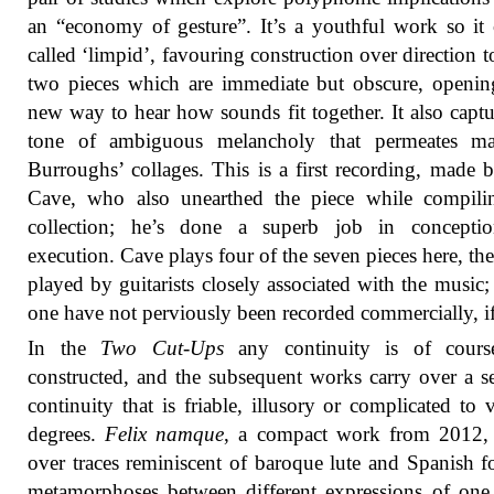
an “economy of gesture”. It’s a youthful work so it
called ‘limpid’, favouring construction over direction 
two pieces which are immediate but obscure, openi
new way to hear how sounds fit together. It also captu
tone of ambiguous melancholy that permeates m
Burroughs’ collages. This is a first recording, made
Cave, who also unearthed the piece while compilin
collection; he’s done a superb job in concepti
execution. Cave plays four of the seven pieces here, the
played by guitarists closely associated with the music; 
one have not perviously been recorded commercially, if 
In the
Two Cut-Ups
any continuity is of course
constructed, and the subsequent works carry over a s
continuity that is friable, illusory or complicated to 
degrees.
Felix namque
, a compact work from 2012, 
over traces reminiscent of baroque lute and Spanish f
metamorphoses between different expressions of one