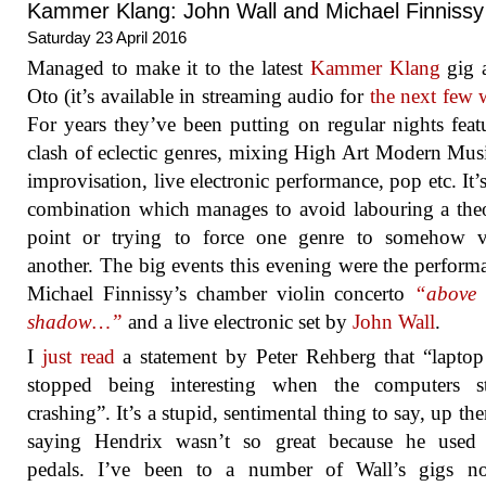
Kammer Klang: John Wall and Michael Finnissy
Saturday 23 April 2016
Managed to make it to the latest
Kammer Klang
gig 
Oto (it’s available in streaming audio for
the next few 
For years they’ve been putting on regular nights feat
clash of eclectic genres, mixing High Art Modern Mus
improvisation, live electronic performance, pop etc. It’s
combination which manages to avoid labouring a theo
point or trying to force one genre to somehow va
another. The big events this evening were the perform
Michael Finnissy’s chamber violin concerto
“above 
shadow…”
and a live electronic set by
John Wall
.
I
just read
a statement by Peter Rehberg that “lapto
stopped being interesting when the computers s
crashing”. It’s a stupid, sentimental thing to say, up the
saying Hendrix wasn’t so great because he used e
pedals. I’ve been to a number of Wall’s gigs no