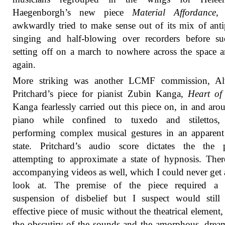
Haegenborgh’s new piece
Material Affordance
,
awkwardly tried to make sense out of its mix of ant
singing and half-blowing over recorders before su
setting off on a march to nowhere across the space 
again.
More striking was another LCMF commission, A
Pritchard’s piece for pianist Zubin Kanga,
Heart of
Kanga fearlessly carried out this piece on, in and aro
piano while confined to tuxedo and stilettos, 
performing complex musical gestures in an apparen
state. Pritchard’s audio score dictates the the p
attempting to approximate a state of hypnosis. The
accompanying videos as well, which I could never get
look at. The premise of the piece required a c
suspension of disbelief but I suspect would still
effective piece of music without the theatrical element,
the obscutiry of the sounds and the amorphous, drea