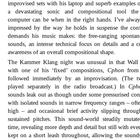
improvised sets with his laptop and superb examples 
a devastating sonic and compositional tool the
computer can be when in the right hands. I’ve alwa
impressed by the way he holds in suspense the conf
demands his music makes: the free-ranging spontan
sounds, an intense technical focus on details and a c
awareness of an overall compositional shape.
The Kammer Klang night was unusual in that Wall s
with one of his ‘fixed’ compositions,
Cphon
from 
followed immediately by an improvisation. (The t
played separately in the radio broadcast.) In
Cph
sounds leak out as though under some pressurised cons
with isolated sounds in narrow frequency ranges – oft
high – and occasional brief activity slipping throug
sustained pitches. This sound-world steadily mutat
time, revealing more depth and detail but still with eve
kept on a short leash throughout, allowing the sound