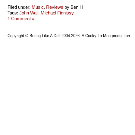
Filed under:
Music
,
Reviews
by Ben.H
Tags:
John Wall
,
Michael Finnissy
1 Comment »
Copyright ©
Boring Like A Drill
2004-2026. A
Cooky La Moo
production.