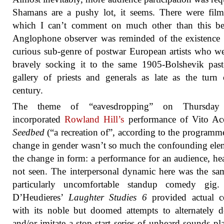
Shamans are a pushy lot, it seems. There were film
which I can’t comment on much other than this b
Anglophone observer was reminded of the existence 
curious sub-genre of postwar European artists who wer
bravely socking it to the same 1905-Bolshevik pas
gallery of priests and generals as late as the turn 
century.
The theme of “eavesdropping” on Thursday 
incorporated
Rowland Hill’s
performance of Vito Acc
Seedbed
(“a recreation of”, according to the programm
change in gender wasn’t so much the confounding ele
the change in form: a performance for an audience, he
not seen. The interpersonal dynamic here was the sa
particularly uncomfortable standup comedy gig.
D’Heudieres’
Laughter Studies 6
provided actual 
with its noble but doomed attempts to alternately d
and/or imitate a stop-start series of unheard sounds pl