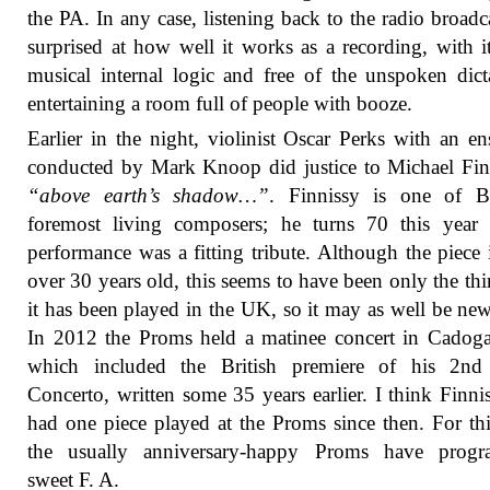
the PA. In any case, listening back to the radio broadc
surprised at how well it works as a recording, with 
musical internal logic and free of the unspoken dict
entertaining a room full of people with booze.
Earlier in the night, violinist Oscar Perks with an e
conducted by Mark Knoop did justice to Michael Fin
“above earth’s shadow…”
. Finnissy is one of Br
foremost living composers; he turns 70 this year 
performance was a fitting tribute. Although the piece
over 30 years old, this seems to have been only the thi
it has been played in the UK, so it may as well be new
In 2012 the Proms held a matinee concert in Cadog
which included the British premiere of his 2nd
Concerto, written some 35 years earlier. I think Finni
had one piece played at the Proms since then. For thi
the usually anniversary-happy Proms have prog
sweet F. A.