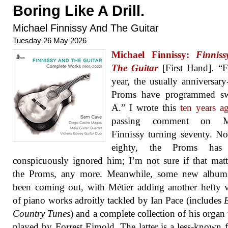
Boring Like A Drill.
Michael Finnissy And The Guitar
Tuesday 26 May 2026
Michael Finnissy:
Finnis
The Guitar
[First Hand]. “F
year, the usually anniversar
Proms have programmed sw
A.” I wrote this
ten years a
passing comment on Mi
Finnissy turning seventy. N
eighty, the Proms has 
conspicuously ignored him; I’m not sure if that matt
the Proms, any more. Meanwhile, some new album
been coming out, with Métier adding another hefty
of piano works adroitly tackled by Ian Pace (includes
Country Tunes
) and a complete collection of his organ
played by Forrest Eimold. The latter is a less-known f