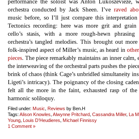
performance the soloist was Anton Lukoszevieze, w
orchestra conducted by Jack Sheen. I’ve
raved abo
music before, so I’ll just compare this interpretation
Tectonics recording: here was more grit and grain
cello’s stasis, with a more rough-hewn phrasing 
orchestra’s tangled melodies. This brought out more
folk-inspired aspect of Miller’s music, as heard in
other
pieces
. The piece remarkably maintains an inner calm, 
the interweaving of the orchestral parts pushes the piece
brink of chaos (think Cage’s unbridled simultaneity ins
Ligeti’s intricacy). The poignancy of the closing cade
felt all the more in the faint, exhausted rasp of the 
harmonic soliloquy.
Filed under:
Music
,
Reviews
by Ben.H
Tags:
Alison Knowles
,
Alwynne Pritchard
,
Cassandra Miller
,
La M
Young
,
Louis D’Heudieres
,
Michael Finnissy
1 Comment »