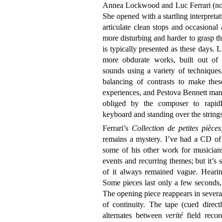
Annea Lockwood and Luc Ferrari (no sh
She opened with a startling interpret
articulate clean stops and occasional
more disturbing and harder to grasp th
is typically presented as these days
more obdurate works, built out of 
sounds using a variety of techniques.
balancing of contrasts to make the
experiences, and Pestova Bennett man
obliged by the composer to rapidly
keyboard and standing over the strings
Ferrari’s
Collection de petites pièces
remains a mystery. I’ve had a CD of 
some of his other work for musician
events and recurring themes; but it’
of it always remained vague. Hearin
Some pieces last only a few seconds, 
The opening piece reappears in several 
of continuity. The tape (cued direc
alternates between
verité
field reco