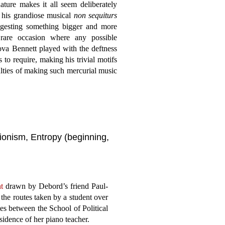
ature makes it all seem deliberately
g his grandiose musical
non sequiturs
ggesting something bigger and more
 rare occasion where any possible
tova Bennett played with the deftness
to require, making his trivial motifs
culties of making such mercurial music
tionism, Entropy (beginning,
t
drawn by Debord’s friend Paul-
he routes taken by a student over
tes between the School of Political
sidence of her piano teacher.