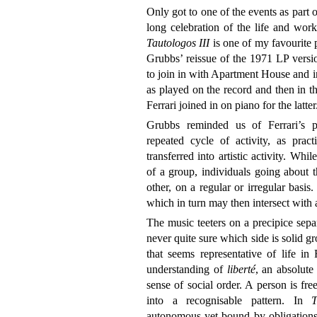
Only got to one of the events as part 
long celebration of the life and wor
Tautologos III
is one of my favourite 
Grubbs’ reissue of the 1971 LP vers
to join in with Apartment House and int
as played on the record and then in t
Ferrari joined in on piano for the latter
Grubbs reminded us of Ferrari’s par
repeated cycle of activity, as prac
transferred into artistic activity. Whil
of a group, individuals going about t
other, on a regular or irregular basis.
which in turn may then intersect with a
The music teeters on a precipice sepa
never quite sure which side is solid gr
that seems representative of life in F
understanding of
liberté
, an absolute
sense of social order. A person is fr
into a recognisable pattern. In
T
autonomous yet bound by obligations 