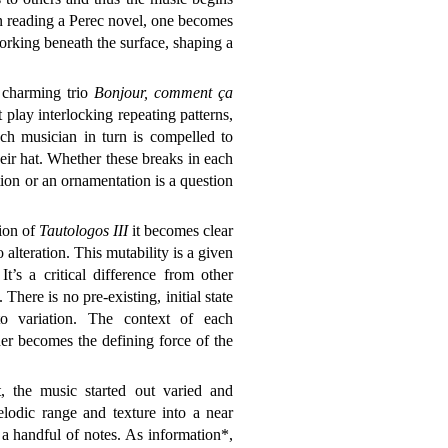
n reading a Perec novel, one becomes
working beneath the surface, shaping a
 charming trio
Bonjour, comment ça
st play interlocking repeating patterns,
ch musician in turn is compelled to
heir hat. Whether these breaks in each
ion or an ornamentation is a question
sion of
Tautologos III
it becomes clear
o alteration. This mutability is a given
t’s a critical difference from other
 There is no pre-existing, initial state
to variation. The context of each
her becomes the defining force of the
t, the music started out varied and
elodic range and texture into a near
a handful of notes. As information*,