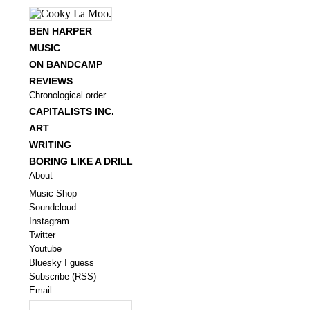
BEN HARPER
MUSIC
ON BANDCAMP
REVIEWS
Chronological order
CAPITALISTS INC.
ART
WRITING
BORING LIKE A DRILL
About
Music Shop
Soundcloud
Instagram
Twitter
Youtube
Bluesky I guess
Subscribe (RSS)
Email