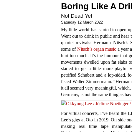
Boring Like A Dril
Not Dead Yet
Saturday 12 March 2022
My little world has started to open u
Went out to drink in public and hear t
quartet revivals: Hermann Nitsch’s 
some of
Nitsch’s organ music
a year a
hurt too much. It’s the humour that 
movements dwelled upon fat slabs of
started to get a little more playful 
petrified Schubert and a lop-sided, 
fisted Walter Zimmermann. “Hermann N
it all seemed very meaningful, which, h
Germany, is not the same thing as ha
For virtual concerts, I’ve heard the 
Lee’s gigs at Oto in 2019. On side on
making real time tape manipulat