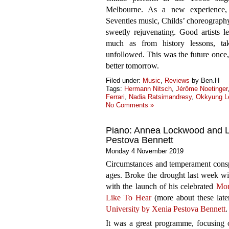
Melbourne. As a new experience, f
Seventies music, Childs’ choreography
sweetly rejuvenating. Good artists le
much as from history lessons, ta
unfollowed. This was the future once, a
better tomorrow.
Filed under:
Music
,
Reviews
by Ben.H
Tags:
Hermann Nitsch
,
Jérôme Noetinger
Ferrari
,
Nadia Ratsimandresy
,
Okkyung L
No Comments »
Piano: Annea Lockwood and Lu
Pestova Bennett
Monday 4 November 2019
Circumstances and temperament conspir
ages. Broke the drought last week wi
with the launch of his celebrated
Mor
Like To Hear
(more about these later
University by Xenia Pestova Bennett
.
It was a great programme, focusing 