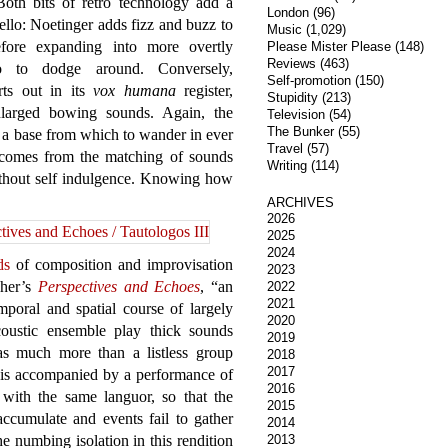
oth bits of retro technology add a
London
(96)
ello: Noetinger adds fizz and buzz to
Music
(1,029)
efore expanding into more overtly
Please Mister Please
(148)
Reviews
(463)
lo to dodge around. Conversely,
Self-promotion
(150)
rts out in its
vox humana
register,
Stupidity
(213)
larged bowing sounds. Again, the
Television
(54)
The Bunker
(55)
s a base from which to wander in ever
Travel
(57)
 comes from the matching of sounds
Writing
(114)
without self indulgence. Knowing how
ARCHIVES
2026
2025
2024
ds
of composition and improvisation
2023
cher’s
Perspectives and Echoes
, “an
2022
2021
emporal and spatial course of largely
2020
coustic ensemble play thick sounds
2019
 as much more than a listless group
2018
2017
e is accompanied by a performance of
2016
with the same languor, so that the
2015
accumulate and events fail to gather
2014
 numbing isolation in this rendition
2013