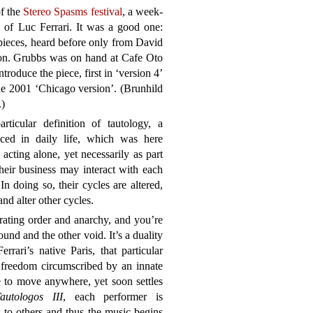
of the
Stereo Spasms festival
, a week-
k of Luc Ferrari. It was a good one:
pieces, heard before only from David
ion. Grubbs was on hand at Cafe Oto
roduce the piece, first in ‘version 4’
he 2001 ‘Chicago version’. (Brunhild
.)
ticular definition of tautology, a
ticed in daily life, which was here
e acting alone, yet necessarily as part
heir business may interact with each
 In doing so, their cycles are altered,
nd alter other cycles.
rating order and anarchy, and you’re
ound and the other void. It’s a duality
errari’s native Paris, that particular
 freedom circumscribed by an innate
ee to move anywhere, yet soon settles
autologos III
, each performer is
to others and thus the music begins