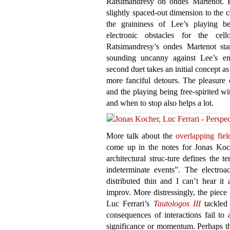
Ratsimandresy on ondes Martenot. B
slightly spaced-out dimension to the c
the graininess of Lee’s playing b
electronic obstacles for the cel
Ratsimandresy’s ondes Martenot sta
sounding uncanny against Lee’s en
second duet takes an initial concept a
more fanciful detours. The pleasure
and the playing being free-spirited 
and when to stop also helps a lot.
More talk about the
overlapping fiel
come up in the notes for Jonas Ko
architectural struc-ture defines the t
indeterminate events”. The electroa
distributed thin and I can’t hear it
improv. More distressingly, the piec
Luc Ferrari’s
Tautologos III
tackled 
consequences of interactions fail to 
significance or momentum. Perhaps the