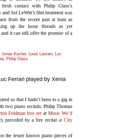
resh contact with Philip Glass’s
 and Sol LeWitt’s film treatment was
arn from the recent past at least as
king up the loose threads as yet
nd it can still offer the promise of a
,
Jonas Kocher
,
Louis Laurain
,
Luc
ee
,
Philip Glass
c Ferrari played by Xenia
ed so that I hadn’t been to a gig in
th two piano recitals: Philip Thomas
ton Feldman box set
at
Music We’d
), preceded by a free recital
at City
on the lesser known piano pieces of