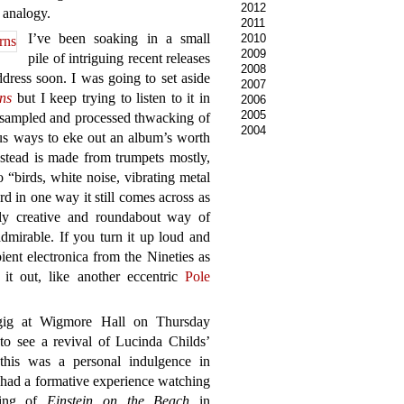
2012
y analogy.
2011
I’ve been soaking in a small
2010
2009
pile of intriguing recent releases
2008
dress soon. I was going to set aside
2007
rns
but I keep trying to listen to it in
2006
2005
y sampled and processed thwacking of
2004
us ways to eke out an album’s worth
instead is made from trumpets mostly,
o “birds, white noise, vibrating metal
d in one way it still comes across as
hly creative and roundabout way of
dmirable. If you turn it up loud and
ient electronica from the Nineties as
e it out, like another eccentric
Pole
gig at Wigmore Hall on Thursday
to see a revival of Lucinda Childs’
this was a personal indulgence in
g had a formative experience watching
ging of
Einstein on the Beach
in