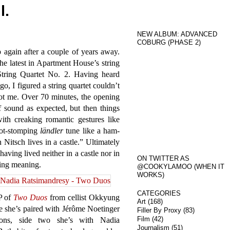
l.
NEW ALBUM: ADVANCED
COBURG (PHASE 2)
p again after a couple of years away.
he latest in Apartment House’s string
String Quartet No. 2. Having heard
go, I figured a string quartet couldn’t
got me. Over 70 minutes, the opening
 sound as expected, but then things
with creaking romantic gestures like
foot-stomping
ländler
tune like a ham-
itsch lives in a castle.” Ultimately
aving lived neither in a castle nor in
ON TWITTER AS
ving meaning.
@COOKYLAMOO (WHEN IT
WORKS)
CATEGORIES
LP of
Two Duos
from cellist Okkyung
Art
(168)
e she’s paired with Jérôme Noetinger
Filler By Proxy
(83)
Film
(42)
ions, side two she’s with Nadia
Journalism
(51)