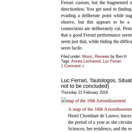
Ferrari custom, but the fragmented n
directionless. You get used to findin
evading a deliberate point while su
elusive, but this appears to be a
connections are deliberately cut. Pes
that a good Ferrari performance seems 
seem just that, while hiding the diffi
seem facile.
Filed under:
Music
,
Reviews
by Ben.H
Tags:
Annea Lockwood
,
Luc Ferrari
1 Comment »
Luc Ferrari, Tautologos, Situa
not to be concluded)
Thursday 21 February 2019
A map of the 16th Arrondissemen
Henri Chombart de Lauwe, traces t
the period of a year as she circula
Sciences, her residence, and the re