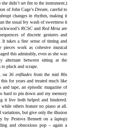
e didn’t set fire to the instrument.)
ation of John Cage’s
Dream
, careful to
 abrupt changes in rhythm, making it
an the usual fey wash of sweetness it
. Lockwood’s
RCSC
and
Red Mesa
are
sequences of discrete gestures and
 It takes a fine sense of timing and
se pieces work as cohesive musical
aged this admirably, even as she was
 alternate between sitting at the
 to pluck and scrape.
, ou 36 enfilades
from the mid 80s
this for years and treated much like
s and tape, an episodic magazine of
s so hard to pin down and my memory
g it live both helped and hindered.
while others feature no piano at all.
variations, but give only the illusion
tly by Pestova Bennett on a laptop)
rding and obnoxious pop – again a