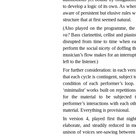
to develop a logic of its own. As whe
aware of persistent but elusive rules 
structure that at first seemed natural.
(Also played on the programme, the
va?
Bass clarinettist, cellist and piani
disrupted from time to time when ea
perform the social nicety of doffing t
musician’s flow makes for an interrupt
left to the listener.)
For further consideration: in each ver
that each cycle is contingent, subject t
condition of each performer’s loop. I
‘minimalist’ works built on repetitions.
for the material to be subjected 
performer’s interactions with each ot
material. Everything is provisional.
In version 4, played first that nigh
elaborate, and steadily reduced in m
unison of voices see-sawing between 