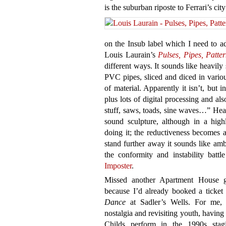
is the suburban riposte to Ferrari’s cit
on the Insub label which I need to ad
Louis Laurain’s
Pulses, Pipes, Patte
different ways. It sounds like heavil
PVC pipes, sliced and diced in vario
of material. Apparently it isn’t, but 
plus lots of digital processing and als
stuff, saws, toads, sine waves…” Hear
sound sculpture, although in a hig
doing it; the reductiveness becomes a
stand further away it sounds like amb
the conformity and instability battl
Imposter
.
Missed another Apartment House 
because I’d already booked a ticket 
Dance
at Sadler’s Wells. For me, 
nostalgia and revisiting youth, havin
Childs perform in the 1990s sta