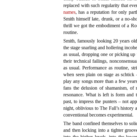
replaced with such regularity that ev
names
, has a reputation for only par
Smith himself late, drunk, or a no-sh
thrill we got the embodiment of a R
routine.
Smith, famously looking 20 years old
the stage snarling and hollering incohe
as usual, dropping one or picking up 
their technical failings, nonconsensua
as usual. Performance as routine, st
when seen plain on stage as schtick 
play any songs more than a few years
fans the delusion of shamanism, of r
resonance. What is left is form and 
past, to impress the punters – not ap
night, oblivious to The Fall’s history a
conventional becomes experimental.
The band confined themselves to solid
and then locking into a tighter groov
into the higher levels, into the lowe