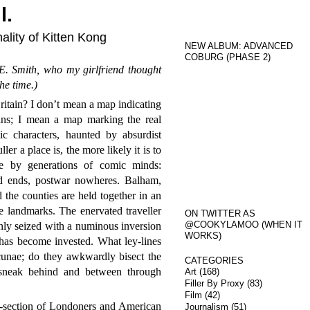
l.
ality of Kitten Kong
NEW ALBUM: ADVANCED
COBURG (PHASE 2)
. Smith, who my girlfriend thought
he time.)
tain? I don’t mean a map indicating
ans; I mean a map marking the real
ic characters, haunted by absurdist
r a place is, the more likely it is to
ce by generations of comic minds:
ad ends, postwar nowheres. Balham,
he counties are held together in an
ve landmarks. The enervated traveller
ON TWITTER AS
@COOKYLAMOO (WHEN IT
enly seized with a numinous inversion
WORKS)
has become invested. What ley-lines
cunae; do they awkwardly bisect the
CATEGORIES
 sneak behind and between through
Art
(168)
Filler By Proxy
(83)
Film
(42)
ss-section of Londoners and American
Journalism
(51)