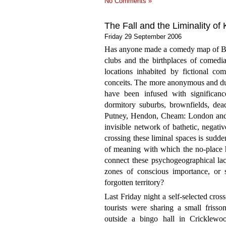
No Comments »
The Fall and the Liminality of
Friday 29 September 2006
Has anyone made a comedy map of Bri
clubs and the birthplaces of comedi
locations inhabited by fictional com
conceits. The more anonymous and dulle
have been infused with significan
dormitory suburbs, brownfields, de
Putney, Hendon, Cheam: London and t
invisible network of bathetic, negati
crossing these liminal spaces is sudd
of meaning with which the no-place 
connect these psychogeographical la
zones of conscious importance, or
forgotten territory?
Last Friday night a self-selected cro
tourists were sharing a small frisso
outside a bingo hall in Cricklewo