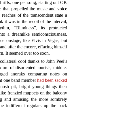
 riffs, one per song, starting out OK
e that propelled the music and voice
r reaches of the transcendent state a
 it was in the recoil of the interval,
hm, “Blindness”, its protracted
into a dreamlike semiconsciousness.
ce onstage, like Elvis in Vegas, but
and after the encore, effacing himself
rn. It seemed over too soon.
ollateral cool thanks to John Peel’s
ure of disoriented tourists, middle-
-aged anoraks comparing notes on
that one band member
had been sacked
 mosh pit, bright young things their
like frenzied muppets on the balcony
ting and amusing the more sombrely
he indifferent regulars up the back