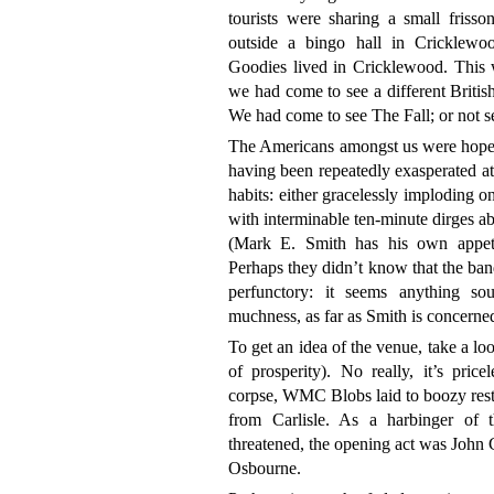
tourists were sharing a small frisso
outside a bingo hall in Cricklewo
Goodies lived in Cricklewood. This w
we had come to see a different British 
We had come to see The Fall; or not s
The Americans amongst us were hopeful
having been repeatedly exasperated a
habits: either gracelessly imploding o
with interminable ten-minute dirges ab
(Mark E. Smith has his own appetit
Perhaps they didn’t know that the ban
perfunctory: it seems anything s
muchness, as far as Smith is concerne
To get an idea of the venue, take a lo
of prosperity). No really, it’s price
corpse, WMC Blobs laid to boozy rest
from Carlisle. As a harbinger of 
threatened, the opening act was John 
Osbourne.