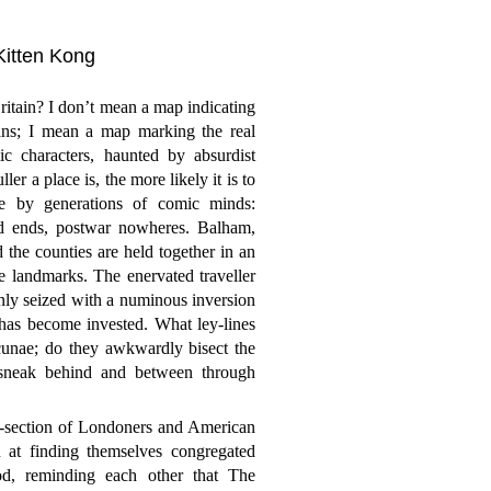
 Kitten Kong
tain? I don’t mean a map indicating
ans; I mean a map marking the real
ic characters, haunted by absurdist
r a place is, the more likely it is to
ce by generations of comic minds:
ad ends, postwar nowheres. Balham,
he counties are held together in an
ve landmarks. The enervated traveller
enly seized with a numinous inversion
has become invested. What ley-lines
cunae; do they awkwardly bisect the
 sneak behind and between through
ss-section of Londoners and American
n at finding themselves congregated
od, reminding each other that The