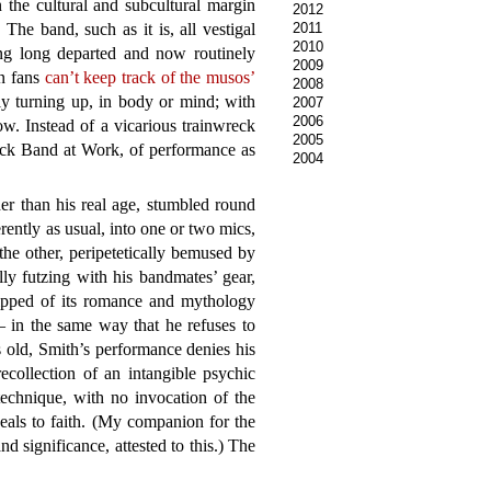
 the cultural and subcultural margin
2012
The band, such as it is, all vestigal
2011
2010
ing long departed and now routinely
2009
en fans
can’t keep track of the musos’
2008
tly turning up, in body or mind; with
2007
2006
ow. Instead of a vicarious trainwreck
2005
ock Band at Work, of performance as
2004
er than his real age, stumbled round
rently as usual, into one or two mics,
the other, peripetetically bemused by
lly futzing with his bandmates’ gear,
ripped of its romance and mythology
– in the same way that he refuses to
 old, Smith’s performance denies his
ecollection of an intangible psychic
technique, with no invocation of the
peals to faith. (My companion for the
nd significance, attested to this.) The