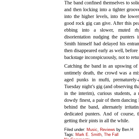
The band confined themselves to solid
and then locking into a tighter groov
into the higher levels, into the lowe
good rock gig can give. After this peak
ebbing into a slower, muted rhyt
disorientation nudging the punters 
Smith himself had delayed his entran
then disappeared early as well, before 
backstage inconspicuously, not to retu
Catching the band in an upswing of c
untimely death, the crowd was a mixt
aged punks in mufti, prematurely
Tuesday night’s gig (and observing 
in the interim), curious students, a
dowdy finest, a pair of them dancing 
behind the band, alternately irrita
dedicated punters. And of course, t
getting their pints in all the while.
Filed under:
Music
,
Reviews
by Ben.H
Tags:
Mark E. Smith
,
The Fall