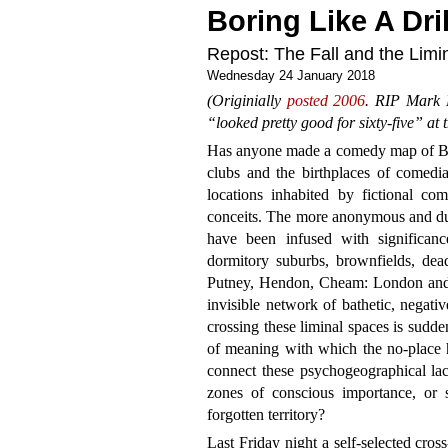
Boring Like A Dril
Repost: The Fall and the Limin
Wednesday 24 January 2018
(Originially
posted 2006
. RIP Mark E
“looked pretty good for sixty-five” at t
Has anyone made a comedy map of Bri
clubs and the birthplaces of comedi
locations inhabited by fictional com
conceits. The more anonymous and dulle
have been infused with significan
dormitory suburbs, brownfields, de
Putney, Hendon, Cheam: London and t
invisible network of bathetic, negati
crossing these liminal spaces is sudd
of meaning with which the no-place 
connect these psychogeographical la
zones of conscious importance, or
forgotten territory?
Last Friday night a self-selected cro