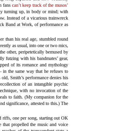
en fans
can’t keep track of the musos’
tly turning up, in body or mind; with
ow. Instead of a vicarious trainwreck
ock Band at Work, of performance as
er than his real age, stumbled round
rently as usual, into one or two mics,
the other, peripetetically bemused by
lly futzing with his bandmates’ gear,
ripped of its romance and mythology
– in the same way that he refuses to
 old, Smith’s performance denies his
ecollection of an intangible psychic
technique, with no invocation of the
peals to faith. (My companion for the
nd significance, attested to this.) The
 riffs, one per song, starting out OK
e that propelled the music and voice
r reaches of the transcendent state a