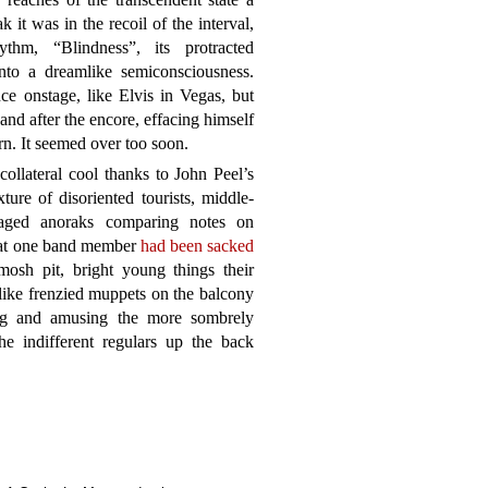
 it was in the recoil of the interval,
hm, “Blindness”, its protracted
into a dreamlike semiconsciousness.
ce onstage, like Elvis in Vegas, but
and after the encore, effacing himself
rn. It seemed over too soon.
ollateral cool thanks to John Peel’s
ure of disoriented tourists, middle-
-aged anoraks comparing notes on
that one band member
had been sacked
 mosh pit, bright young things their
like frenzied muppets on the balcony
ting and amusing the more sombrely
he indifferent regulars up the back