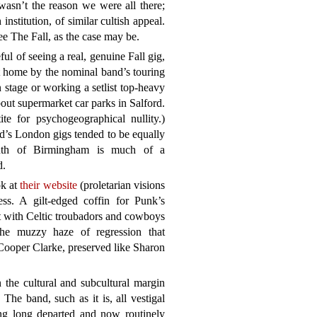
asn’t the reason we were all there;
institution, of similar cultish appeal.
ee The Fall, as the case may be.
 of seeing a real, genuine Fall gig,
t home by the nominal band’s touring
n stage or working a setlist top-heavy
out supermarket car parks in Salford.
e for psychogeographical nullity.)
d’s London gigs tended to be equally
outh of Birmingham is much of a
d.
ok at
their website
(proletarian visions
less. A gilt-edged coffin for Punk’s
 with Celtic troubadors and cowboys
the muzzy haze of regression that
Cooper Clarke, preserved like Sharon
 the cultural and subcultural margin
The band, such as it is, all vestigal
ing long departed and now routinely