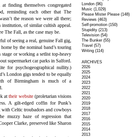
London
(96)
n at finding themselves congregated
Music
(1,029)
od, reminding each other that The
Please Mister Please
(148)
asn’t the reason we were all there;
Reviews
(463)
Self-promotion
(150)
institution, of similar cultish appeal.
Stupidity
(213)
ee The Fall, as the case may be.
Television
(54)
 of seeing a real, genuine Fall gig,
The Bunker
(55)
Travel
(57)
t home by the nominal band’s touring
Writing
(114)
n stage or working a setlist top-heavy
out supermarket car parks in Salford.
ARCHIVES
2026
e for psychogeographical nullity.)
2025
d’s London gigs tended to be equally
2024
outh of Birmingham is much of a
2023
d.
2022
2021
ok at
their website
(proletarian visions
2020
less. A gilt-edged coffin for Punk’s
2019
2018
 with Celtic troubadors and cowboys
2017
the muzzy haze of regression that
2016
Cooper Clarke, preserved like Sharon
2015
2014
2013