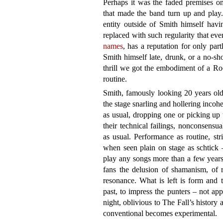
Perhaps it was the faded premises on
that made the band turn up and play. 
entity outside of Smith himself hav
replaced with such regularity that ev
names
, has a reputation for only par
Smith himself late, drunk, or a no-sh
thrill we got the embodiment of a R
routine.
Smith, famously looking 20 years old
the stage snarling and hollering incohe
as usual, dropping one or picking up 
their technical failings, nonconsensua
as usual. Performance as routine, st
when seen plain on stage as schtick 
play any songs more than a few years
fans the delusion of shamanism, of r
resonance. What is left is form and 
past, to impress the punters – not ap
night, oblivious to The Fall’s history a
conventional becomes experimental.