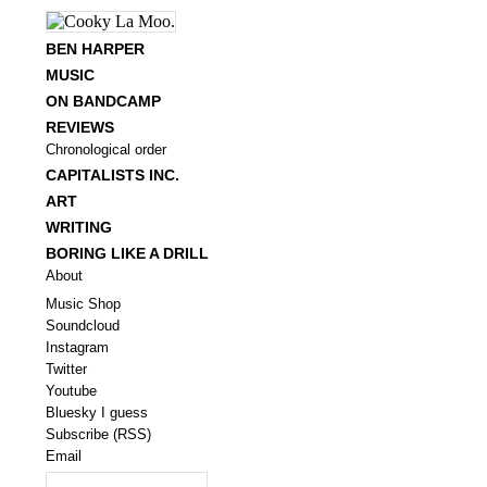
BEN HARPER
MUSIC
ON BANDCAMP
REVIEWS
Chronological order
CAPITALISTS INC.
ART
WRITING
BORING LIKE A DRILL
About
Music Shop
Soundcloud
Instagram
Twitter
Youtube
Bluesky I guess
Subscribe (RSS)
Email