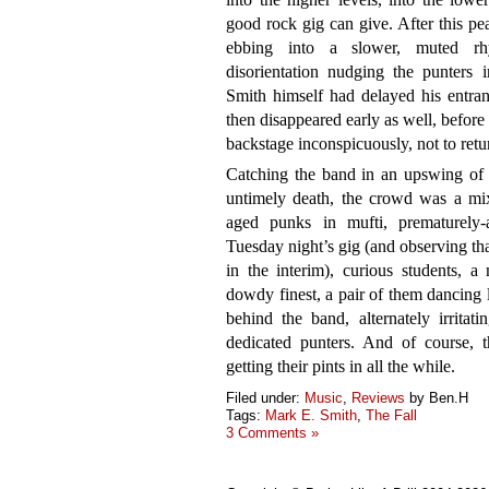
good rock gig can give. After this peak
ebbing into a slower, muted rhyt
disorientation nudging the punters 
Smith himself had delayed his entran
then disappeared early as well, before 
backstage inconspicuously, not to retu
Catching the band in an upswing of c
untimely death, the crowd was a mixt
aged punks in mufti, prematurely
Tuesday night’s gig (and observing 
in the interim), curious students, a
dowdy finest, a pair of them dancing 
behind the band, alternately irrita
dedicated punters. And of course, t
getting their pints in all the while.
Filed under:
Music
,
Reviews
by Ben.H
Tags:
Mark E. Smith
,
The Fall
3 Comments »