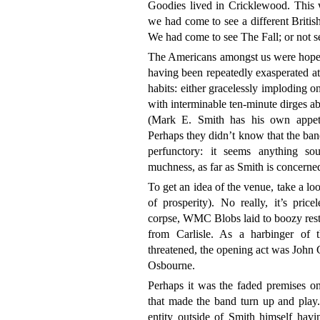
Goodies lived in Cricklewood. This w
we had come to see a different British 
We had come to see The Fall; or not s
The Americans amongst us were hopeful
having been repeatedly exasperated a
habits: either gracelessly imploding o
with interminable ten-minute dirges ab
(Mark E. Smith has his own appetit
Perhaps they didn’t know that the ban
perfunctory: it seems anything s
muchness, as far as Smith is concerne
To get an idea of the venue, take a lo
of prosperity). No really, it’s price
corpse, WMC Blobs laid to boozy rest
from Carlisle. As a harbinger of 
threatened, the opening act was John 
Osbourne.
Perhaps it was the faded premises on
that made the band turn up and play. 
entity outside of Smith himself hav