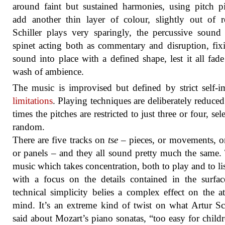
around faint but sustained harmonies, using pitch p
add another thin layer of colour, slightly out of re
Schiller plays very sparingly, the percussive sound
spinet acting both as commentary and disruption, fix
sound into place with a defined shape, lest it all fade
wash of ambience.
The music is improvised but defined by strict self-
limitations
. Playing techniques are deliberately reduced
times the pitches are restricted to just three or four, sel
random.
There are five tracks on
tse
– pieces, or movements, or
or panels – and they all sound pretty much the same. 
music which takes concentration, both to play and to lis
with a focus on the details contained in the surfa
technical simplicity belies a complex effect on the at
mind. It’s an extreme kind of twist on what Artur S
said about Mozart’s piano sonatas, “too easy for child