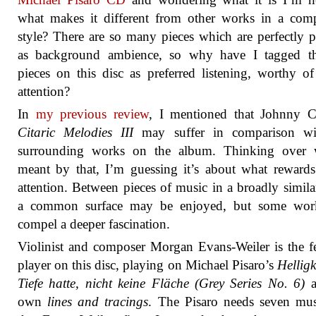
what makes it different from other works in a com
style? There are so many pieces which are perfectly p
as background ambience, so why have I tagged t
pieces on this disc as preferred listening, worthy of
attention?
In
my previous review
, I mentioned that Johnny C
Citaric Melodies III
may suffer in comparison wi
surrounding works on the album. Thinking over 
meant by that, I’m guessing it’s about what rewards
attention. Between pieces of music in a broadly similar
a common surface may be enjoyed, but some wor
compel a deeper fascination.
Violinist and composer Morgan Evans-Weiler is the f
player on this disc, playing on Michael Pisaro’s
Helligk
Tiefe hatte, nicht keine Fläche (Grey Series No. 6)
a
own
lines and tracings
. The Pisaro needs seven mus