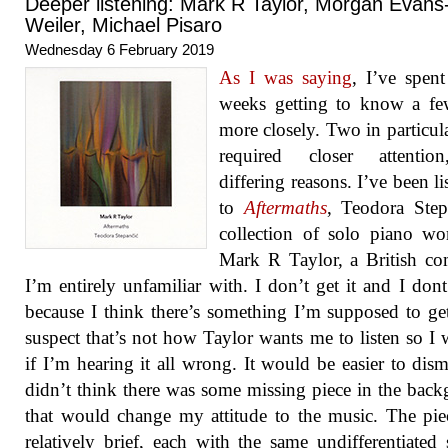
Deeper listening: Mark R Taylor, Morgan Evans
Weiler, Michael Pisaro
Wednesday 6 February 2019
As I was saying
, I’ve spen
weeks getting to know a f
more closely. Two in particul
required closer attentio
differing reasons. I’ve been li
to
Aftermaths
, Teodora Step
collection of solo piano w
Mark R Taylor, a British c
I’m entirely unfamiliar with. I don’t get it and I dont 
because I think there’s something I’m supposed to ge
suspect that’s not how Taylor wants me to listen so I
if I’m hearing it all wrong. It would be easier to dismi
didn’t think there was some missing piece in the bac
that would change my attitude to the music. The pie
relatively brief, each with the same undifferentiated 