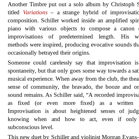
Another Timbre put out a solo album by Christoph S
titled
Variations
– a strange hybrid of improvisati
composition. Schiller worked inside an amplified spi
piano with various objects to compose a canon 
improvisations of predetermined length. His w
methods were inspired, producing evocative sounds th
occasionally betrayed their origins.
Someone could carelessly say that improvisation i
spontaneity, but that only goes some way towards a sat
musical experience. When away from the club, the theat
sense of community, the bravado, the booze and on
sound remains. As Schiller said, “A recorded improvisa
as fixed (or even more fixed) as a written p
Improvisation is about heightened senses of judg
knowing when and how to act, even if only
subconscious level.
This new duet by Schiller and violinist Morgan Evans-