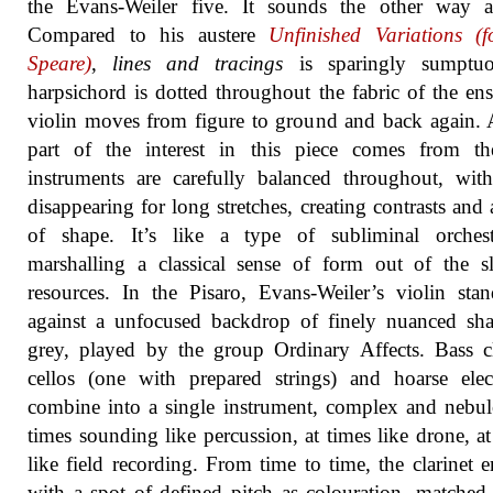
the Evans-Weiler five. It sounds the other way a
Compared to his austere
Unfinished Variations (
Speare)
,
lines and tracings
is sparingly sumptu
harpsichord is dotted throughout the fabric of the en
violin moves from figure to ground and back again. 
part of the interest in this piece comes from t
instruments are carefully balanced throughout, wi
disappearing for long stretches, creating contrasts and 
of shape. It’s like a type of subliminal orchestr
marshalling a classical sense of form out of the sl
resources. In the Pisaro, Evans-Weiler’s violin sta
against a unfocused backdrop of finely nuanced sh
grey, played by the group Ordinary Affects. Bass cl
cellos (one with prepared strings) and hoarse elec
combine into a single instrument, complex and nebul
times sounding like percussion, at times like drone, at
like field recording. From time to time, the clarinet 
with a spot of defined pitch as colouration, matched