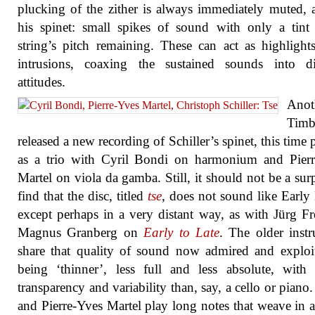
plucking of the zither is always immediately muted, 
his spinet: small spikes of sound with only a tint
string’s pitch remaining. These can act as highlight
intrusions, coaxing the sustained sounds into dif
attitudes.
Anot
Timb
released a new recording of Schiller’s spinet, this time 
as a trio with Cyril Bondi on harmonium and Pierr
Martel on viola da gamba. Still, it should not be a surp
find that the disc, titled
tse
, does not sound like Early
except perhaps in a very distant way, as with Jürg F
Magnus Granberg on
Early to Late
. The older inst
share that quality of sound now admired and exploi
being ‘thinner’, less full and less absolute, with 
transparency and variability than, say, a cello or piano
and Pierre-Yves Martel play long notes that weave in 