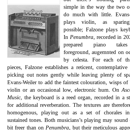
simple in the way the two 
do much with little. Evans
plays violin, as sparin
possible; Falzone plays key
In
Penumbra
, recorded in 20
prepared piano take
foreground, augemnted on o
by celesta. For each of th
pieces, Falzone establishes a reticent, contemplativ
picking out notes gently while leaving plenty of sp
Evans-Weiler to add the faintest colouration, wisps o
violin or an occasional low, electronic hum. On
Asc
Music
, the keyboard is a reed organ, recorded in a st
for additional reverberation. The textures are therefo
homogenous, playing out as a set of chorales in 
sustained tones. Both musicians’s playing may sound 
bit freer than on
Penumbra
, but their meticulous appr