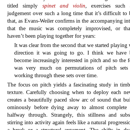
titled simply
spinet and violin
, exercises such 
judgement over such a long time that it’s difficult to 
that, as Evans-Weiler confirms in the accompanying in
that the music was completely improvised, or tha
haven’t been playing together for years:
It was clear from the second that we started playing
direction it was going to go. I think we have 
become increasingly interested in pitch and so the 
was very much on permutations of pitch sets
working through these sets over time.
The focus on pitch yields a fascinating study in tim
texture. Carefully choosing when to deploy each n
creates a beautifully paced slow arc of sound that bu
ominously before dying away to almost complete s
halfway through. Strangely, this stillness and sub
stirring into activity again feels like a natural progress
a break or a structural argument. The shifts in d