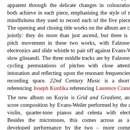
apparent through the delicate changes in colourati
both achieve in each piece, emphasising the style of 
mindfulness they used to record each of the five piece
The opening and closing title works on the album are c
jointly: they do more than just ascend, but there is 
pitch movement in these two works, with Falzone
electronics and slide whistle to pair off against Evans-W
slow glissandi. The three middle tracks are by Falzone
cycling permutations of pitches with close attent
intonation and reflecting upon the resonant frequencies
recording space.
22nd Century Music
is a short
referencing
Joseph Kurdika
referencing
Laurence Cran
The new album on Kuyin is
Grid and Gradient
, a
score composition by Evans-Weiler performed by the
violin, quarter-tone pianos and celesta with elect
Besides the microtones, this comes across as 
developed performance by the two – more comp