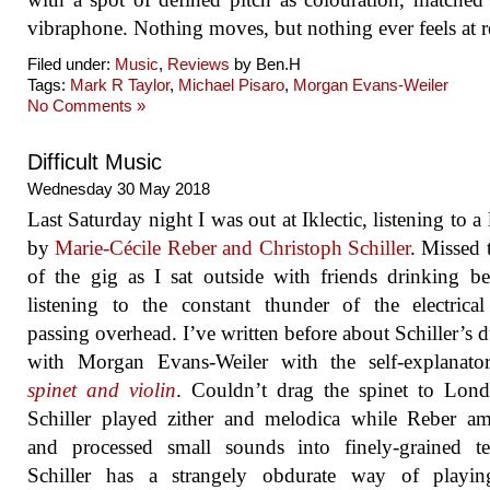
vibraphone. Nothing moves, but nothing ever feels at re
Filed under:
Music
,
Reviews
by Ben.H
Tags:
Mark R Taylor
,
Michael Pisaro
,
Morgan Evans-Weiler
No Comments »
Difficult Music
Wednesday 30 May 2018
Last Saturday night I was out at Iklectic, listening to a 
by
Marie-Cécile Reber and Christoph Schiller
. Missed t
of the gig as I sat outside with friends drinking b
listening to the constant thunder of the electrica
passing overhead. I’ve written before about Schiller’s
with Morgan Evans-Weiler with the self-explanator
spinet and violin
. Couldn’t drag the spinet to Lon
Schiller played zither and melodica while Reber am
and processed small sounds into finely-grained te
Schiller has a strangely obdurate way of playin