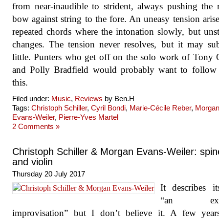
from near-inaudible to strident, always pushing the 
bow against string to the fore. An uneasy tension aris
repeated chords where the intonation slowly, but unst
changes. The tension never resolves, but it may su
little. Punters who get off on the solo work of Tony
and Polly Bradfield would probably want to follow
this.
Filed under:
Music
,
Reviews
by Ben.H
Tags:
Christoph Schiller
,
Cyril Bondi
,
Marie-Cécile Reber
,
Morga
Evans-Weiler
,
Pierre-Yves Martel
2 Comments »
Christoph Schiller & Morgan Evans-Weiler: spin
and violin
Thursday 20 July 2017
It describes it
“an exte
improvisation” but I don’t believe it. A few year