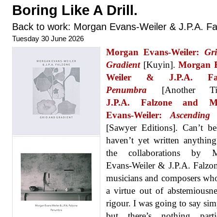
Boring Like A Drill.
Back to work: Morgan Evans-Weiler & J.P.A. F
Tuesday 30 June 2026
Morgan Evans-Weiler:
Gr
Gradient
[Kuyin].
Morgan 
Weiler & J.P.A. Fal
Penumbra
[Another Tim
J.P.A. Falzone and M
Evans-Weiler:
Ascending
[Sawyer Editions]. Can’t be
haven’t yet written anythin
the collaborations by 
Evans-Weiler & J.P.A. Falzo
musicians and composers wh
a virtue out of abstemiousn
rigour. I was going to say simp
but there’s nothing partic