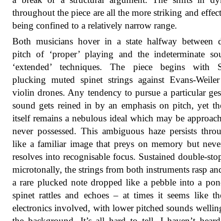
throughout the piece are all the more striking and effect
being confined to a relatively narrow range.
Both musicians hover in a state halfway between d
pitch of ‘proper’ playing and the indeterminate s
‘extended’ techniques. The piece begins with Sc
plucking muted spinet strings against Evans-Weiler’
violin drones. Any tendency to pursue a particular ges
sound gets reined in by an emphasis on pitch, yet th
itself remains a nebulous ideal which may be approac
never possessed. This ambiguous haze persists thro
like a familiar image that preys on memory but neve
resolves into recognisable focus. Sustained double-stop
microtonally, the strings from both instruments rasp an
a rare plucked note dropped like a pebble into a po
spinet rattles and echoes – at times it seems like th
electronics involved, with lower pitched sounds wellin
the background. It’s all hard to tell. I haven’t hea