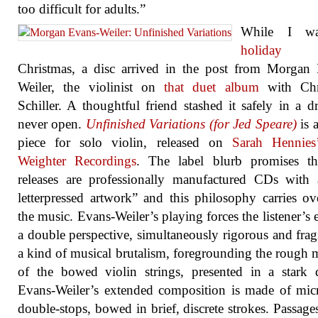
too difficult for adults.”
While I 
holiday
bef
Christmas, a disc arrived in the post from Morgan
Weiler, the violinist on
that duet album
with Chr
Schiller. A thoughtful friend stashed it safely in a d
never open.
Unfinished Variations (for Jed Speare)
is a
piece for solo violin, released on
Sarah Hennies
Weighter Recordings
. The label blurb promises tha
releases are professionally manufactured CDs with 
letterpressed artwork” and this philosophy carries ov
the music. Evans-Weiler’s playing forces the listener’s e
a double perspective, simultaneously rigorous and fragil
a kind of musical brutalism, foregrounding the rough m
of the bowed violin strings, presented in a stark 
Evans-Weiler’s extended composition is made of mic
double-stops, bowed in brief, discrete strokes. Passage