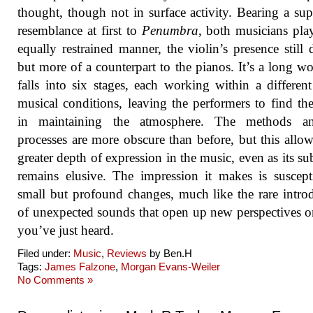
thought, though not in surface activity. Bearing a supe
resemblance at first to
Penumbra
, both musicians pla
equally restrained manner, the violin’s presence still d
but more of a counterpart to the pianos. It’s a long wo
falls into six stages, each working within a different
musical conditions, leaving the performers to find th
in maintaining the atmosphere. The methods a
processes are more obscure than before, but this allow
greater depth of expression in the music, even as its su
remains elusive. The impression it makes is suscept
small but profound changes, much like the rare intro
of unexpected sounds that open up new perspectives 
you’ve just heard.
Filed under:
Music
,
Reviews
by Ben.H
Tags:
James Falzone
,
Morgan Evans-Weiler
No Comments »