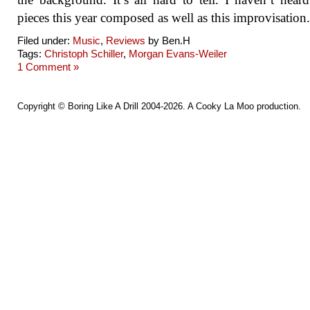
pieces this year composed as well as this improvisation.
Filed under:
Music
,
Reviews
by Ben.H
Tags:
Christoph Schiller
,
Morgan Evans-Weiler
1 Comment »
Copyright ©
Boring Like A Drill
2004-2026. A
Cooky La Moo
production.