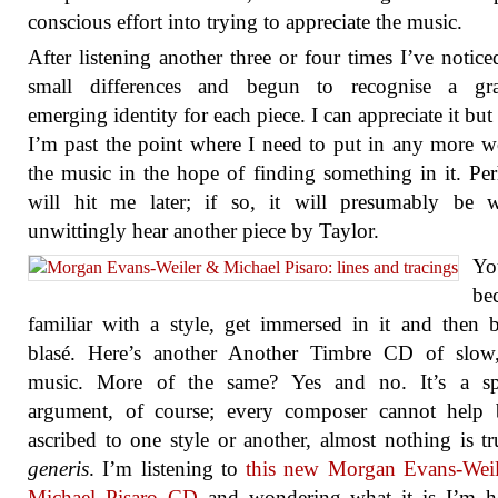
conscious effort into trying to appreciate the music.
After listening another three or four times I’ve notice
small differences and begun to recognise a gra
emerging identity for each piece. I can appreciate it but 
I’m past the point where I need to put in any more 
the music in the hope of finding something in it. Per
will hit me later; if so, it will presumably be 
unwittingly hear another piece by Taylor.
Yo
be
familiar with a style, get immersed in it and then
blasé. Here’s another Another Timbre CD of slow,
music. More of the same? Yes and no. It’s a sp
argument, of course; every composer cannot help 
ascribed to one style or another, almost nothing is t
generis
. I’m listening to
this new Morgan Evans-Weil
Michael Pisaro CD
and wondering what it is I’m he