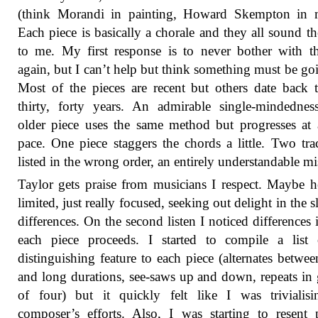
(think Morandi in painting, Howard Skempton in m
Each piece is basically a chorale and they all sound t
to me. My first response is to never bother with 
again, but I can’t help but think something must be go
Most of the pieces are recent but others date back 
thirty, forty years. An admirable single-mindedne
older piece uses the same method but progresses at
pace. One piece staggers the chords a little. Two tra
listed in the wrong order, an entirely understandable mi
Taylor gets praise from musicians I respect. Maybe h
limited, just really focused, seeking out delight in the s
differences. On the second listen I noticed differences
each piece proceeds. I started to compile a list 
distinguishing feature to each piece (alternates betwee
and long durations, see-saws up and down, repeats in
of four) but it quickly felt like I was trivialis
composer’s efforts. Also, I was starting to resent 