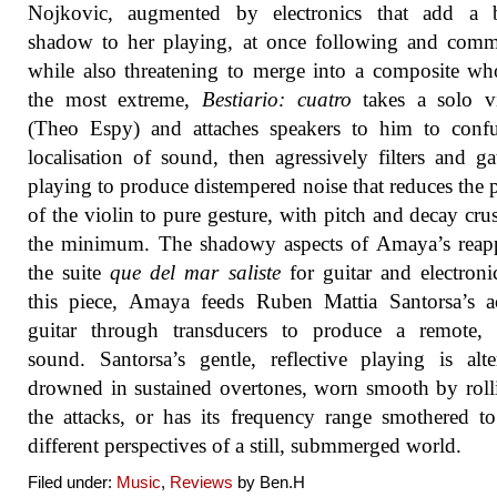
Nojkovic, augmented by electronics that add a b
shadow to her playing, at once following and comm
while also threatening to merge into a composite wh
the most extreme,
Bestiario: cuatro
takes a solo vi
(Theo Espy) and attaches speakers to him to confu
localisation of sound, then agressively filters and ga
playing to produce distempered noise that reduces the 
of the violin to pure gesture, with pitch and decay cru
the minimum. The shadowy aspects of Amaya’s reapp
the suite
que del mar saliste
for guitar and electroni
this piece, Amaya feeds Ruben Mattia Santorsa’s a
guitar through transducers to produce a remote, 
sound. Santorsa’s gentle, reflective playing is alte
drowned in sustained overtones, worn smooth by roll
the attacks, or has its frequency range smothered to
different perspectives of a still, submmerged world.
Filed under:
Music
,
Reviews
by Ben.H