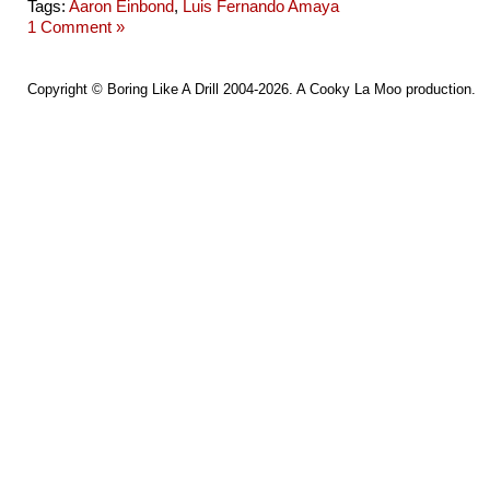
Tags:
Aaron Einbond
,
Luis Fernando Amaya
1 Comment »
Copyright ©
Boring Like A Drill
2004-2026. A
Cooky La Moo
production.