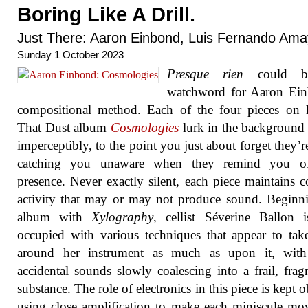
Boring Like A Drill.
Just There: Aaron Einbond, Luis Fernando Am
Sunday 1 October 2023
Presque rien
could b
watchword for Aaron Ein
compositional method. Each of the four pieces on 
That Dust album
Cosmologies
lurk in the background
imperceptibly, to the point you just about forget they’re
catching you unaware when they remind you of
presence. Never exactly silent, each piece maintains c
activity that may or may not produce sound. Beginn
album with
Xylography
, cellist Séverine Ballon 
occupied with various techniques that appear to tak
around her instrument as much as upon it, with 
accidental sounds slowly coalescing into a frail, fra
substance. The role of electronics in this piece is kept o
using close amplification to make each miniscule m