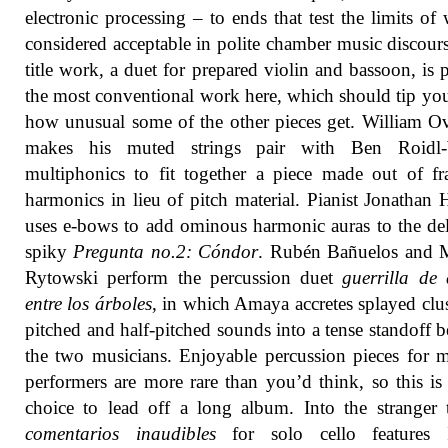
electronic processing – to ends that test the limits of 
considered acceptable in polite chamber music discour
title work, a duet for prepared violin and bassoon, is 
the most conventional work here, which should tip you
how unusual some of the other pieces get. William O
makes his muted strings pair with Ben Roidl-
multiphonics to fit together a piece made out of fr
harmonics in lieu of pitch material. Pianist Jonathan
uses e-bows to add ominous harmonic auras to the del
spiky
Pregunta no.2: Cóndor
. Rubén Bañuelos and M
Rytowski perform the percussion duet
guerrilla de 
entre los árboles
, in which Amaya accretes splayed clus
pitched and half-pitched sounds into a tense standoff 
the two musicians. Enjoyable percussion pieces for m
performers are more rare than you’d think, so this is
choice to lead off a long album. Into the stranger t
comentarios inaudibles
for solo cello features I