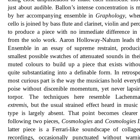
just about audible. Ballon’s intense concentration is 
by her accompanying ensemble in
Graphology
, whe
cello is joined by bass flute and clarinet, violin and per
to produce a piece with no immediate difference in 
from the solo work. Aaron Holloway-Nahum leads th
Ensemble in an essay of supreme restraint, produc
smallest possible swatches of attenuated sounds in the
muted colours to build up a piece that exists witho
quite substantiating into a definable form. In retrospe
most curious part is the way the musicians hold everyt
poise without discenible momentum, yet never lapsi
torpor. The techniques here resemble Lachen
extremis
, but the usual strained effect heard in music 
type is largely absent. That point becomes clearer
following two pieces,
Cosmologies
and
Cosmologies I
latter piece is a Ferrari-like soundscape of collage
recordings, occasionally punctuated without warn