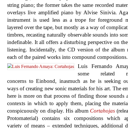
string piano; the former takes the same recorded mater
overlays live amplified piano by Alvise Sinivia. Aga
instrument is used less as a trope for foreground m
layered over the tape, but mostly as a way of complicat
timbres, recasting naturally observable sounds into so
indefinable. It all offers a disturbing perspective on the
listening. Incidentally, the CD version of the album
each of the paired works into compound compositions.
Luis Fernando Ama
some related mu
concerns to Einbond, inasmuch as he is seeking o
ways of creating new sonic materials for his art. The e
here is more on that process of finding those sounds 
contexts in which to apply them, placing the materi
conspicuously on display. His album
Cortahojas
(rele
Protomaterial) contains six compositions which a
variety of means – extended techniques, additional d