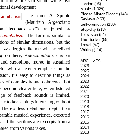
m into new areas of sound while also
London
(96)
itional development.
Music
(1,029)
Please Mister Please
(148)
The duo A Spirale
Reviews
(463)
(Maurizio Argenziano
Self-promotion
(150)
on “feedback sax”) are joined by
Stupidity
(213)
Television
(54)
cannibalism
. The form is similar to
The Bunker
(55)
ctions of similar dimensions, but the
Travel
(57)
 Jazz allergics like me will be relived
Writing
(114)
ing on here;
Autocannibalism
is an
ARCHIVES
 and saxophone merge in sustained
2026
ie, with a heavier emphasis on the
2025
ion. It’s easy to describe things as
2024
2023
ies of complexity and coherence, but
2022
y become clearer here, when listened
2021
nge of feedback sounds is limited,
2020
aste to keep things interesting without
2019
2018
 There’s less detail and depth than
2017
parable musical experience, executed
2016
ear if the sections are excerpts from a
2015
2014
bled from various takes.
2013