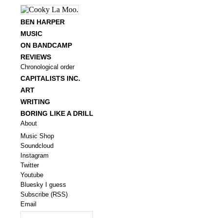
BEN HARPER
MUSIC
ON BANDCAMP
REVIEWS
Chronological order
CAPITALISTS INC.
ART
WRITING
BORING LIKE A DRILL
About
Music Shop
Soundcloud
Instagram
Twitter
Youtube
Bluesky I guess
Subscribe (RSS)
Email