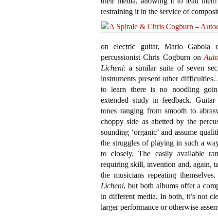
their media, allowing it to lead the
restraining it in the service of compos
on electric guitar, Mario Gabola 
percussionist Chris Cogburn on
Auto
Licheni
: a similar suite of seven se
instruments present other difficulties.
to learn there is no noodling go
extended study in feedback. Guitar
tones ranging from smooth to abrasv
choppy side as abetted by the percuss
sounding ‘organic’ and assume qualit
the struggles of playing in such a wa
to closely. The easily available ra
requiring skill, invention and, again, t
the musicians repeating themselves.
Licheni
, but both albums offer a com
in different media. In both, it’s not cl
larger performance or otherwise assem