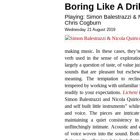
Boring Like A Dril
Playing: Simon Balestrazzi & N
Chris Cogburn
Wednesday 21 August 2019
making music. In these cases, they’re
verb used in the sense of explorati
largely a question of taste, of value j
sounds that are pleasant but eschew
meaning. The temptation to recline
tempered by working with unfamiliar 
readily to your expectations.
Licheni
i
Simon Balestrazzi and Nicola Quirico
and self built little instruments” whi
and voice. The pieces are intricate
maintaining a quiet consistency in
unflinchingly intimate. Acoustic and 
of voice woven into the sound. Both