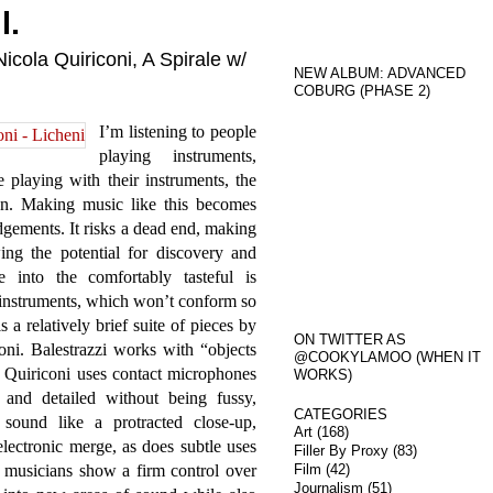
l.
icola Quiriconi, A Spirale w/
NEW ALBUM: ADVANCED
COBURG (PHASE 2)
I’m listening to people
playing instruments,
 playing with their instruments, the
on. Making music like this becomes
udgements. It risks a dead end, making
ing the potential for discovery and
 into the comfortably tasteful is
instruments, which won’t conform so
s a relatively brief suite of pieces by
ON TWITTER AS
ni. Balestrazzi works with “objects
@COOKYLAMOO (WHEN IT
le Quiriconi uses contact microphones
WORKS)
 and detailed without being fussy,
CATEGORIES
 sound like a protracted close-up,
Art
(168)
electronic merge, as does subtle uses
Filler By Proxy
(83)
 musicians show a firm control over
Film
(42)
Journalism
(51)