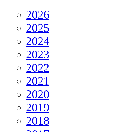
2026
2025
2024
2023
2022
2021
2020
2019
2018