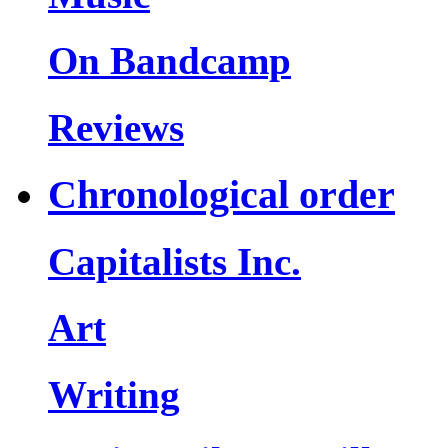
On Bandcamp
Reviews
Chronological order
Capitalists Inc.
Art
Writing