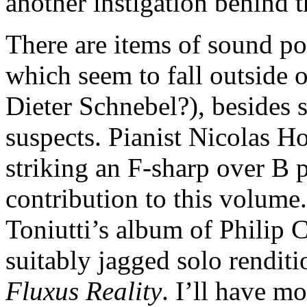
another instigation behind t
There are items of sound p
which seem to fall outside 
Dieter Schnebel?), besides s
suspects. Pianist Nicolas Ho
striking an F-sharp over B p
contribution to this volume.
Toniutti’s album of Philip 
suitably jagged solo renditi
Fluxus Reality
. I’ll have m