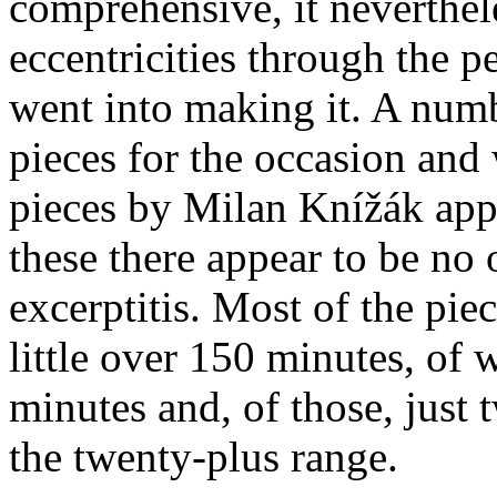
comprehensive, it neverthel
eccentricities through the pe
went into making it. A num
pieces for the occasion and
pieces by Milan Knížák appe
these there appear to be no
excerptitis. Most of the piec
little over 150 minutes, of
minutes and, of those, just 
the twenty-plus range.