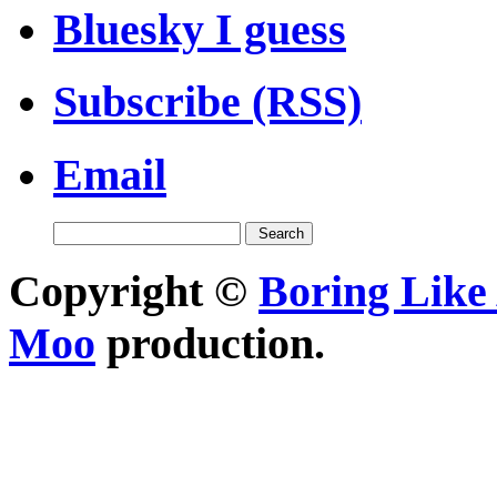
Bluesky I guess
Subscribe (RSS)
Email
Copyright ©
Boring Like 
Moo
production.