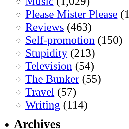
Music
(1,029)
Please Mister Please
(1
Reviews
(463)
Self-promotion
(150)
Stupidity
(213)
Television
(54)
The Bunker
(55)
Travel
(57)
Writing
(114)
Archives