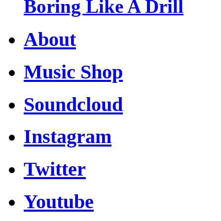
Boring Like A Drill
About
Music Shop
Soundcloud
Instagram
Twitter
Youtube