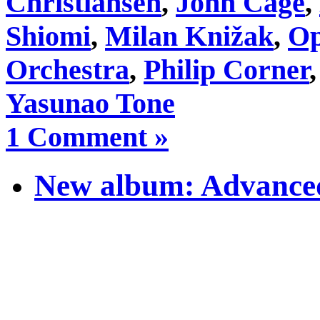
Christiansen
,
John Cage
,
Shiomi
,
Milan Knižak
,
Op
Orchestra
,
Philip Corner
Yasunao Tone
1 Comment »
New album: Advanced