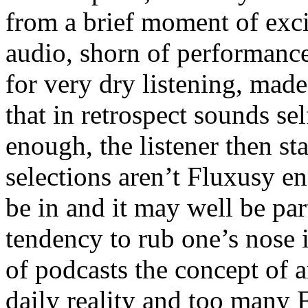
from a brief moment of exci
audio, shorn of performance
for very dry listening, mad
that in retrospect sounds sel
enough, the listener then st
selections aren’t Fluxusy eno
be in and it may well be par
tendency to rub one’s nose i
of podcasts the concept of 
daily reality and too many 