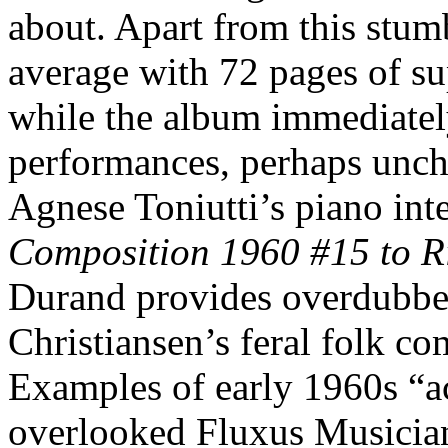
about. Apart from this stum
average with 72 pages of s
while the album immediately
performances, perhaps unchar
Agnese Toniutti’s piano int
Composition 1960 #15 to R
Durand provides overdubbe
Christiansen’s feral folk c
Examples of early 1960s “ac
overlooked Fluxus Musician