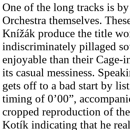
One of the long tracks is 
Orchestra themselves. These
Knížák produce the title wor
indiscriminately pillaged s
enjoyable than their Cage-i
its casual messiness. Speak
gets off to a bad start by lis
timing of 0’00”, accompanie
cropped reproduction of th
Kotík indicating that he rea