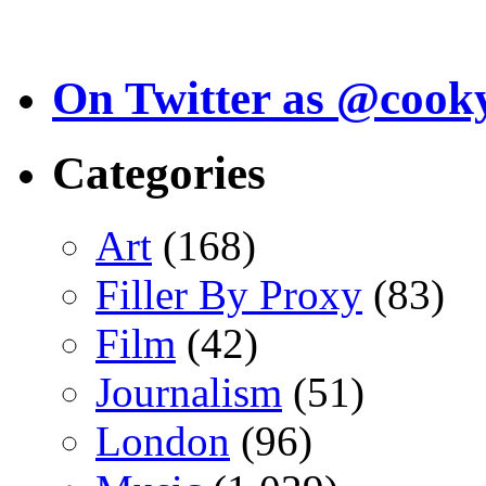
On Twitter as @cook
Categories
Art
(168)
Filler By Proxy
(83)
Film
(42)
Journalism
(51)
London
(96)