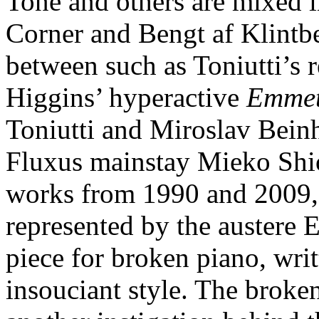
Tone and others are mixed 
Corner and Bengt af Klintbe
between such as Toniutti’s 
Higgins’ hyperactive
Emmet
Toniutti and Miroslav Beinh
Fluxus mainstay Mieko Shio
works from 1990 and 2009, r
represented by the austere 
piece for broken piano, writ
insouciant style. The broke