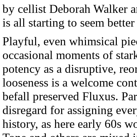
by cellist Deborah Walker a
is all starting to seem better
Playful, even whimsical pie
occasional moments of stark
potency as a disruptive, reo
looseness is a welcome contr
befall preserved Fluxus. Part
disregard for assigning ever
history, as here early 60s 