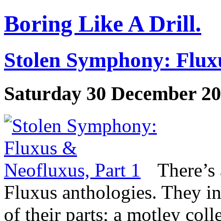
Boring Like A Drill.
Stolen Symphony: Fluxu
Saturday 30 December 2
There’s
Fluxus anthologies. They in
of their parts; a motley col