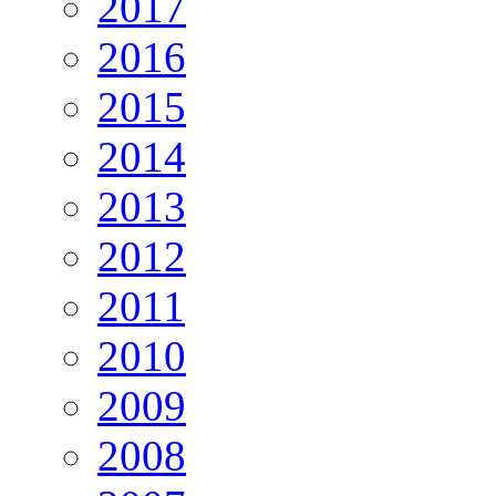
2017
2016
2015
2014
2013
2012
2011
2010
2009
2008