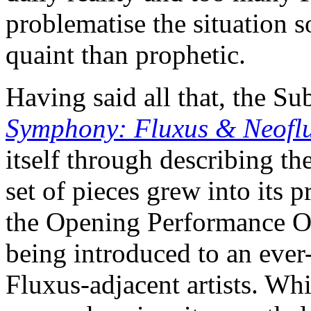
problematise the situation
quaint than prophetic.
Having said all that, the S
Symphony: Fluxus & Neoflu
itself through describing th
set of pieces grew into its 
the Opening Performance Or
being introduced to an ever
Fluxus-adjacent artists. Whi