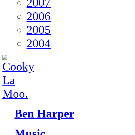
2007
2006
2005
2004
Ben Harper
Music