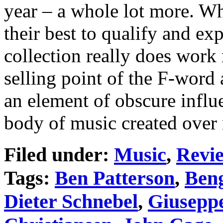
year – a whole lot more. Wh
their best to qualify and ex
collection really does work 
selling point of the F-word 
an element of obscure infl
body of music created over 
Filed under:
Music
,
Revi
Tags:
Ben Patterson
,
Beng
Dieter Schnebel
,
Giuseppe