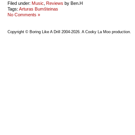
Filed under:
Music
,
Reviews
by Ben.H
Tags:
Arturas Bumšteinas
No Comments »
Copyright ©
Boring Like A Drill
2004-2026. A
Cooky La Moo
production.