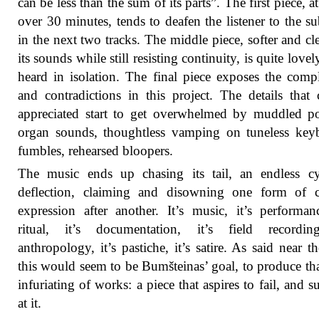
can be less than the sum of its parts”. The first piece, at 
over 30 minutes, tends to deafen the listener to the sub
in the next two tracks. The middle piece, softer and cle
its sounds while still resisting continuity, is quite love
heard in isolation. The final piece exposes the compl
and contradictions in this project. The details that
appreciated start to get overwhelmed by muddled p
organ sounds, thoughtless vamping on tuneless key
fumbles, rehearsed bloopers.
The music ends up chasing its tail, an endless cy
deflection, claiming and disowning one form of cu
expression after another. It’s music, it’s performanc
ritual, it’s documentation, it’s field recording
anthropology, it’s pastiche, it’s satire. As said near the
this would seem to be Bumšteinas’ goal, to produce th
infuriating of works: a piece that aspires to fail, and s
at it.