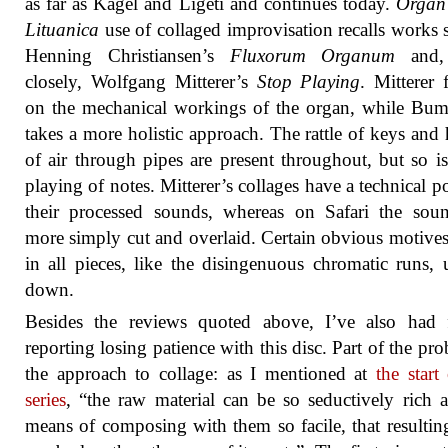
as far as Kagel and Ligeti and continues today.
Organ 
Lituanica
use of collaged improvisation recalls works 
Henning Christiansen’s
Fluxorum Organum
and,
closely, Wolfgang Mitterer’s
Stop Playing
. Mitterer 
on the mechanical workings of the organ, while Bum
takes a more holistic approach. The rattle of keys and 
of air through pipes are present throughout, but so is
playing of notes. Mitterer’s collages have a technical po
their processed sounds, whereas on Safari the sou
more simply cut and overlaid. Certain obvious motives
in all pieces, like the disingenuous chromatic runs,
down.
Besides the reviews quoted above, I’ve also had f
reporting losing patience with this disc. Part of the pro
the approach to collage: as I mentioned at
the start
series
, “the raw material can be so seductively rich 
means of composing with them so facile, that resulti