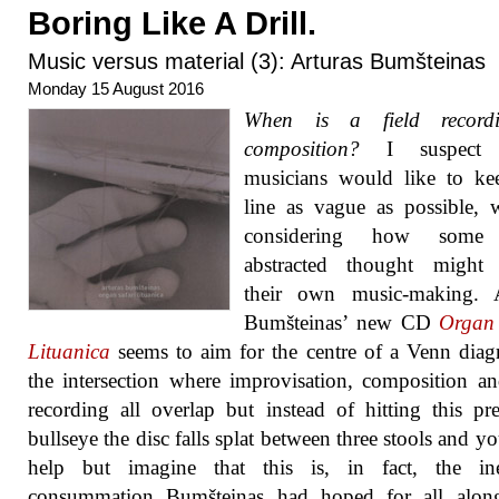
Boring Like A Drill.
Music versus material (3): Arturas Bumšteinas
Monday 15 August 2016
When is a field record
composition?
I suspect
musicians would like to ke
line as vague as possible, 
considering how some
abstracted thought might c
their own music-making. A
Bumšteinas’ new CD
Organ 
Lituanica
seems to aim for the centre of a Venn diag
the intersection where improvisation, composition an
recording all overlap but instead of hitting this p
bullseye the disc falls splat between three stools and yo
help but imagine that this is, in fact, the ine
consummation Bumšteinas had hoped for all alon