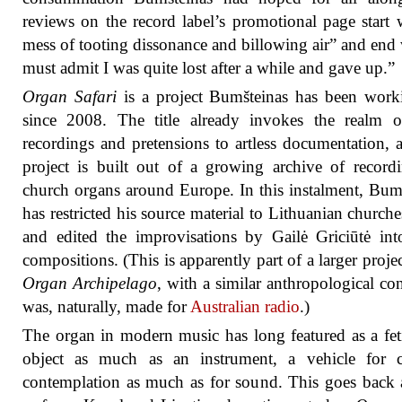
reviews on the record label’s promotional page start 
mess of tooting dissonance and billowing air” and end 
must admit I was quite lost after a while and gave up.”
Organ Safari
is a project Bumšteinas has been work
since 2008. The title already invokes the realm o
recordings and pretensions to artless documentation, 
project is built out of a growing archive of record
church organs around Europe. In this instalment, Bum
has restricted his source material to Lithuanian churche
and edited the improvisations by Gailė Griciūtė int
compositions. (This is apparently part of a larger project
Organ Archipelago
, with a similar anthropological conc
was, naturally, made for
Australian radio
.)
The organ in modern music has long featured as a fet
object as much as an instrument, a vehicle for cu
contemplation as much as for sound. This goes back a