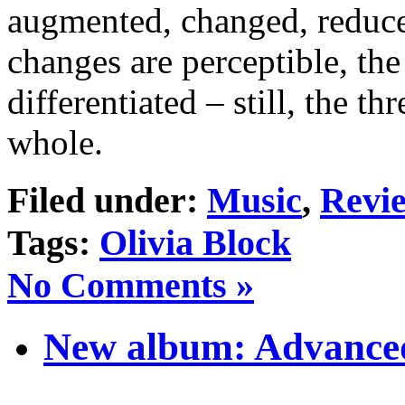
augmented, changed, reduced
changes are perceptible, the
differentiated – still, the 
whole.
Filed under:
Music
,
Revi
Tags:
Olivia Block
No Comments »
New album: Advanced