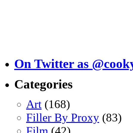
On Twitter as @cook
Categories
Art
(168)
Filler By Proxy
(83)
Film
(42)