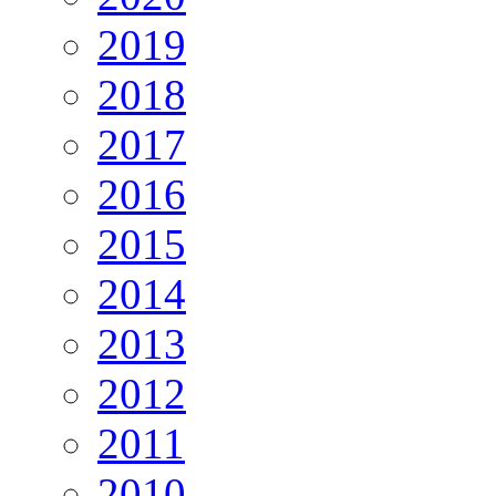
2019
2018
2017
2016
2015
2014
2013
2012
2011
2010