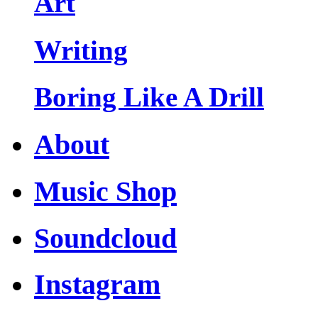
Art
Writing
Boring Like A Drill
About
Music Shop
Soundcloud
Instagram