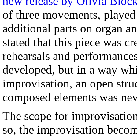
new release by Olivia Bloc
of three movements, played 
additional parts on organ a
stated that this piece was cr
rehearsals and performances
developed, but in a way whic
improvisation, an open stru
composed elements was neve
The scope for improvisation
so, the improvisation beco