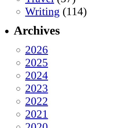
Writing
(114)
Archives
2026
2025
2024
2023
2022
2021
2020