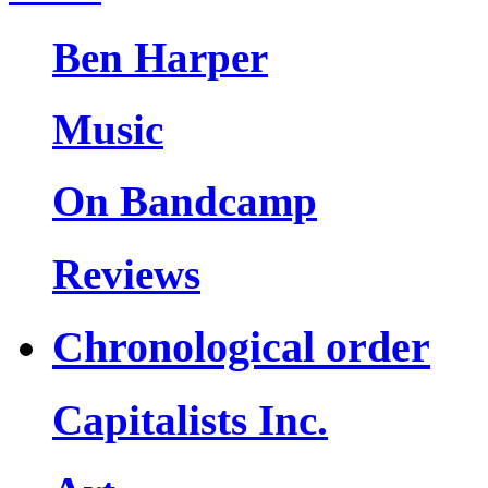
Ben Harper
Music
On Bandcamp
Reviews
Chronological order
Capitalists Inc.