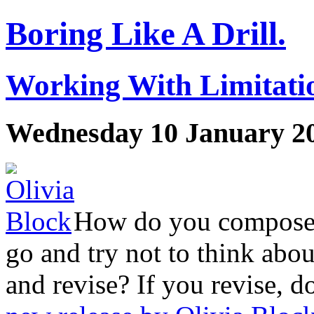
Boring Like A Drill.
Working With Limitatio
Wednesday 10 January 2
How do you compose t
go and try not to think about
and revise? If you revise, d