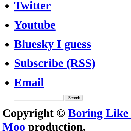
Twitter
Youtube
Bluesky I guess
Subscribe (RSS)
Email
Copyright ©
Boring Like 
Moo
production.