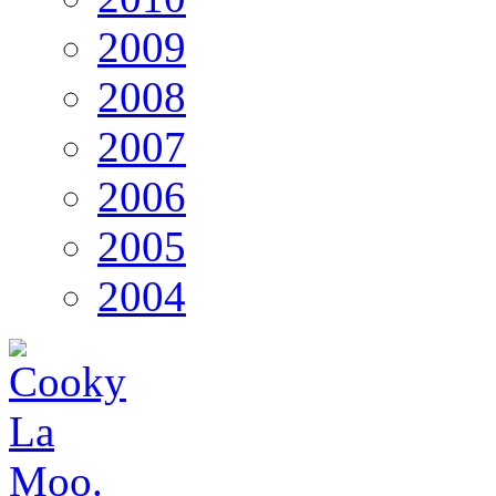
2009
2008
2007
2006
2005
2004