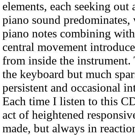
elements, each seeking out a
piano sound predominates, 
piano notes combining with
central movement introduce
from inside the instrument.
the keyboard but much spar
persistent and occasional int
Each time I listen to this C
act of heightened responsive
made, but always in reactio