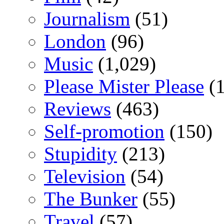
Journalism
(51)
London
(96)
Music
(1,029)
Please Mister Please
(1
Reviews
(463)
Self-promotion
(150)
Stupidity
(213)
Television
(54)
The Bunker
(55)
Travel
(57)