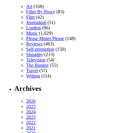
Art
(168)
Filler By Proxy
(83)
Film
(42)
Journalism
(51)
London
(96)
Music
(1,029)
Please Mister Please
(148)
Reviews
(463)
Self-promotion
(150)
Stupidity
(213)
Television
(54)
The Bunker
(55)
Travel
(57)
Writing
(114)
Archives
2026
2025
2024
2023
2022
2021