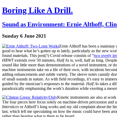
Boring Like A Drill.
Sound as Environment: Ernie Althoff, Cli
Sunday 6 June 2021
Ernie Althoff has been a mainstay o
good to hear what he’s gotten up to lately, particularly as the new wo
found materials. This post(?) Covid release consists of “
two overly le
HRWT
extends over 50 minutes,
Half As
is, well, half as long. Despi
sound like little more than demonstrations of a novel instrument, or 
machine instruments take on a life of their own, with incidents becom
adding enhancements and subtle variety. The sleeve notes cannily draw
of small sounds in nature. As with field recordings, it’s easy to immers
guided by the musician’s responses to the material.
Half As
takes a dif
paradoxically emphasising the work’s duration while exerting a mesem
Kinetic instruments are also at wor
The four pieces here focus solely on machine-driven percussion and ag
Interstices
or Althoff’s long works and my old complaint about the limi
last, which left me speculating on how the music could have been arra
rather than hearing what is there to be heard.