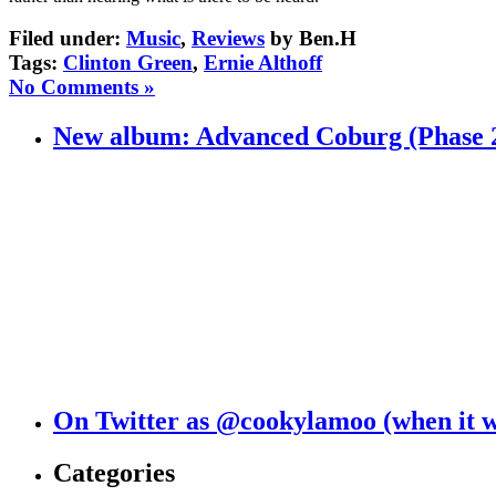
Filed under:
Music
,
Reviews
by Ben.H
Tags:
Clinton Green
,
Ernie Althoff
No Comments »
New album: Advanced Coburg (Phase 
On Twitter as @cookylamoo (when it 
Categories