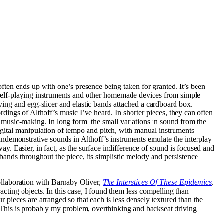
often ends up with one’s presence being taken for granted. It’s been
ly self-playing instruments and other homemade devices from simple
ying and egg-slicer and elastic bands attached a cardboard box.
rdings of Althoff’s music I’ve heard. In shorter pieces, they can often
 music-making. In long form, the small variations in sound from the
igital manipulation of tempo and pitch, with manual instruments
undemonstrative sounds in Althoff’s instruments emulate the interplay
way. Easier, in fact, as the surface indifference of sound is focused and
 bands throughout the piece, its simplistic melody and persistence
ollaboration with Barnaby Oliver,
The Interstices Of These Epidemics
.
cting objects. In this case, I found them less compelling than
pieces are arranged so that each is less densely textured than the
. This is probably my problem, overthinking and backseat driving