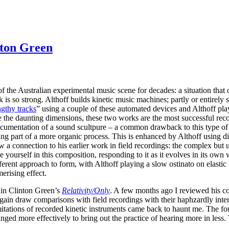
nton Green
f the Australian experimental music scene for decades: a situation that 
rk is so strong. Althoff builds kinetic music machines; partly or entire
ngthy tracks
” using a couple of these automated devices and Althoff pla
te the daunting dimensions, these two works are the most successful reco
documentation of a sound scultpure – a common drawback to this type of
ing part of a more organic process. This is enhanced by Althoff using d
 a connection to his earlier work in field recordings: the complex but 
e yourself in this composition, responding to it as it evolves in its own 
ferent approach to form, with Althoff playing a slow ostinato on elastic
erising effect.
k in Clinton Green’s
Relativity​/​Only
. A few months ago I reviewed his c
ain draw comparisons with field recordings with their haphzardly intera
tations of recorded kinetic instruments came back to haunt me. The four 
nged more effectively to bring out the practice of hearing more in less