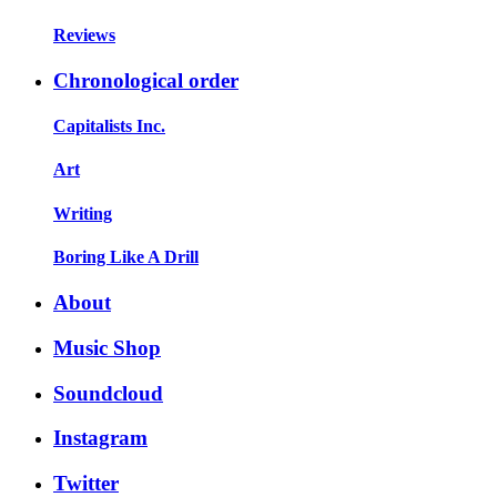
Reviews
Chronological order
Capitalists Inc.
Art
Writing
Boring Like A Drill
About
Music Shop
Soundcloud
Instagram
Twitter