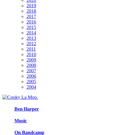
2020
2019
2018
2017
2016
2015
2014
2013
2012
2011
2010
2009
2008
2007
2006
2005
2004
Ben Harper
Music
On Bandcamp