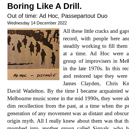
Boring Like A Drill.
Out of time: Ad Hoc, Passepartout Duo
Wednesday 14 December 2022
All these little cracks and gap
record, with people here an
steadily working to fill them
at a time. Ad Hoc were a
group of improvisers in Me
in the late 1970s. In this re
and restored tape they were 
James Clayden, Chris Kn
David Wadelton. By the time I became acquainted w
Melbourne music scene in the mid 1990s, they were al
dim recollection from the past, at a time when the p
generation of any movement was as distant and obscur
origin myth. All I really knew about them was that t
morphed into another group called Signals, who h