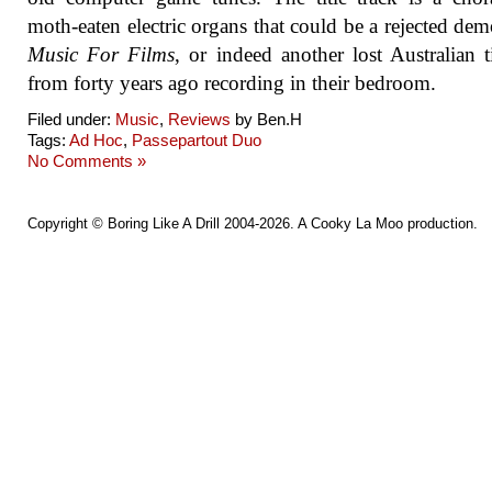
moth-eaten electric organs that could be a rejected de
Music For Films
, or indeed another lost Australian t
from forty years ago recording in their bedroom.
Filed under:
Music
,
Reviews
by Ben.H
Tags:
Ad Hoc
,
Passepartout Duo
No Comments »
Copyright ©
Boring Like A Drill
2004-2026. A
Cooky La Moo
production.