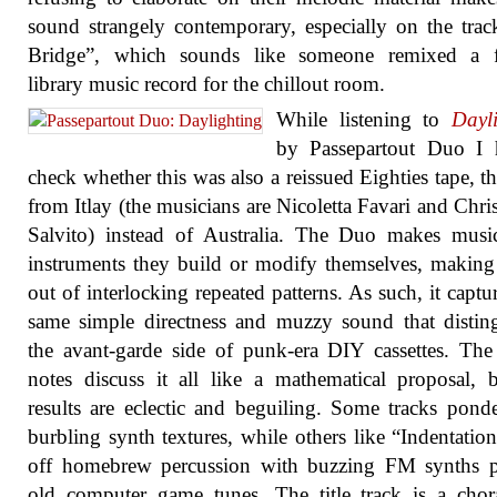
sound strangely contemporary, especially on the tra
Bridge”, which sounds like someone remixed a fu
library music record for the chillout room.
While listening to
Dayl
by Passepartout Duo I 
check whether this was also a reissued Eighties tape, th
from Itlay (the musicians are Nicoletta Favari and Chri
Salvito) instead of Australia. The Duo makes musi
instruments they build or modify themselves, making
out of interlocking repeated patterns. As such, it captur
same simple directness and muzzy sound that distin
the avant-garde side of punk-era DIY cassettes. The
notes discuss it all like a mathematical proposal, 
results are eclectic and beguiling. Some tracks pond
burbling synth textures, while others like “Indentation
off homebrew percussion with buzzing FM synths p
old computer game tunes. The title track is a chor