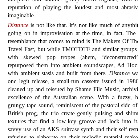
reputation of playing the loudest and most abrasi
imaginable.
Distance
is not like that. It’s not like much of anythi
going on in improvisation at the time, in fact. The 
resemblance that comes to mind is The Makers Of T
Travel Fast, but while TMOTDTF and similar groups 
with skewed pop tropes (ahem, ‘deconstructed
repurposed them into ambient soundscapes, Ad Hoc
with ambient stasis and built from there.
Distance
was
one legit release, a small-run cassette issued in 19
cleaned up and reissued by Shame File Music, archivi
excellence of the Australian scene. With a fuzzy, 
grungy tape sound, reminiscent of the pastoral side o
British prog, the trio create gently pulsing and shi
textures that find a low-key groove and lock into it
savvy use of an AKS suitcase synth and their self-restr
refusing to elaborate on their melodic material makes