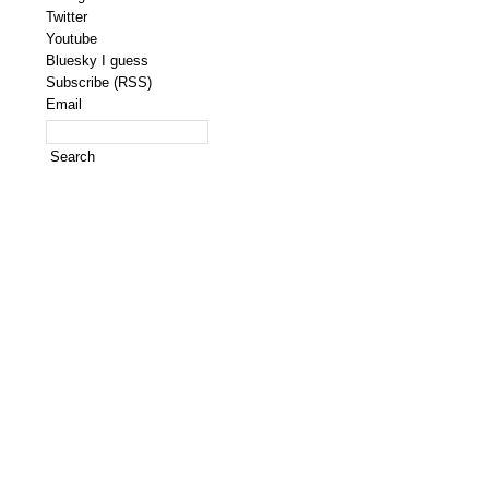
Twitter
Youtube
Bluesky I guess
Subscribe (RSS)
Email