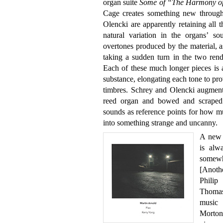
organ suite
Some of “The Harmony of
Cage creates something new through
Olencki are apparently retaining all t
natural variation in the organs’ so
overtones produced by the material, a
taking a sudden turn in the two rendit
Each of these much longer pieces is 
substance, elongating each tone to pr
timbres. Schrey and Olencki augment 
reed organ and bowed and scraped b
sounds as reference points for how m
into something strange and uncanny.
A new 
is alw
somewh
[Anoth
Philip
Thomas’
music 
Morton