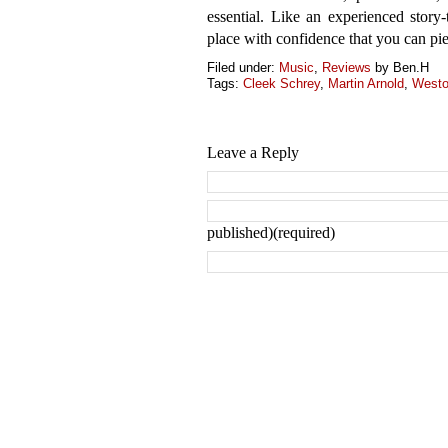
essential. Like an experienced story-t
place with confidence that you can piec
Filed under:
Music
,
Reviews
by Ben.H
Tags:
Cleek Schrey
,
Martin Arnold
,
Westo
Leave a Reply
published)(required)