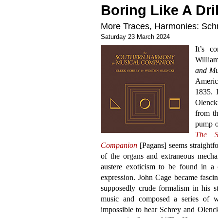
Boring Like A Dril
More Traces, Harmonies: Schr
Saturday 23 March 2024
It’s c
Willia
and Mu
Americ
1835. 
Olencki
from t
pump or
The S
Companion
[Pagans] seems straightf
of the organs and extraneous mechan
austere exoticism to be found in a 
expression. John Cage became fascinat
supposedly crude formalism in his s
music and composed a series of wo
impossible to hear Schrey and Olenck