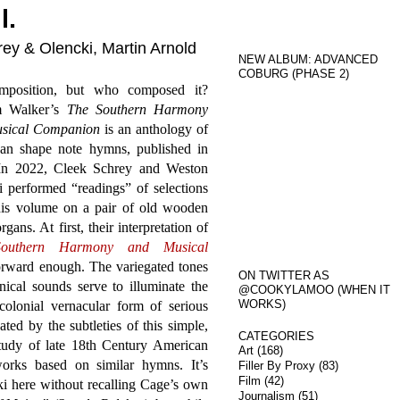
l.
ey & Olencki, Martin Arnold
NEW ALBUM: ADVANCED
COBURG (PHASE 2)
omposition, but who composed it?
m Walker’s
The Southern Harmony
sical Companion
is an anthology of
an shape note hymns, published in
In 2022, Cleek Schrey and Weston
 performed “readings” of selections
his volume on a pair of old wooden
gans. At first, their interpretation of
outhern Harmony and Musical
orward enough. The variegated tones
ON TWITTER AS
ical sounds serve to illuminate the
@COOKYLAMOO (WHEN IT
WORKS)
colonial vernacular form of serious
ed by the subtleties of this simple,
CATEGORIES
tudy of late 18th Century American
Art
(168)
rks based on similar hymns. It’s
Filler By Proxy
(83)
Film
(42)
i here without recalling Cage’s own
Journalism
(51)