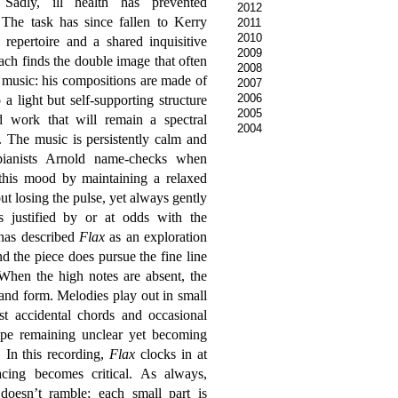
 Sadly, ill health has prevented
2012
The task has since fallen to Kerry
2011
2010
repertoire and a shared inquisitive
2009
ch finds the double image that often
2008
 music: his compositions are made of
2007
2006
 a light but self-supporting structure
2005
d work that will remain a spectral
2004
n. The music is persistently calm and
pianists Arnold name-checks when
 this mood by maintaining a relaxed
ut losing the pulse, yet always gently
is justified by or at odds with the
 has described
Flax
as an exploration
nd the piece does pursue the fine line
 When the high notes are absent, the
nd form. Melodies play out in small
st accidental chords and occasional
hape remaining unclear yet becoming
. In this recording,
Flax
clocks in at
cing becomes critical. As always,
 doesn’t ramble; each small part is