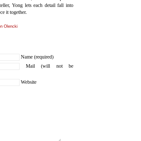
eller, Yong lets each detail fall into
e it together.
n Olencki
Name (required)
Mail (will not be
Website