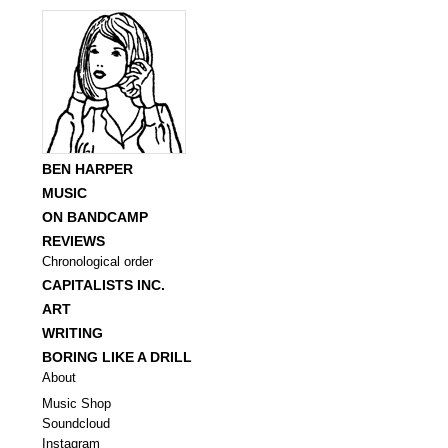
BEN HARPER
MUSIC
ON BANDCAMP
REVIEWS
Chronological order
CAPITALISTS INC.
ART
WRITING
BORING LIKE A DRILL
About
Music Shop
Soundcloud
Instagram