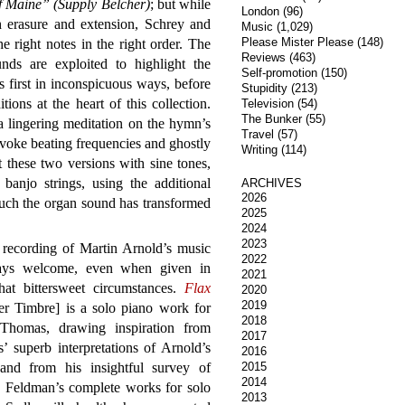
 Maine” (Supply Belcher)
; but while
London
(96)
 erasure and extension, Schrey and
Music
(1,029)
Please Mister Please
(148)
he right notes in the right order. The
Reviews
(463)
unds are exploited to highlight the
Self-promotion
(150)
s first in inconspicuous ways, before
Stupidity
(213)
ions at the heart of this collection.
Television
(54)
The Bunker
(55)
a lingering meditation on the hymn’s
Travel
(57)
ovoke beating frequencies and ghostly
Writing
(114)
these two versions with sine tones,
anjo strings, using the additional
ARCHIVES
2026
uch the organ sound has transformed
2025
2024
2023
recording of Martin Arnold’s music
2022
ays welcome, even when given in
2021
at bittersweet circumstances.
Flax
2020
2019
er Timbre] is a solo piano work for
2018
 Thomas, drawing inspiration from
2017
 superb interpretations of Arnold’s
2016
and from his insightful survey of
2015
2014
 Feldman’s complete works for solo
2013