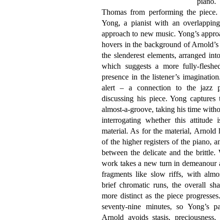
piano.
Thomas from performing the piece. 
Yong, a pianist with an overlapping 
approach to new music. Yong’s approa
hovers in the background of Arnold’s
the slenderest elements, arranged into
which suggests a more fully-fleshe
presence in the listener’s imaginatio
alert – a connection to the jazz 
discussing his piece. Yong captures
almost-a-groove, taking his time witho
interrogating whether this attitude 
material. As for the material, Arnold
of the higher registers of the piano, a
between the delicate and the brittle.
work takes a new turn in demeanour a
fragments like slow riffs, with almo
brief chromatic runs, the overall s
more distinct as the piece progresses
seventy-nine minutes, so Yong’s pa
Arnold avoids stasis, preciousness,