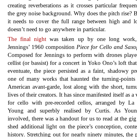
creating reverberations as it crosses particular frequen
the grey noise background. Why does the pitch rise? 
it needs to cover the full range between high and 
doesn’t need to go anywhere in particular.
The final night
was taken up by one long work,
Jennings’ 1960 composition
Piece for Cello and Sax
Composed for Jennings to perform with drones play
cellist (or bassist) for a concert in Yoko Ono’s loft that
eventuate, the piece persisted as a faint, shadowy pr
one of many works that haunted the turning-points
American avant-garde, lost along with the short, tum
lives of their creators. It has since manifested itself as a
for cello with pre-recorded cellos, arranged by L
Young and superbly realised by Curtis. As You
involved, there was a handout for us to read at the gi
shed additional light on the piece’s conception, cont
history. Stretching out for nearly ninety minutes, the p