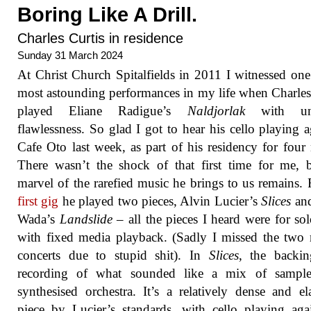
Boring Like A Drill.
Charles Curtis in residence
Sunday 31 March 2024
At Christ Church Spitalfields in 2011 I witnessed one
most astounding performances in my life when Charles
played Eliane Radigue’s
Naldjorlak
with un
flawlessness. So glad I got to hear his cello playing a
Cafe Oto last week, as part of his residency for four 
There wasn’t the shock of that first time for me, 
marvel of the rarefied music he brings to us remains.
first gig
he played two pieces, Alvin Lucier’s
Slices
and
Wada’s
Landslide
– all the pieces I heard were for sol
with fixed media playback. (Sadly I missed the two
concerts due to stupid shit). In
Slices
, the backin
recording of what sounded like a mix of sampl
synthesised orchestra. It’s a relatively dense and el
piece by Lucier’s standards, with cello playing aga