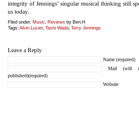
integrity of Jennings’ singular musical thinking still sp
us today.
Filed under:
Music
,
Reviews
by Ben.H
Tags:
Alvin Lucier
,
Tashi Wada
,
Terry Jennings
Leave a Reply
Name (required)
Mail (will 
published)(required)
Website