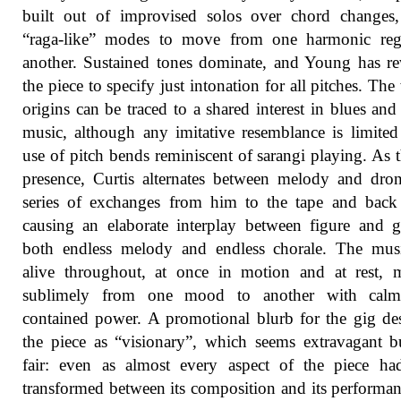
built out of improvised solos over chord changes,
“raga-like” modes to move from one harmonic reg
another. Sustained tones dominate, and Young has re
the piece to specify just intonation for all pitches. The
origins can be traced to a shared interest in blues and
music, although any imitative resemblance is limited
use of pitch bends reminiscent of sarangi playing. As t
presence, Curtis alternates between melody and dro
series of exchanges from him to the tape and back
causing an elaborate interplay between figure and 
both endless melody and endless chorale. The mus
alive throughout, at once in motion and at rest, 
sublimely from one mood to another with calm,
contained power. A promotional blurb for the gig de
the piece as “visionary”, which seems extravagant b
fair: even as almost every aspect of the piece ha
transformed between its composition and its performan