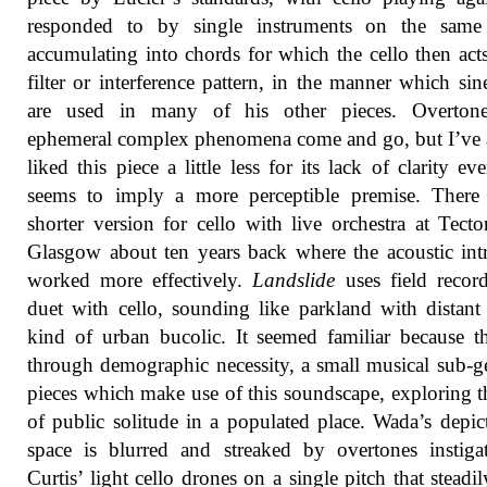
responded to by single instruments on the same 
accumulating into chords for which the cello then acts
filter or interference pattern, in the manner which sin
are used in many of his other pieces. Overton
ephemeral complex phenomena come and go, but I’ve
liked this piece a little less for its lack of clarity eve
seems to imply a more perceptible premise. There
shorter version for cello with live orchestra at Tecto
Glasgow about ten years back where the acoustic intr
worked more effectively.
Landslide
uses field recor
duet with cello, sounding like parkland with distant 
kind of urban bucolic. It seemed familiar because th
through demographic necessity, a small musical sub-g
pieces which make use of this soundscape, exploring t
of public solitude in a populated place. Wada’s depic
space is blurred and streaked by overtones instig
Curtis’ light cello drones on a single pitch that steadily