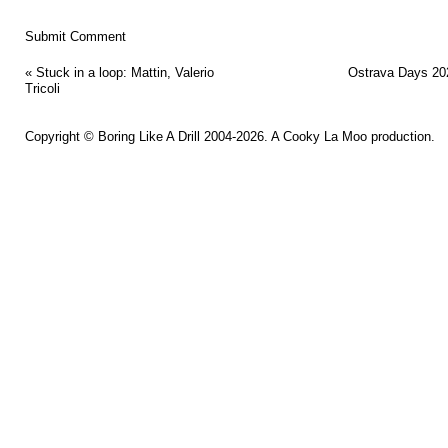
«
Stuck in a loop: Mattin, Valerio
Ostrava Days 20
Tricoli
Copyright ©
Boring Like A Drill
2004-2026. A
Cooky La Moo
production.