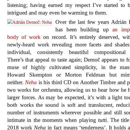
listening; having earned my respect I’ve started to
intrigued and may even be warming to them.
Over the last few years Adrián
has been building up
an impr
body of work
on record. It’s entirely deserved, wi
newly-heard work revealing more facets and shades
individual, consistently beautiful compositional 
There’s that appeal to taste again; Demoč appears to f
muse of highly cultivated simplicity, in the man
Howard Skempton or Morton Feldman but mim
neither.
Neha
is his third CD on Another Timbre and p
two works for orchestra, allowing us to hear how he 
larger forces. As may be expected, it’s with a light to
both works the sound is soft and translucent, reduc
number of instruments wherever possible and still s
intimate in the moments when playing
tutti
. The title
2018 work
Neha
in fact means ‘tenderness’. It holds a