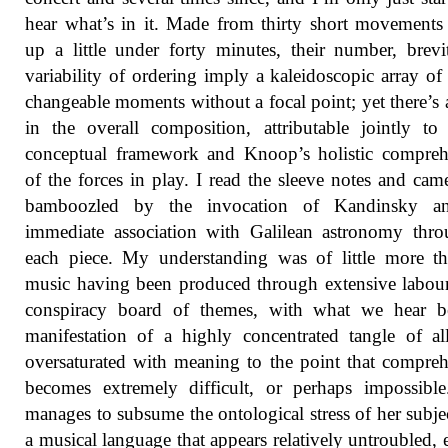
hear what’s in it. Made from thirty short movements
up a little under forty minutes, their number, brev
variability of ordering imply a kaleidoscopic array of
changeable moments without a focal point; yet there’s a
in the overall composition, attributable jointly to
conceptual framework and Knoop’s holistic compreh
of the forces in play. I read the sleeve notes and ca
bamboozled by the invocation of Kandinsky a
immediate association with Galilean astronomy thr
each piece. My understanding was of little more t
music having been produced through extensive labou
conspiracy board of themes, with what we hear b
manifestation of a highly concentrated tangle of al
oversaturated with meaning to the point that compre
becomes extremely difficult, or perhaps impossibl
manages to subsume the ontological stress of her subje
a musical language that appears relatively untroubled, 