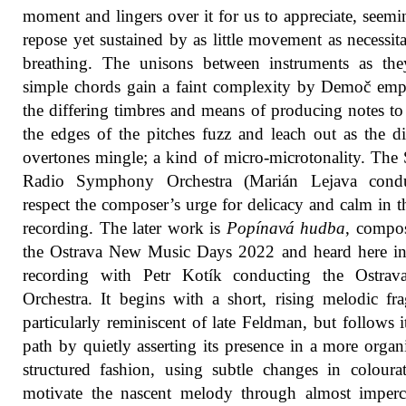
moment and lingers over it for us to appreciate, seemi
repose yet sustained by as little movement as necessit
breathing. The unisons between instruments as the
simple chords gain a faint complexity by Demoč em
the differing timbres and means of producing notes t
the edges of the pitches fuzz and leach out as the di
overtones mingle; a kind of micro-microtonality. The
Radio Symphony Orchestra (Marián Lejava condu
respect the composer’s urge for delicacy and calm in th
recording. The later work is
Popínavá hudba
, compo
the Ostrava New Music Days 2022 and heard here in
recording with Petr Kotík conducting the Ostra
Orchestra. It begins with a short, rising melodic fr
particularly reminiscent of late Feldman, but follows 
path by quietly asserting its presence in a more organ
structured fashion, using subtle changes in coloura
motivate the nascent melody through almost imperc