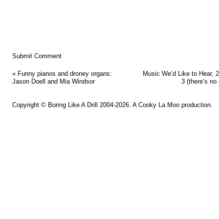
«
Funny pianos and droney organs:
Music We’d Like to Hear, 2
Jason Doell and Mia Windsor
3 (there’s no 
Copyright ©
Boring Like A Drill
2004-2026. A
Cooky La Moo
production.