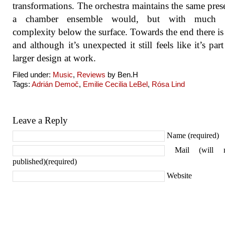
transformations. The orchestra maintains the same pres
a chamber ensemble would, but with much g
complexity below the surface. Towards the end there is 
and although it’s unexpected it still feels like it’s part
larger design at work.
Filed under:
Music
,
Reviews
by Ben.H
Tags:
Adrián Demoč
,
Emilie Cecilia LeBel
,
Rósa Lind
Leave a Reply
Name (required)
Mail (will 
published)(required)
Website