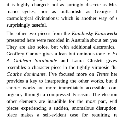
it is highly charged: not as jarringly discrete as Mes
piano cycles, nor as outlandish as Georges L
cosmological divinations; which is another way of 
surprisingly tasteful.
The other two pieces from the
Kandinsky Kunstwerk
presented here were recorded in Australia about ten yea
They are also solos, but with additional electronics. 
Geoffrey Gartner gives a lean but ominous tone to
Ex
A Galilean Sarabande
and Laura Chislett give
resembles a character piece in the tightly virtuosic flu
Courbe dominante
. I’ve focused more on
Trente
her
provides a key to interpreting the other works, but 
shorter works are more immediately accessible, co
urgency through a compressed lyricism. The electro
other elements are inaudible for the most part, wi
pieces experiencing a sudden, anomalous disruptio
piece makes a self-evident case for requiring re