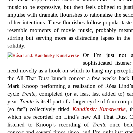
music to be expressive, but then feels obliged to justi
impulse with dramatic flourishes to rationalise the seri
of her intentions. These flourishes follow popular taste
resemble moments of movie music, probably meant
stirring but serving more as distracting lapses in the
solidity.
Or I’m just not 
sophisticated listene
need novelty as a hook on which to hang my percepti
the All That Dust launch concert a few weeks back 
Mark Knoop performing a realisation of Rósa Lind’
cycle
Trente
, completed (or at least last added to) ear
year.
Trente
is itself part of a larger cycle of four comp
(so far?) collectively titled
Kandinsky Kunstwerke
, t
which are recorded on Lind’s new All That Dust C
listened to Knoop’s recording of
Trente
once befo
concert and several times since, and I’m only just star