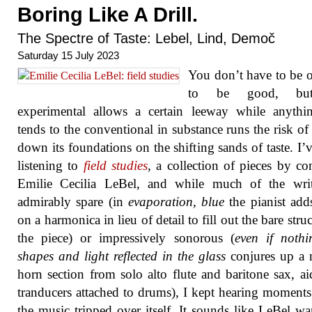
Boring Like A Drill.
The Spectre of Taste: Lebel, Lind, Demoč
Saturday 15 July 2023
You don’t have to be o
to be good, bu
experimental allows a certain leeway while anythi
tends to the conventional in substance runs the risk of 
down its foundations on the shifting sands of taste. I’
listening to
field studies
, a collection of pieces by c
Emilie Cecilia LeBel, and while much of the writ
admirably spare (in
evaporation, blue
the pianist add
on a harmonica in lieu of detail to fill out the bare stru
the piece) or impressively sonorous (
even if nothi
shapes and light reflected in the glass
conjures up a
horn section from solo alto flute and baritone sax, a
tranducers attached to drums), I kept hearing moment
the music tripped over itself. It sounds like LeBel wa