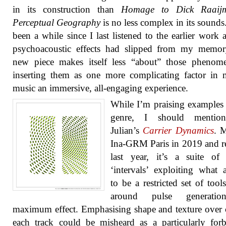
in its construction than
Homage to Dick Raaijm
Perceptual Geography
is no less complex in its sounds.
been a while since I last listened to the earlier work 
psychoacoustic effects had slipped from my memory
new piece makes itself less “about” those phenom
inserting them as one more complicating factor in
music an immersive, all-engaging experience.
While I’m praising examples 
genre, I should mentio
Julian’s
Carrier Dynamics
. 
Ina-GRM Paris in 2019 and r
last year, it’s a suite of
‘intervals’ exploiting what 
to be a restricted set of tool
around pulse generatio
maximum effect. Emphasising shape and texture over 
each track could be misheard as a particularly for