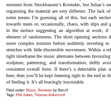
moment from Stockhausen’s
Kontakte
, but Julian’s m
organising the material are very different. The lack of
notes means I’m guessing all of this, but each sectio
towards stasis or, occasionally, chaos, with slips and g
in the surface suggesting an algorithm at work, if
element of randomness. The short opening sections 
more complex textures before suddenly reverting to
stretches with little discernible movement. Within a rel
tight timeframe the music alternates between favourin
sculpture, patterning, and transformation, deftly avo
consistent overall form. If there’s a detectable plan 
here, then you’ll be kept listening right to the end in t
of finding it. It’s all bracingly inscrutable.
Filed under:
Music
,
Reviews
by Ben.H
Tags:
Phil Julian
,
Thomas Ankersmit