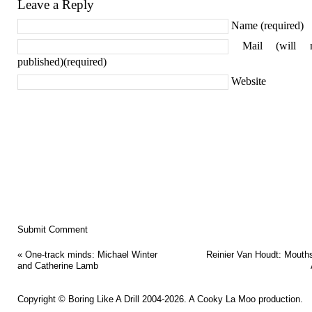
Leave a Reply
Name (required)
Mail (will 
published)(required)
Website
«
One-track minds: Michael Winter
Reinier Van Houdt: Mouth
and Catherine Lamb
Copyright ©
Boring Like A Drill
2004-2026. A
Cooky La Moo
production.