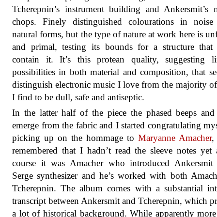
Tcherepnin’s instrument building and Ankersmit’s 
chops. Finely distinguished colourations in noise
natural forms, but the type of nature at work here is u
and primal, testing its bounds for a structure tha
contain it. It’s this protean quality, suggesting li
possibilities in both material and composition, that s
distinguish electronic music I love from the majority of
I find to be dull, safe and antiseptic.
In the latter half of the piece the phased beeps and
emerge from the fabric and I started congratulating mys
picking up on the hommage to
Maryanne Amacher
,
remembered that I hadn’t read the sleeve notes yet
course it was Amacher who introduced Ankersmit 
Serge synthesizer and he’s worked with both Amach
Tcherepnin. The album comes with a substantial in
transcript between Ankersmit and Tcherepnin, which p
a lot of historical background. While apparently more