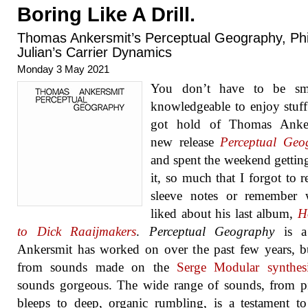
Boring Like A Drill.
Thomas Ankersmit’s Perceptual Geography, Phi
Julian’s Carrier Dynamics
Monday 3 May 2021
You don’t have to be sm
knowledgeable to enjoy stuff.
got hold of Thomas Anker
new release
Perceptual Geo
and spent the weekend getting
it, so much that I forgot to r
sleeve notes or remember 
liked about his last album,
H
to Dick Raaijmakers
.
Perceptual Geography
is a
Ankersmit has worked on over the past few years, b
from sounds made on the
Serge Modular synthesi
sounds gorgeous. The wide range of sounds, from p
bleeps to deep, organic rumbling, is a testament t