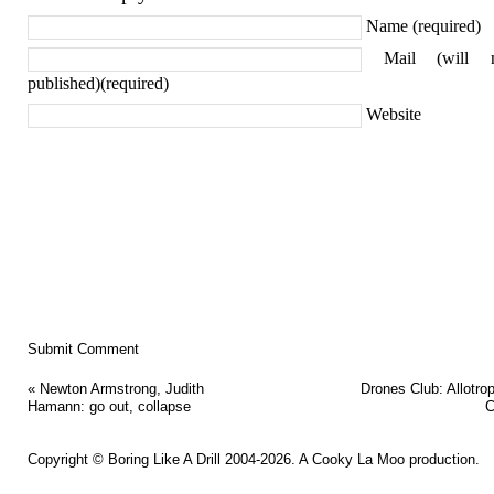
Name (required)
Mail (will 
published)(required)
Website
«
Newton Armstrong, Judith
Drones Club: Allotro
Hamann: go out, collapse
C
Copyright ©
Boring Like A Drill
2004-2026. A
Cooky La Moo
production.