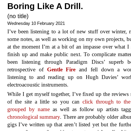
Boring Like A Drill.
(no title)
Wednesday 10 February 2021
I’ve been listening to a lot of new stuff over winter,
some notes, as well as working on my own projects, bu
at the moment I’m at a bit of an impasse over what I
finish up and make public next. To complicate matter
been listening through Paradigm Discs’ superb b
retrospective of
Gentle Fire
and fell down a wo
listening to and reading up on Hugh Davies’ wor
electroacoustic instruments.
While I get myself together, I’ve fixed up the reviews 
of the site a little so you can
click through to the 
grouped by name
as well as follow up artists ta
chronological summary
. There are probably older alb
gigs I’ve written up that aren’t listed yet but the furth