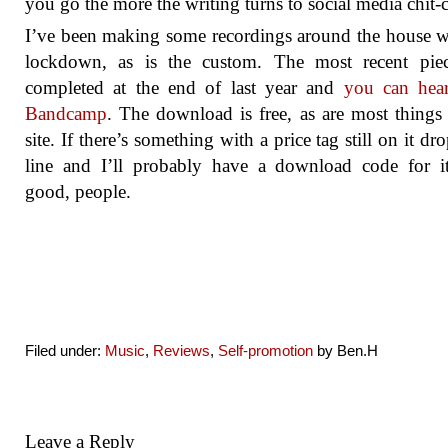
you go the more the writing turns to social media chit-c
I’ve been making some recordings around the house w
lockdown, as is the custom. The most recent pie
completed at the end of last year and
you can hear
Bandcamp
. The download is free, as are most things
site. If there’s something with a price tag still on it dr
line and I’ll probably have a download code for i
good, people.
Filed under:
Music
,
Reviews
,
Self-promotion
by Ben.H
Leave a Reply