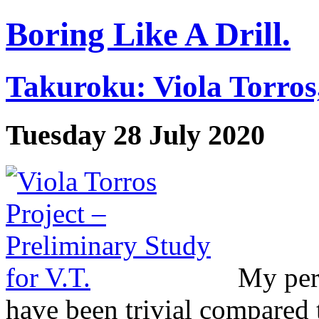
Boring Like A Drill.
Takuroku: Viola Torros
Tuesday 28 July 2020
My per
have been trivial compared 