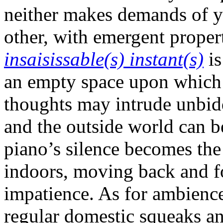
neither makes demands of yo
other, with emergent prope
insaisissable(s) instant(s)
is
an empty space upon which
thoughts may intrude unbidd
and the outside world can be
piano’s silence becomes the
indoors, moving back and f
impatience. As for ambience
regular domestic squeaks a