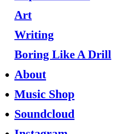
Art
Writing
Boring Like A Drill
About
Music Shop
Soundcloud
Instagram