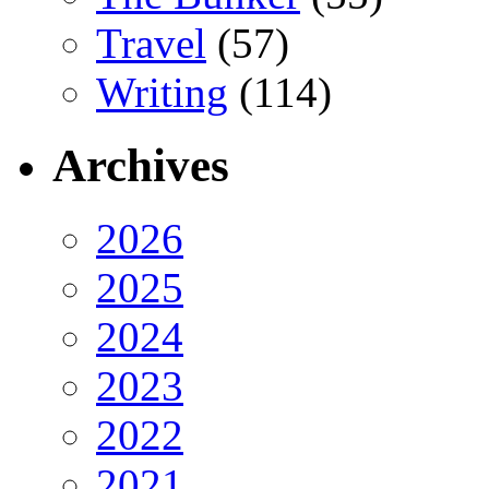
Travel
(57)
Writing
(114)
Archives
2026
2025
2024
2023
2022
2021