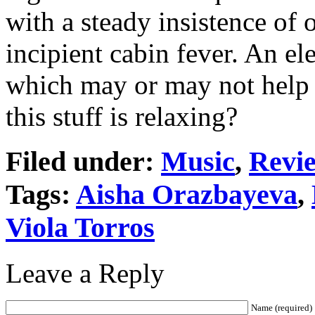
with a steady insistence of o
incipient cabin fever. An e
which may or may not help t
this stuff is relaxing?
Filed under:
Music
,
Revi
Tags:
Aisha Orazbayeva
,
Viola Torros
Leave a Reply
Name (required)