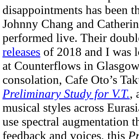
disappointments has been t
Johnny Chang and Catherine
performed live. Their dou
releases
of 2018 and I was l
at Counterflows in Glasgow 
consolation, Cafe Oto’s Tak
Preliminary Study for V.T.
,
musical styles across Eurasi
use spectral augmentation t
feedback and voices, this
Pr