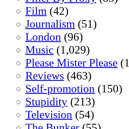
Film
(42)
Journalism
(51)
London
(96)
Music
(1,029)
Please Mister Please
(1
Reviews
(463)
Self-promotion
(150)
Stupidity
(213)
Television
(54)
The Bunker
(55)