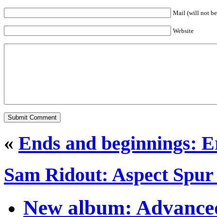
Mail (will not b
Website
«
Ends and beginnings: Er
Sam Ridout: Aspect Spur 
New album: Advanced