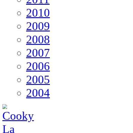
2010
2009
2008
2007
2006
2005
2004