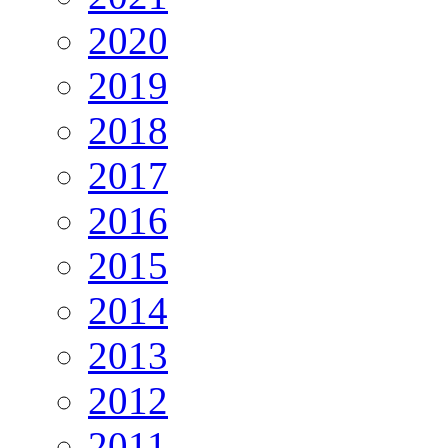
2020
2019
2018
2017
2016
2015
2014
2013
2012
2011