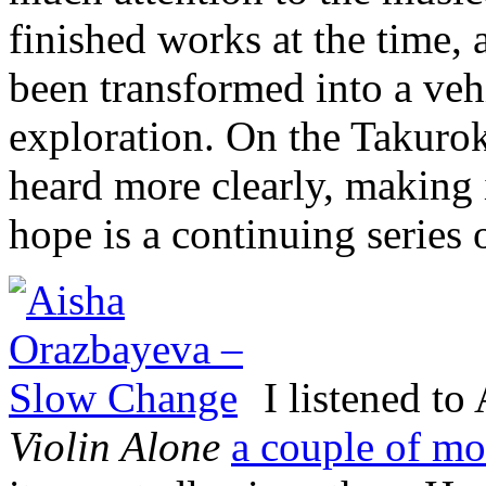
finished works at the time, 
been transformed into a veh
exploration. On the Takurok
heard more clearly, making i
hope is a continuing series 
I listened t
Violin Alone
a couple of mo