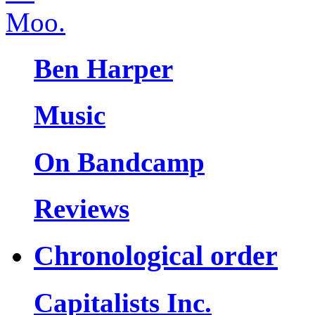
Ben Harper
Music
On Bandcamp
Reviews
Chronological order
Capitalists Inc.