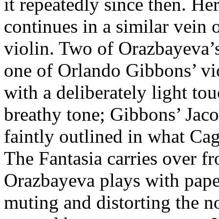
it repeatedly since then. H
continues in a similar vein 
violin. Two of Orazbayeva’
one of Orlando Gibbons’ vio
with a deliberately light to
breathy tone; Gibbons’ Jac
faintly outlined in what Ca
The Fantasia carries over fr
Orazbayeva plays with paper
muting and distorting the not