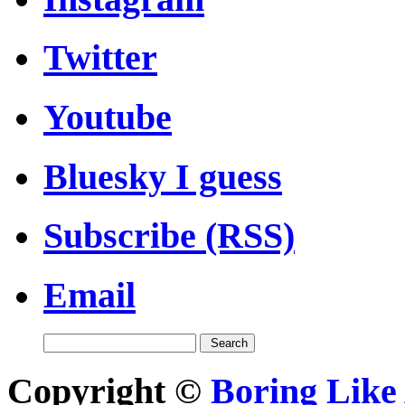
Twitter
Youtube
Bluesky I guess
Subscribe (RSS)
Email
Copyright ©
Boring Like 