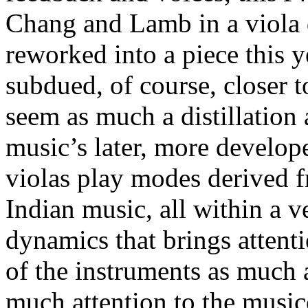
Chang and Lamb in a viola 
reworked into a piece this y
subdued, of course, closer to
seem as much a distillation
music’s later, more develo
violas play modes derived 
Indian music, all within a 
dynamics that brings attenti
of the instruments as much a
much attention to the music