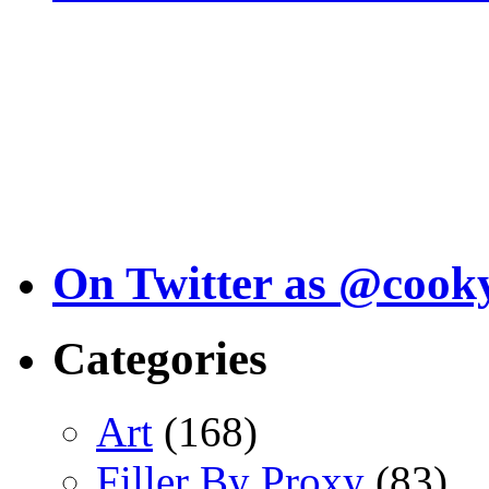
On Twitter as @cook
Categories
Art
(168)
Filler By Proxy
(83)