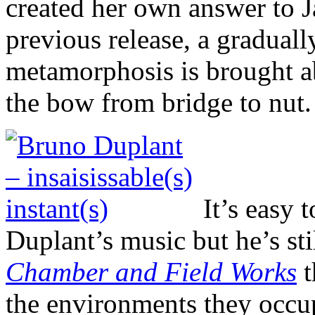
created her own answer to 
previous release, a gradual
metamorphosis is brought a
the bow from bridge to nut.
It’s easy 
Duplant’s music but he’s sti
Chamber and Field Works
t
the environments they occup