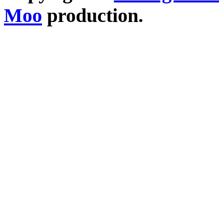
Moo
production.