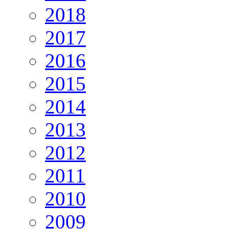
2018
2017
2016
2015
2014
2013
2012
2011
2010
2009