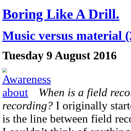
Boring Like A Drill.
Music versus material (
Tuesday 9 August 2016
When is a field reco
recording?
I originally star
is the line between field 