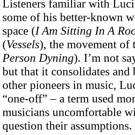
Listeners familiar with Luc
some of his better-known w
space (
I Am Sitting In A R
(
Vessels
), the movement of 
Person Dyning
). I’m not sa
but that it consolidates an
other pioneers in music, Luc
“one-off” – a term used mor
musicians uncomfortable wit
question their assumptions. 