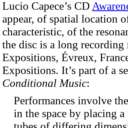
Lucio Capece’s CD
Awarene
appear, of spatial location 
characteristic, of the resona
the disc is a long recording
Expositions, Évreux, France,
Expositions. It’s part of a se
Conditional Music
:
Performances involve the
in the space by placing 
tubes of differing dimens