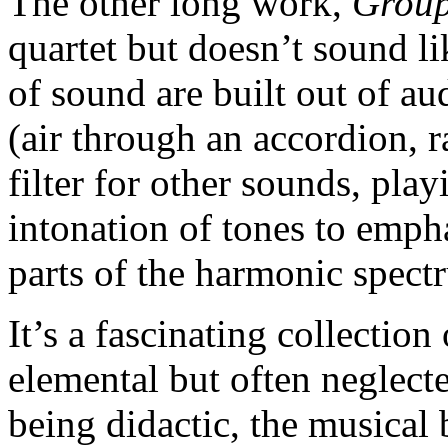
The other long work,
Group
quartet but doesn’t sound l
of sound are built out of au
(air through an accordion, r
filter for other sounds, play
intonation of tones to empha
parts of the harmonic spect
It’s a fascinating collection
elemental but often neglect
being didactic, the musical 