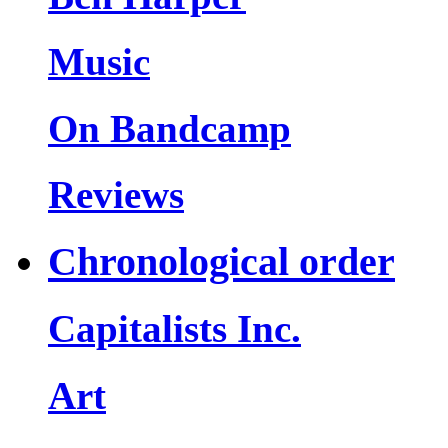
Music
On Bandcamp
Reviews
Chronological order
Capitalists Inc.
Art