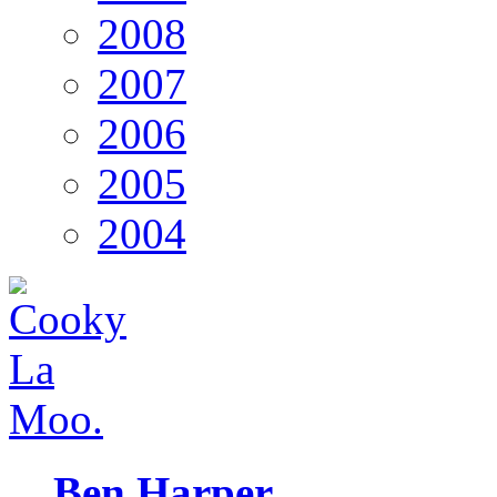
2008
2007
2006
2005
2004
Ben Harper