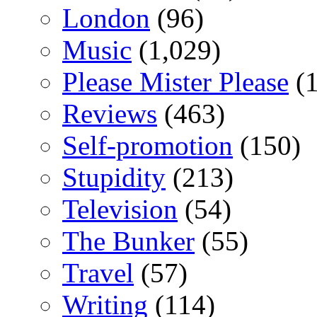
London
(96)
Music
(1,029)
Please Mister Please
(1
Reviews
(463)
Self-promotion
(150)
Stupidity
(213)
Television
(54)
The Bunker
(55)
Travel
(57)
Writing
(114)