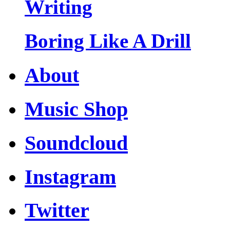
Writing
Boring Like A Drill
About
Music Shop
Soundcloud
Instagram
Twitter