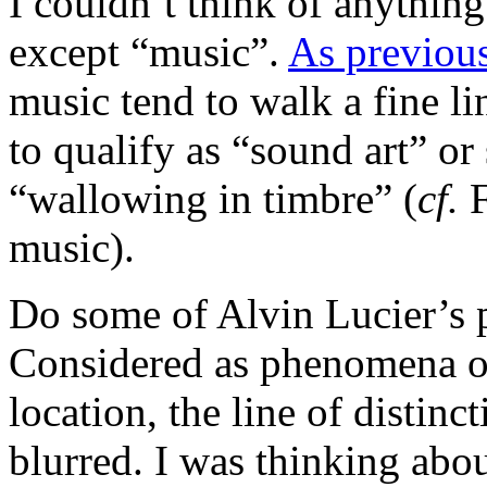
I couldn’t think of anything
except “music”.
As previou
music tend to walk a fine li
to qualify as “sound art” or 
“wallowing in timbre” (
cf.
F
music).
Do some of Alvin Lucier’s p
Considered as phenomena ob
location, the line of distinc
blurred. I was thinking abou