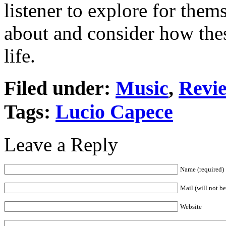
listener to explore for the
about and consider how the
life.
Filed under:
Music
,
Revi
Tags:
Lucio Capece
Leave a Reply
Name (required)
Mail (will not b
Website