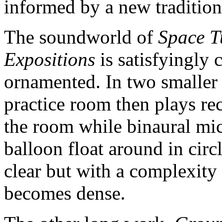
informed by a new tradition
The soundworld of
Space Tu
Expositions
is satisfyingly
ornamented. In two smaller 
practice room then plays re
the room while binaural mi
balloon float around in circ
clear but with a complexity 
becomes dense.