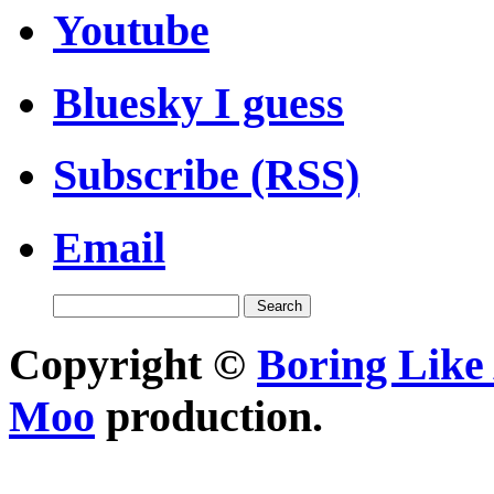
Youtube
Bluesky I guess
Subscribe (RSS)
Email
Copyright ©
Boring Like 
Moo
production.