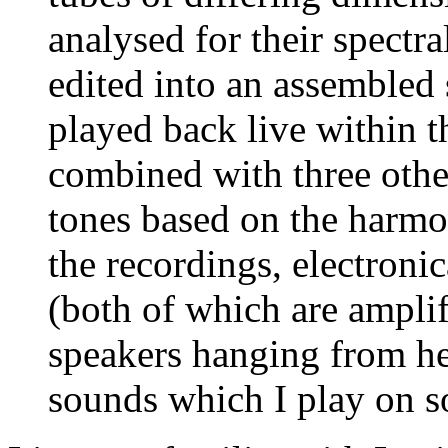
analysed for their spectra
edited into an assembled 
played back live within t
combined with three othe
tones based on the harmo
the recordings, electroni
(both of which are ampli
speakers hanging from he
sounds which I play on 