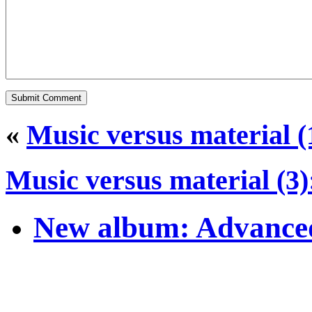
«
Music versus material (
Music versus material (3
New album: Advanced