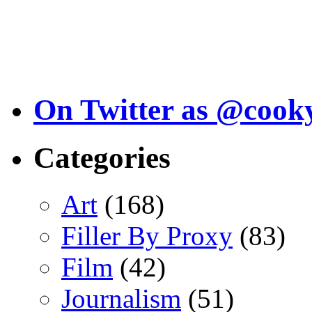
On Twitter as @cook
Categories
Art
(168)
Filler By Proxy
(83)
Film
(42)
Journalism
(51)