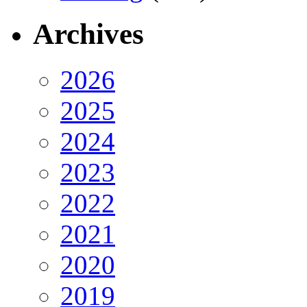
Archives
2026
2025
2024
2023
2022
2021
2020
2019