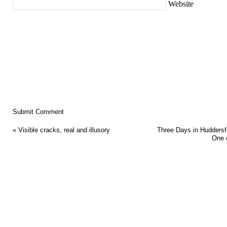
Website
«
Visible cracks, real and illusory
Three Days in Huddersfi
One 