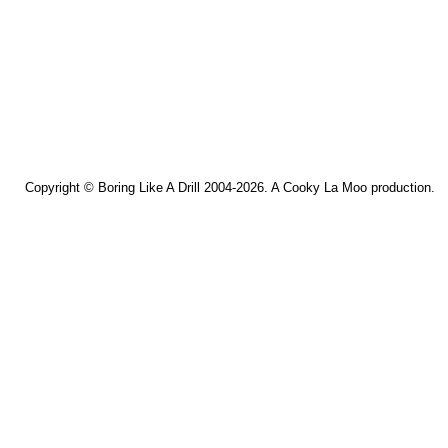
Copyright ©
Boring Like A Drill
2004-2026. A
Cooky La Moo
production.