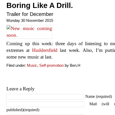
Boring Like A Drill.
Trailer for December
Monday 30 November 2015
Coming up this week: three days of listening to m
extremes at
Huddersfield
last week. Also, I’m putti
some new music at last.
Filed under:
Music
,
Self-promotion
by Ben.H
Leave a Reply
Name (required)
Mail (will 
published)(required)