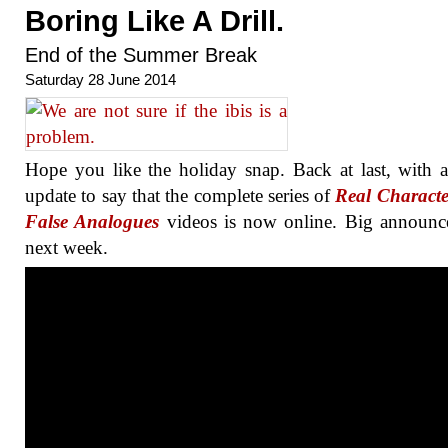
Boring Like A Drill.
End of the Summer Break
Saturday 28 June 2014
Hope you like the holiday snap. Back at last, with 
update to say that the complete series of
Real Characte
False Analogues
videos is now online. Big announc
next week.