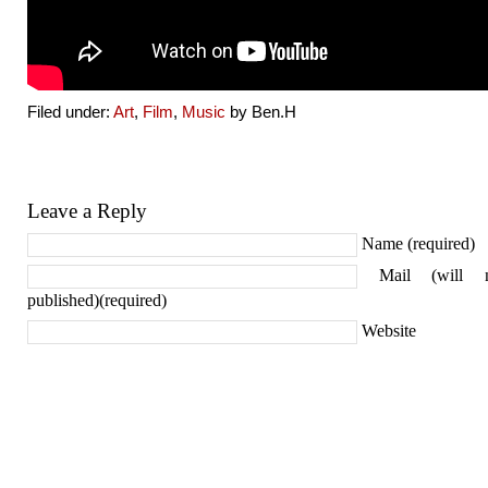
Filed under:
Art
,
Film
,
Music
by Ben.H
Leave a Reply
Name (required)
Mail (will 
published)(required)
Website