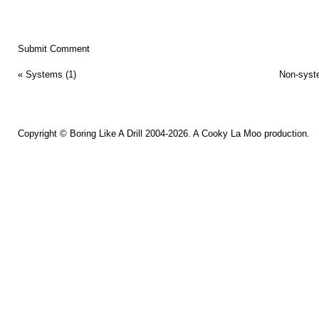
«
Systems (1)
Non-syst
Copyright ©
Boring Like A Drill
2004-2026. A
Cooky La Moo
production.