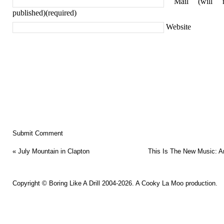
Mail (will 
published)(required)
Website
«
July Mountain in Clapton
This Is The New Music: A
Copyright ©
Boring Like A Drill
2004-2026. A
Cooky La Moo
production.