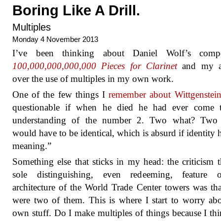
Boring Like A Drill.
Multiples
Monday 4 November 2013
I’ve been thinking about Daniel Wolf’s compo
100,000,000,000,000 Pieces for Clarinet
and my a
over the use of multiples in my own work.
One of the few things I
remember about Wittgenstei
questionable if when he died he had ever come 
understanding of the number 2. Two what? Two 
would have to be identical, which is absurd if identity 
meaning.”
Something else that sticks in my head: the criticism t
sole distinguishing, even redeeming, feature 
architecture of the World Trade Center towers was tha
were two of them. This is where I start to worry a
own stuff. Do I make multiples of things because I thi