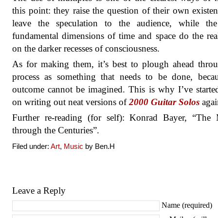
this point: they raise the question of their own existe
leave the speculation to the audience, while th
fundamental dimensions of time and space do the re
on the darker recesses of consciousness.
As for making them, it’s best to plough ahead thro
process as something that needs to be done, becau
outcome cannot be imagined. This is why I’ve start
on writing out neat versions of
2000 Guitar Solos
agai
Further re-reading (for self): Konrad Bayer, “The
through the Centuries”.
Filed under:
Art
,
Music
by Ben.H
Leave a Reply
Name (required)