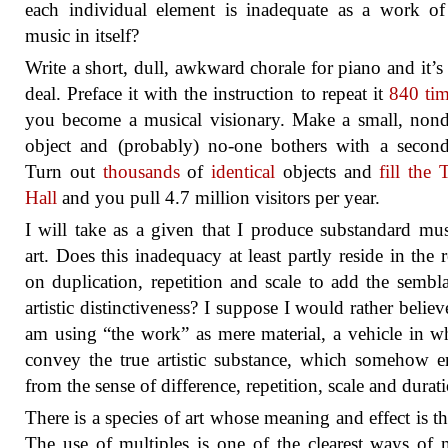
each individual element is inadequate as a work of
music in itself?
Write a short, dull, awkward chorale for piano and it’s
deal. Preface it with the instruction to repeat it
840 ti
you become a musical visionary. Make a small, nond
object and (probably) no-one bothers with a secon
Turn out
thousands
of
identical
objects and
fill the 
Hall
and you pull 4.7 million visitors per year.
I will take as a given that I produce substandard mu
art. Does this inadequacy at least partly reside in the r
on duplication, repetition and scale to add the sembl
artistic distinctiveness? I suppose I would rather believe
am using “the work” as mere material, a vehicle in w
convey the true artistic substance, which somehow 
from the sense of difference, repetition, scale and durat
There is a species of art whose meaning and effect is that
The use of multiples is one of the clearest ways of