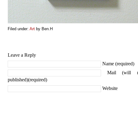
Filed under:
Art
by Ben.H
Leave a Reply
Name (required)
Mail (will 
published)(required)
Website