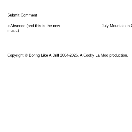
«
Absence (and this is the new
July Mountain in 
music)
Copyright ©
Boring Like A Drill
2004-2026. A
Cooky La Moo
production.