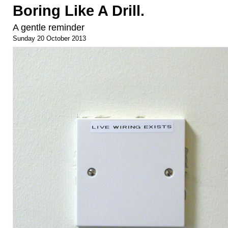
Boring Like A Drill.
A gentle reminder
Sunday 20 October 2013