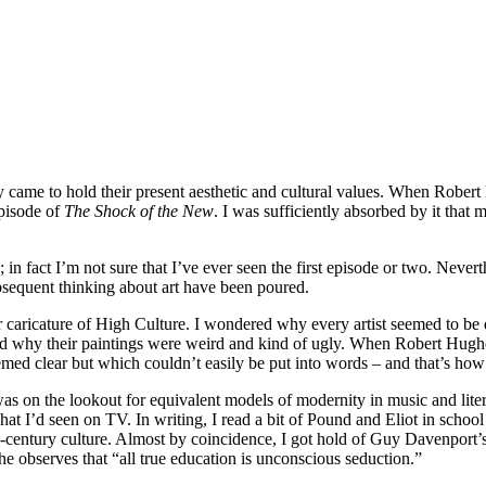
y came to hold their present aesthetic and cultural values. When Robe
episode of
The Shock of the New
. I was sufficiently absorbed by it that 
in fact I’m not sure that I’ve ever seen the first episode or two. Neve
sequent thinking about art have been poured.
 caricature of High Culture. I wondered why every artist seemed to be 
and why their paintings were weird and kind of ugly. When Robert Hugh
med clear but which couldn’t easily be put into words – and that’s how
was on the lookout for equivalent models of modernity in music and liter
I’d seen on TV. In writing, I read a bit of Pound and Eliot in schoo
th-century culture. Almost by coincidence, I got hold of Guy Davenport’
he observes that “all true education is unconscious seduction.”