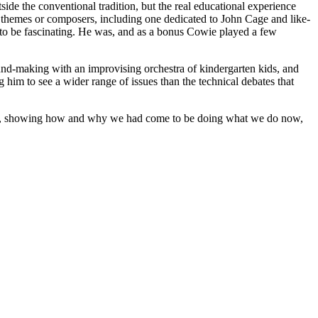
ide the conventional tradition, but the real educational experience
r themes or composers, including one dedicated to John Cage and like-
 to be fascinating. He was, and as a bonus Cowie played a few
sound-making with an improvising orchestra of kindergarten kids, and
 him to see a wider range of issues than the technical debates that
ries, showing how and why we had come to be doing what we do now,