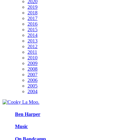
2020
2019
2018
2017
2016
2015
2014
2013
2012
2011
2010
2009
2008
2007
2006
2005
2004
Ben Harper
Music
On Bandcamp