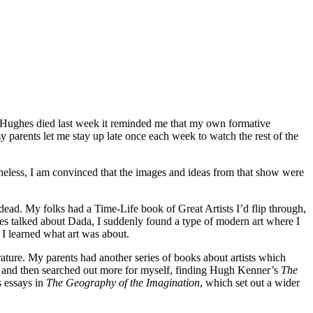
rt Hughes died last week it reminded me that my own formative
my parents let me stay up late once each week to watch the rest of the
rtheless, I am convinced that the images and ideas from that show were
dead. My folks had a Time-Life book of Great Artists I’d flip through,
es talked about Dada, I suddenly found a type of modern art where I
 I learned what art was about.
ature. My parents had another series of books about artists which
l and then searched out more for myself, finding Hugh Kenner’s
The
s essays in
The Geography of the Imagination
, which set out a wider