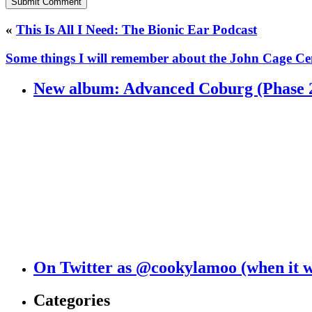
«
This Is All I Need: The Bionic Ear Podcast
Some things I will remember about the John Cage C
New album: Advanced Coburg (Phase 
On Twitter as @cookylamoo (when it 
Categories