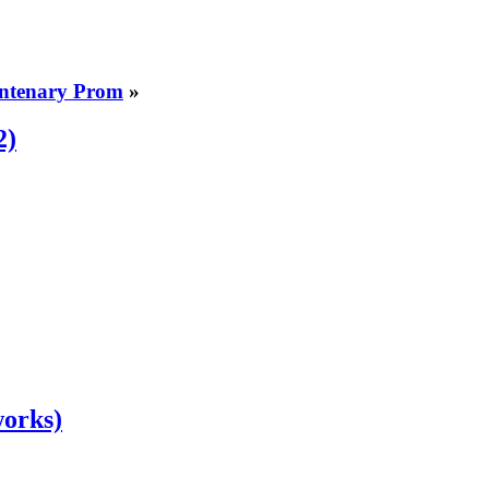
entenary Prom
»
2)
works)