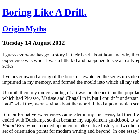
Boring Like A Drill.
Origin Myths
Tuesday 14 August 2012
I guess everyone has got a story in their head about how and why the
experience was when I was a little kid and happened to see an early 
series.
I’ve never owned a copy of the book or rewatched the series on video; 
imprinted in my memory, and formed the mould into which all my sub
Up until then, my understanding of art was no deeper than the popular
which had Picasso, Matisse and Chagall in it, but I couldn’t underst
“got” what they were saying about the world. It had a point which see
Similar formative experiences came later in my mid-teens, but then I 
ended with Duchamp, so that became my supplement guidebook to what 
Pound Era
, which opened up an entire alternative history of twentie
set of orientation points for modern writing and beyond. In one essay 