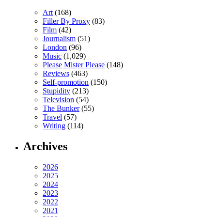
Art
(168)
Filler By Proxy
(83)
Film
(42)
Journalism
(51)
London
(96)
Music
(1,029)
Please Mister Please
(148)
Reviews
(463)
Self-promotion
(150)
Stupidity
(213)
Television
(54)
The Bunker
(55)
Travel
(57)
Writing
(114)
Archives
2026
2025
2024
2023
2022
2021