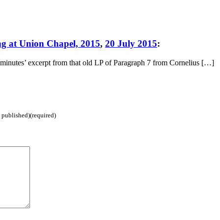
ng at Union Chapel, 2015
,
20 July 2015
:
minutes’ excerpt from that old LP of Paragraph 7 from Cornelius […]
e published)(required)