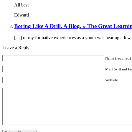
All best
Edward
Boring Like A Drill. A Blog. » The Great Learni
[…] of my formative experiences as a youth was hearing a few 
Leave a Reply
Name (required)
Mail (will not b
Website