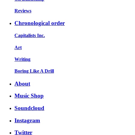
Reviews
Chronological order
Capitalists Inc.
Art
Writing
Boring Like A Drill
About
Music Shop
Soundcloud
Instagram
Twitter