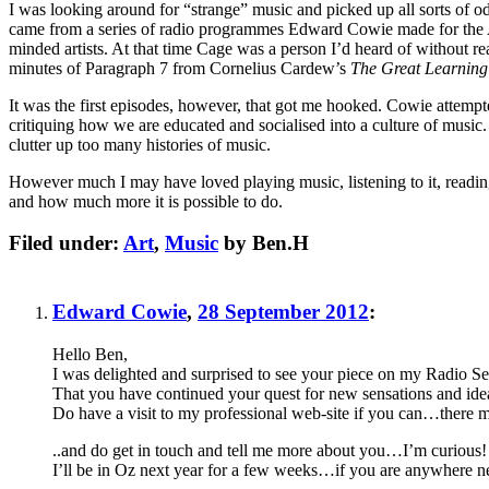
I was looking around for “strange” music and picked up all sorts of od
came from a series of radio programmes Edward Cowie made for the
minded artists. At that time Cage was a person I’d heard of without 
minutes of Paragraph 7 from Cornelius Cardew’s
The Great Learning
It was the first episodes, however, that got me hooked. Cowie attempte
critiquing how we are educated and socialised into a culture of music.
clutter up too many histories of music.
However much I may have loved playing music, listening to it, read
and how much more it is possible to do.
Filed under:
Art
,
Music
by Ben.H
Edward Cowie
,
28 September 2012
:
Hello Ben,
I was delighted and surprised to see your piece on my Radio 
That you have continued your quest for new sensations and ideas 
Do have a visit to my professional web-site if you can…there m
..and do get in touch and tell me more about you…I’m curious!
I’ll be in Oz next year for a few weeks…if you are anywhere nea