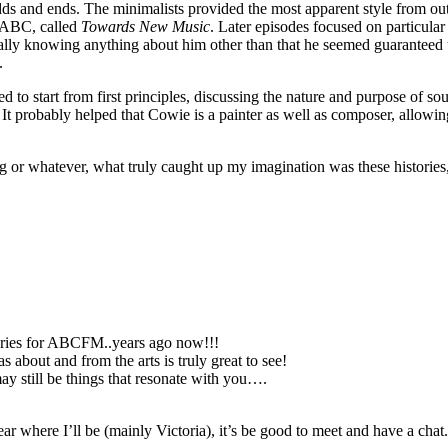
ds and ends. The minimalists provided the most apparent style from outs
 ABC, called
Towards New Music
. Later episodes focused on particula
really knowing anything about him other than that he seemed guaranteed
.
d to start from first principles, discussing the nature and purpose of 
 It probably helped that Cowie is a painter as well as composer, allowing
ing or whatever, what truly caught up my imagination was these histo
Series for ABCFM..years ago now!!!
about and from the arts is truly great to see!
ay still be things that resonate with you….
r where I’ll be (mainly Victoria), it’s be good to meet and have a chat.