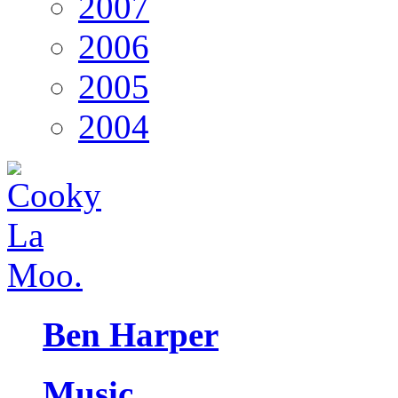
2007
2006
2005
2004
Ben Harper
Music