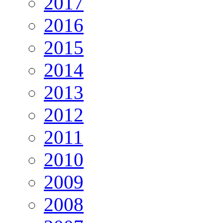
2017
2016
2015
2014
2013
2012
2011
2010
2009
2008