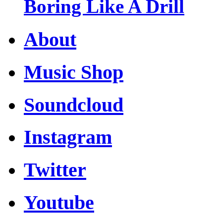
Boring Like A Drill
About
Music Shop
Soundcloud
Instagram
Twitter
Youtube