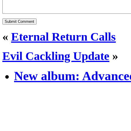
«
Eternal Return Calls
Evil Cackling Update
»
New album: Advanced