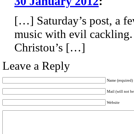
30 January 2012
:
[…] Saturday’s post, a fe
music with evil cacklin
Christou’s […]
Leave a Reply
Name (required)
Mail (will not b
Website