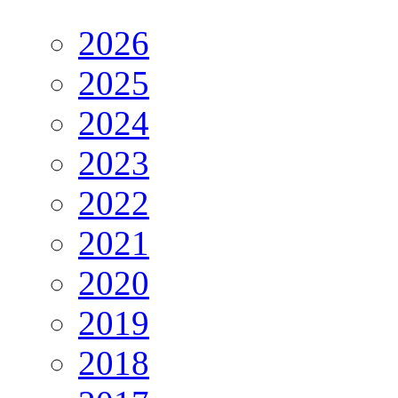
2026
2025
2024
2023
2022
2021
2020
2019
2018