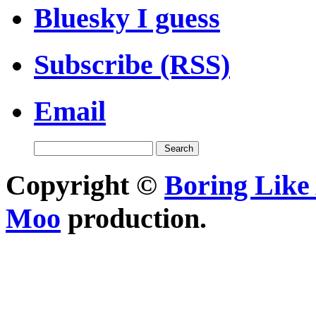
Bluesky I guess
Subscribe (RSS)
Email
Copyright ©
Boring Like 
Moo
production.