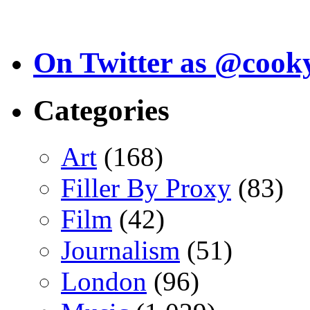
On Twitter as @cook
Categories
Art
(168)
Filler By Proxy
(83)
Film
(42)
Journalism
(51)
London
(96)