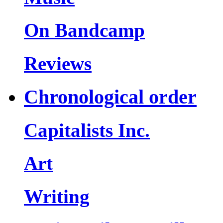
On Bandcamp
Reviews
Chronological order
Capitalists Inc.
Art
Writing