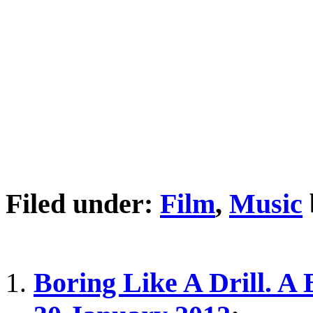
Filed under:
Film
,
Music
Boring Like A Drill. A 