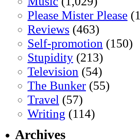
Music
(1,029)
Please Mister Please
(1
Reviews
(463)
Self-promotion
(150)
Stupidity
(213)
Television
(54)
The Bunker
(55)
Travel
(57)
Writing
(114)
Archives