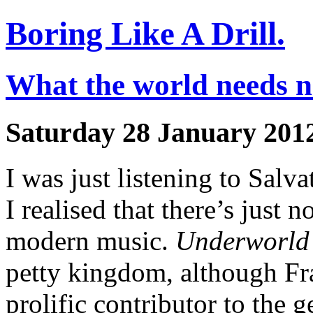
Boring Like A Drill.
What the world needs no
Saturday 28 January 201
I was just listening to Salv
I realised that there’s just 
modern music.
Underworld
petty kingdom, although Fr
prolific contributor to the 