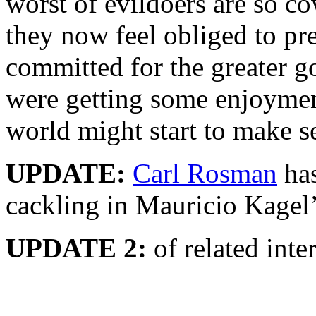
worst of evildoers are so co
they now feel obliged to pre
committed for the greater g
were getting some enjoyment 
world might start to make s
UPDATE:
Carl Rosman
has
cackling in Mauricio Kagel
UPDATE 2:
of related inter