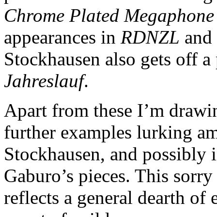
Chrome Plated Megaphone 
appearances in
RDNZL
and 
Stockhausen also gets off a
Jahreslauf
.
Apart from these I’m drawin
further examples lurking am
Stockhausen, and possibly 
Gaburo’s pieces. This sorry
reflects a general dearth of