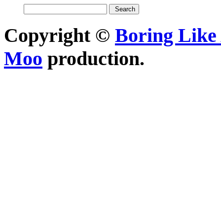
Copyright ©
Boring Like 
Moo
production.