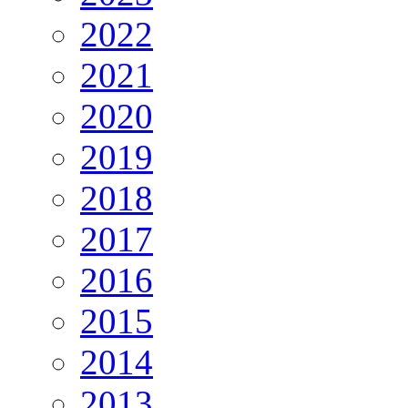
2022
2021
2020
2019
2018
2017
2016
2015
2014
2013