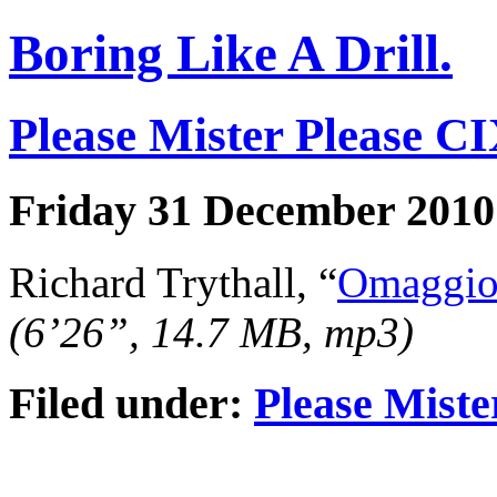
Boring Like A Drill.
Please Mister Please C
Friday 31 December 2010
Richard Trythall, “
Omaggio 
(6’26”, 14.7 MB, mp3)
Filed under:
Please Miste