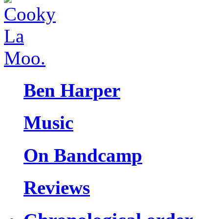
Ben Harper
Music
On Bandcamp
Reviews