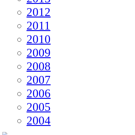
2012
2011
2010
2009
2008
2007
2006
2005
2004