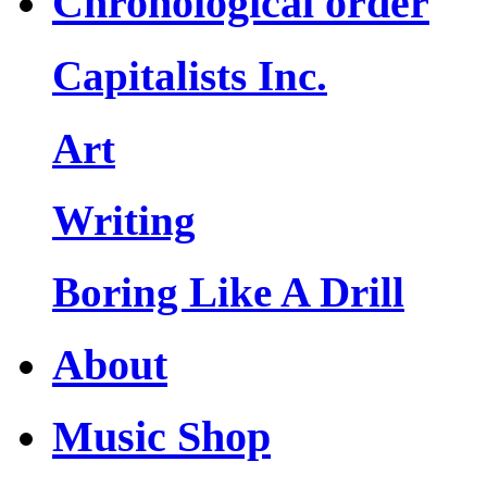
Chronological order
Capitalists Inc.
Art
Writing
Boring Like A Drill
About
Music Shop