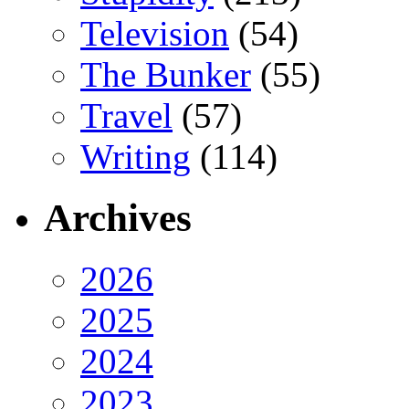
Television
(54)
The Bunker
(55)
Travel
(57)
Writing
(114)
Archives
2026
2025
2024
2023