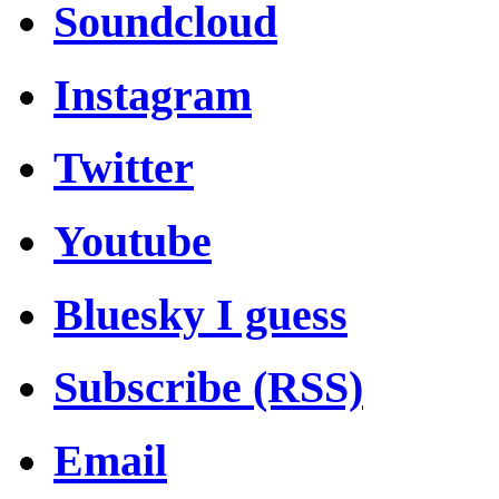
Soundcloud
Instagram
Twitter
Youtube
Bluesky I guess
Subscribe (RSS)
Email