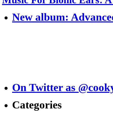
New album: Advanced
On Twitter as @cook
Categories