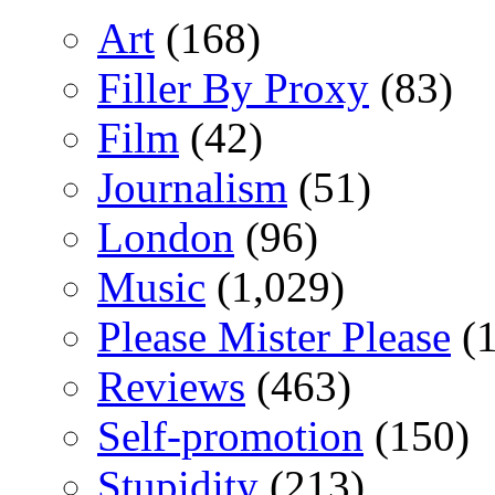
Art
(168)
Filler By Proxy
(83)
Film
(42)
Journalism
(51)
London
(96)
Music
(1,029)
Please Mister Please
(1
Reviews
(463)
Self-promotion
(150)
Stupidity
(213)