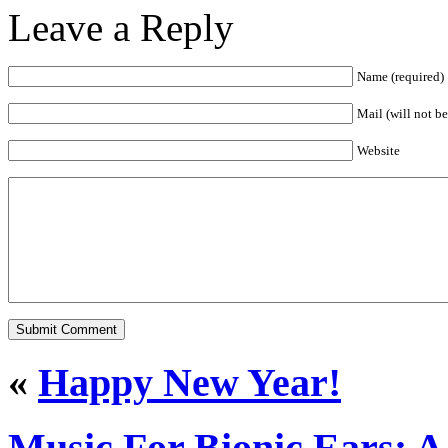
Leave a Reply
Name (required)
Mail (will not b
Website
«
Happy New Year!
Music For Bionic Ears: A 