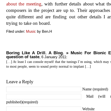
about the meeting
, with further details about what th
composers in the project are up to. Their approaches 
quite different and are finding out other details I
trying to take on board.
Filed under:
Music
by Ben.H
Boring Like A Drill. A Blog. » Music For Bionic E
question of taste
,
6 January 2011
:
[…] At least I can console myself that the tunings I’m using, which may 
to most people, seem to sound pretty normal to implant […]
Leave a Reply
Name (required)
Mail (will 
published)(required)
Website