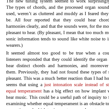
The new tuning system seemed to work surprisingly
The types of chords, and the processed organ soun
used, weren’t as cluttered and muddy as I feared the
be. All four reported that they could hear chor
harmonies clearly, and that the sounds were, for the mos
pleasant to hear. (By pleasant, I mean that too much 
sonic information tends to sound like white noise to 
wearers.)
It seemed almost too good to be true when a cou
listeners responded that they could identify the organ
hear distinct chords and harmonies, and moreover
them. Previously, they had not found these types of
pleasant. This was a much better reaction than I had ho
seems that using a
just intonation scale instead of s
equal temperament
has a big effect on how implant 
hear music. This could be a useful path of inquiry to 
examining whether equal temperament is an obstacle t