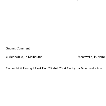
«
Meanwhile, in Melbourne
Meanwhile, in Narre
Copyright ©
Boring Like A Drill
2004-2026. A
Cooky La Moo
production.