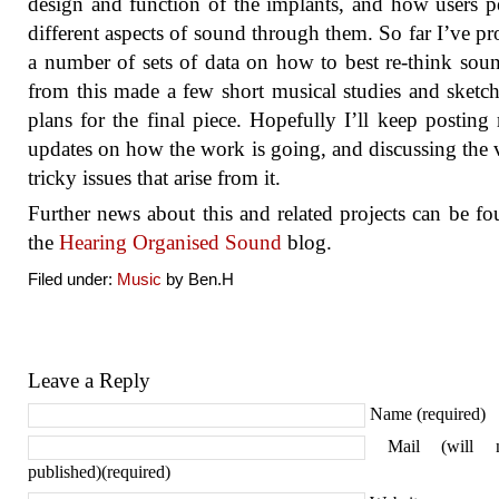
design and function of the implants, and how users p
different aspects of sound through them. So far I’ve p
a number of sets of data on how to best re-think sou
from this made a few short musical studies and sketc
plans for the final piece. Hopefully I’ll keep posting 
updates on how the work is going, and discussing the 
tricky issues that arise from it.
Further news about this and related projects can be f
the
Hearing Organised Sound
blog.
Filed under:
Music
by Ben.H
Leave a Reply
Name (required)
Mail (will 
published)(required)