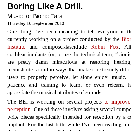
Boring Like A Drill.
Music for Bionic Ears
Thursday 16 September 2010
One thing I’ve been meaning to tell everyone is t
currently working on a project conducted by the
Bio
Institute
and composer/laserdude
Robin Fox
. Al
cochlear implants (or, to use the technical term, “bionic
are pretty damn miraculous at restoring hearing
reconstitute sound in ways that make it extremely diffic
users to properly perceive, let alone enjoy, music. I
patience and training to learn, or even relearn, 
appreciate the musical attributes of sounds.
The BEI is working on several projects
to improve
perception
. One of these involves asking several compo
write pieces specifically intended for reception by a c
implant. For the last little while I’ve been reading up