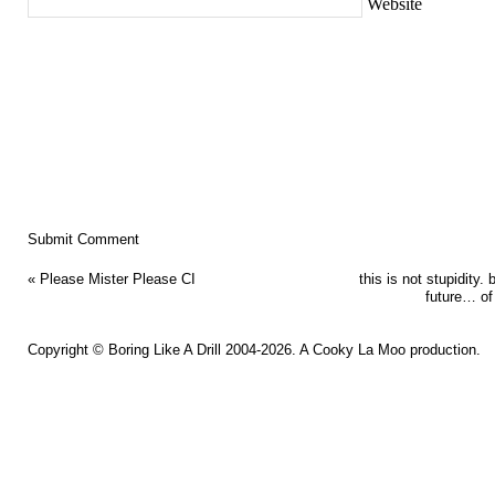
Website
«
Please Mister Please CI
this is not stupidity. b
future… of
Copyright ©
Boring Like A Drill
2004-2026. A
Cooky La Moo
production.