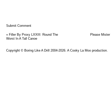
«
Filler By Proxy LXXIII: Round The
Please Mister
Worst In A Tall Canoe
Copyright ©
Boring Like A Drill
2004-2026. A
Cooky La Moo
production.