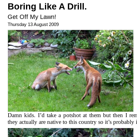
Boring Like A Drill.
Get Off My Lawn!
Thursday 13 August 2009
Damn kids. I’d take a potshot at them but then I r
they actually are native to this country so it’s probably i