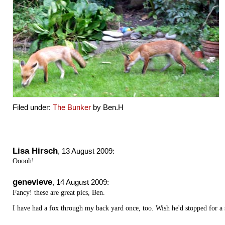
Filed under:
The Bunker
by Ben.H
Lisa Hirsch
,
13 August 2009
:
Ooooh!
genevieve
,
14 August 2009
:
Fancy! these are great pics, Ben.
I have had a fox through my back yard once, too. Wish he'd stopped for a 