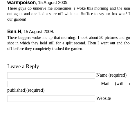
warmpoison
,
15 August 2009
:
These guys do unnerve me sometimes. i woke this morning and the sa
out again and one had a stare off with me. Suffice to say mr fox won! 
our garden!
Ben.H
,
15 August 2009
:
These buggers woke me up that morning. I took about 50 pictures and go
shot in which they held still for a split second. Then I went out and sh
off before they completely trashed the garden.
Leave a Reply
Name (required)
Mail (will 
published)(required)
Website