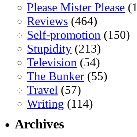
Please Mister Please
(1
Reviews
(464)
Self-promotion
(150)
Stupidity
(213)
Television
(54)
The Bunker
(55)
Travel
(57)
Writing
(114)
Archives