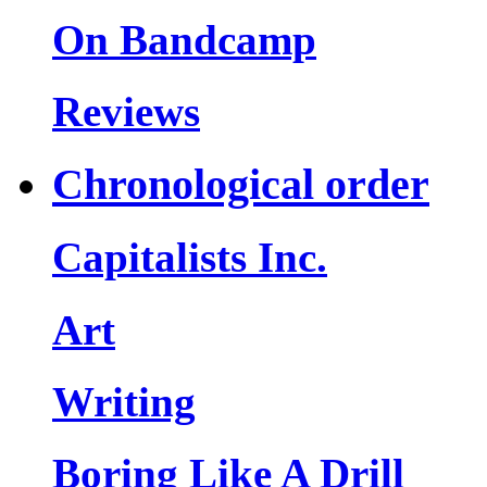
On Bandcamp
Reviews
Chronological order
Capitalists Inc.
Art
Writing
Boring Like A Drill