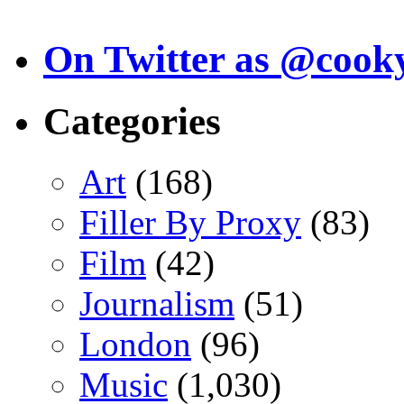
On Twitter as @cook
Categories
Art
(168)
Filler By Proxy
(83)
Film
(42)
Journalism
(51)
London
(96)
Music
(1,030)