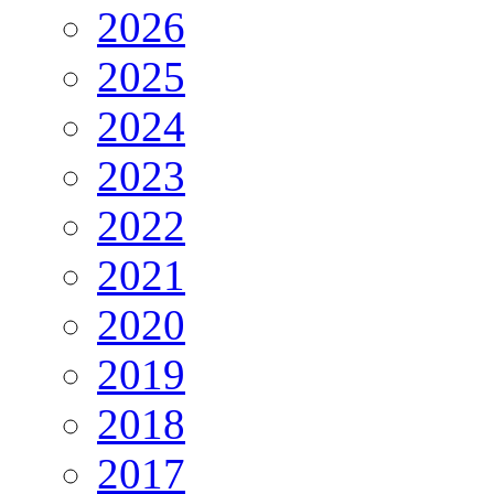
2026
2025
2024
2023
2022
2021
2020
2019
2018
2017