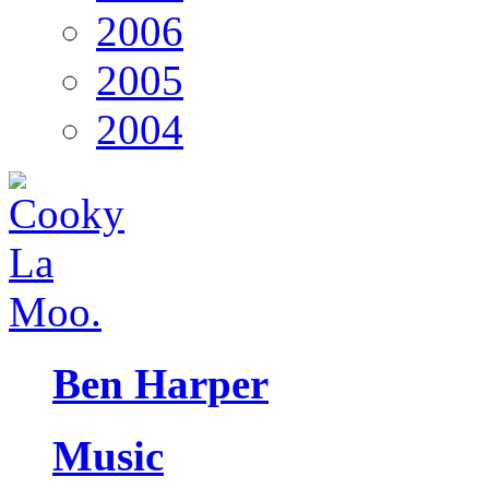
2006
2005
2004
Ben Harper
Music