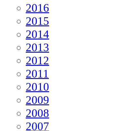
2016
2015
2014
2013
2012
2011
2010
2009
2008
2007