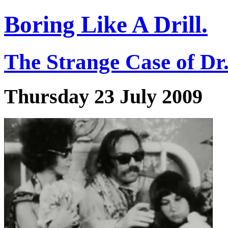
Boring Like A Drill.
The Strange Case of Dr
Thursday 23 July 2009