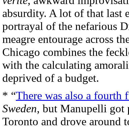
vérité
, awkward improvisati
absurdity. A lot of that las
portrayal of the nefarious D
meagre entourage across the
Chicago combines the feckl
with the calculating amora
deprived of a budget.
* “
There was also a fourth 
Sweden
, but Manupelli got p
Toronto and drove around t