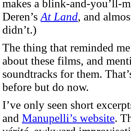
makes a blink-and-you’ll-m
Deren’s
At Land
, and almos
didn’t.)
The thing that reminded m
about these films, and ment
soundtracks for them. That’
before but do now.
I’ve only seen short excerp
and
Manupelli’s website
. T