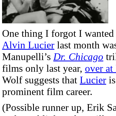
One thing I forgot I wanted
Alvin Lucier
last month was
Manupelli’s
Dr. Chicago
tri
films only last year,
over a
Wolf suggests that
Lucier
is
prominent film career.
(Possible runner up, Erik Sa