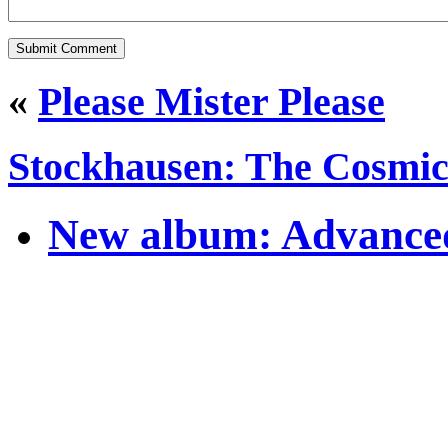
«
Please Mister Please
Stockhausen: The Cosmic
New album: Advanced