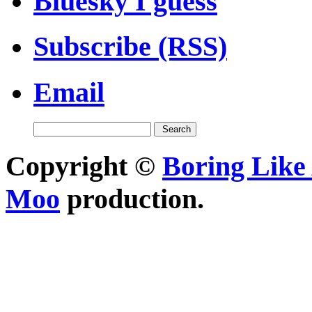
Bluesky I guess
Subscribe (RSS)
Email
Copyright ©
Boring Like 
Moo
production.