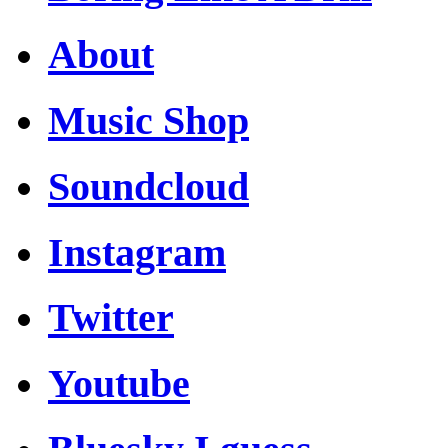
About
Music Shop
Soundcloud
Instagram
Twitter
Youtube