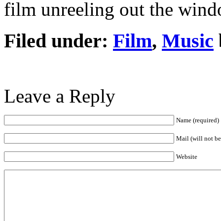
film unreeling out the wind
Filed under:
Film
,
Music
Leave a Reply
Name (required)
Mail (will not b
Website