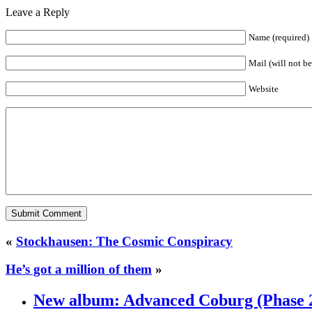
Leave a Reply
Name (required)
Mail (will not b
Website
«
Stockhausen: The Cosmic Conspiracy
He’s got a million of them
»
New album: Advanced Coburg (Phase 