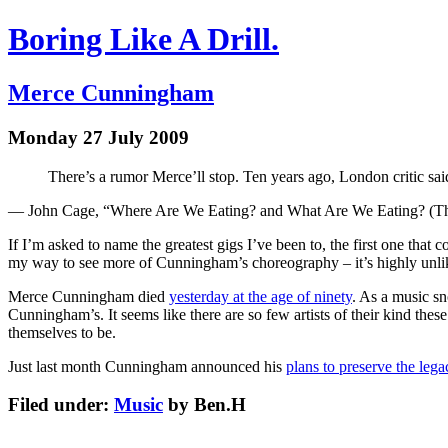
Boring Like A Drill.
Merce Cunningham
Monday 27 July 2009
There’s a rumor Merce’ll stop. Ten years ago, London critic sai
— John Cage, “Where Are We Eating? and What Are We Eating? (Thir
If I’m asked to name the greatest gigs I’ve been to, the first one that
my way to see more of Cunningham’s choreography – it’s highly unlike
Merce Cunningham died
yesterday at the age of ninety
. As a music sn
Cunningham’s. It seems like there are so few artists of their kind the
themselves to be.
Just last month Cunningham announced his
plans to preserve the lega
Filed under:
Music
by Ben.H