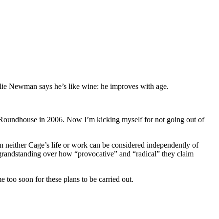
nalie Newman says he’s like wine: he improves with age.
 Roundhouse in 2006. Now I’m kicking myself for not going out of
en neither Cage’s life or work can be considered independently of
in grandstanding over how “provocative” and “radical” they claim
too soon for these plans to be carried out.