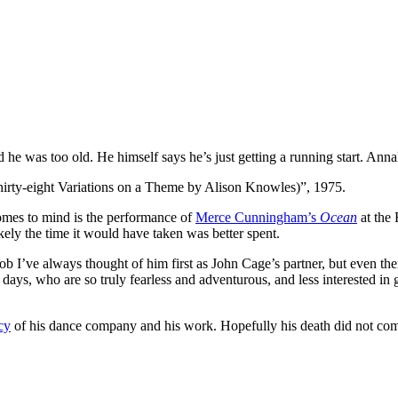
d he was too old. He himself says he’s just getting a running start. An
ty-eight Variations on a Theme by Alison Knowles)”, 1975.
 comes to mind is the performance of
Merce Cunningham’s
Ocean
at the
ly the time it would have taken was better spent.
ob I’ve always thought of him first as John Cage’s partner, but even th
se days, who are so truly fearless and adventurous, and less interested 
cy
of his dance company and his work. Hopefully his death did not come 