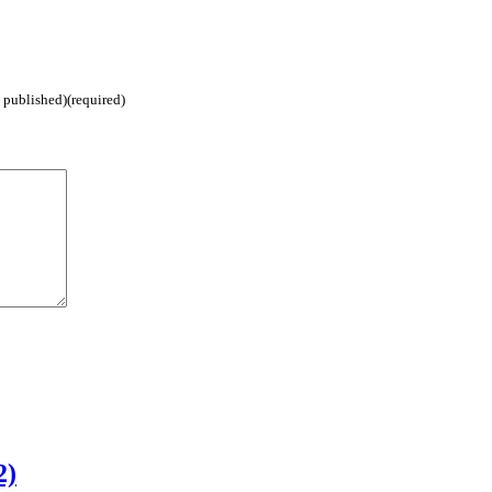
e published)(required)
2)