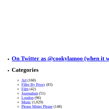
On Twitter as @cookylamoo (when it 
Categories
Art
(168)
Filler By Proxy
(83)
Film
(42)
Journalism
(51)
London
(96)
Music
(1,029)
Please Mister Please
(148)