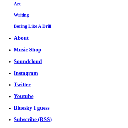
Art
Writing
Boring Like A Drill
About
Music Shop
Soundcloud
Instagram
Twitter
Youtube
Bluesky I guess
Subscribe (RSS)