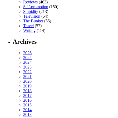
Reviews
(463)
Self-promotion
(150)
Stupidity
(213)
Television
(54)
The Bunker
(55)
Travel
(57)
Writing
(114)
Archives
2026
2025
2024
2023
2022
2021
2020
2019
2018
2017
2016
2015
2014
2013