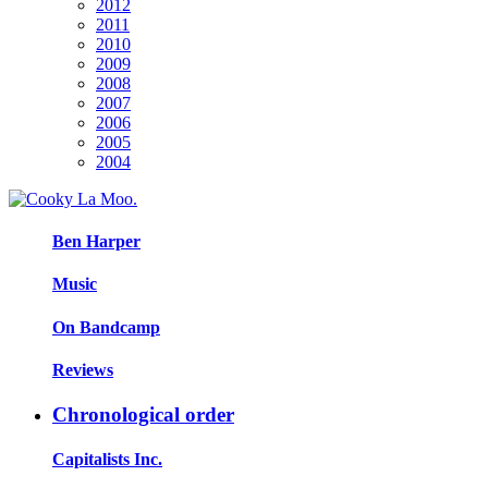
2012
2011
2010
2009
2008
2007
2006
2005
2004
Ben Harper
Music
On Bandcamp
Reviews
Chronological order
Capitalists Inc.