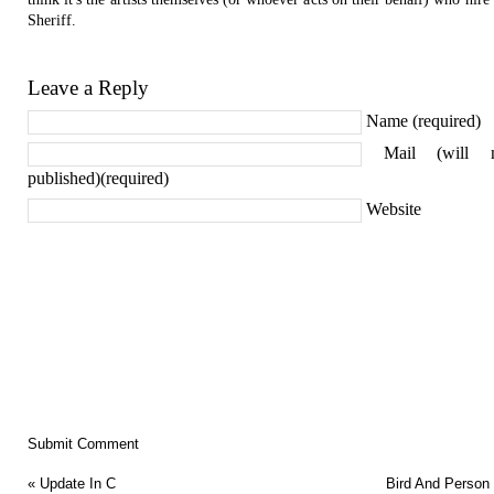
Sheriff.
Leave a Reply
Name (required)
Mail (will 
published)(required)
Website
«
Update In C
Bird And Person