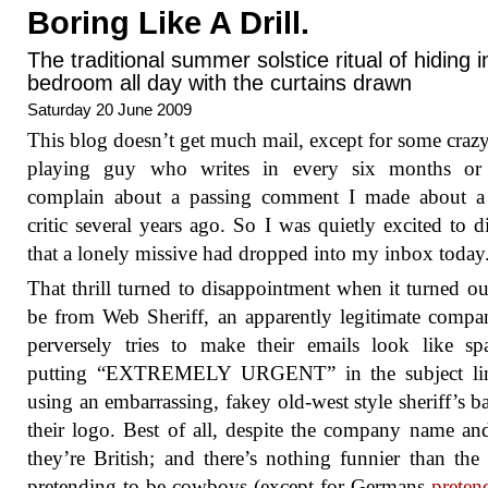
Boring Like A Drill.
The traditional summer solstice ritual of hiding 
bedroom all day with the curtains drawn
Saturday 20 June 2009
This blog doesn’t get much mail, except for some craz
playing guy who writes in every six months or
complain about a passing comment I made about a
critic several years ago. So I was quietly excited to d
that a lonely missive had dropped into my inbox today
That thrill turned to disappointment when it turned ou
be from Web Sheriff, an apparently legitimate compa
perversely tries to make their emails look like s
putting “EXTREMELY URGENT” in the subject li
using an embarrassing, fakey old-west style sheriff’s b
their logo. Best of all, despite the company name an
they’re British; and there’s nothing funnier than the 
pretending to be cowboys (except for Germans
preten