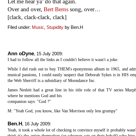
Let me hear ya’ do that again.
Over and over,
Bert Berns
song, over…
[clack, clack-clack, clack]
Filed under:
Music
,
Stupidity
by Ben.H
Ann oDyne
,
15 July 2009
:
I had to follow all the links as I couldn't believe it wasn't a joke.
While I did rush out to buy THEM's eponymous album in 1965, and adm
musical passions, I could easily suspect that Deborah Sykes is in HIS em
the Web Sherriff is a subsidiary of Moondance Inc.
James Nesbitt had a great line in his title role of that TV series Murp
where he mentions God and his
companion says: "God ?"
M: "Yeah God, you know, like Van Morrison only less grumpy"
Ben.H
,
16 July 2009
:
Yeah, it took a whole lot of checking to convince myself it probably wasn'
think it's the artists themselves (or whoever acts on their behalf) who hi