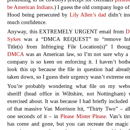
be American Indians
.) I guess the old company logo o
Hood being persecuted by
Lily Allen’s dad
didn’t ins
much confidence.
Anyway, this EXTREMELY URGENT email from
D
Sykes
was a “DMCA REQUEST” to “remove Infr
Title(s) from Infringing File Location(s)” I thou
DMCA
was an American law, so I’m not sure why a 
company is so keen on enforcing it. I haven’t both
look this up because the file in question had alrea
taken down, so I guess their urgency wasn’t extreme e
You’re probably wondering what file on my websi
sheriff (head office in Wiltshire, not Nottingham)
exercised about. It was because I had briefly included
of that massive Van Morrison hit, “Thirty Two” – all
one seconds of it – in
Please Mister Please
. Van’s ti
has come and gone, but you can recreate the magic