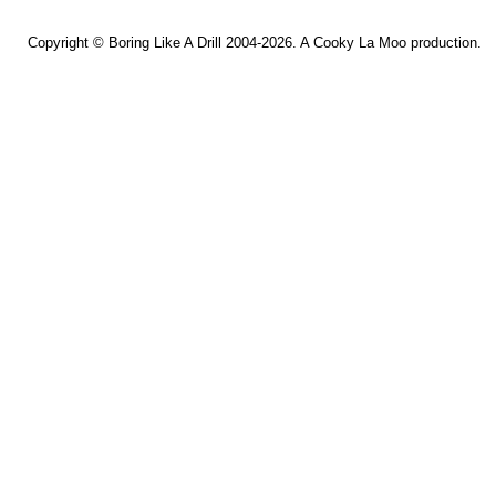
Copyright ©
Boring Like A Drill
2004-2026. A
Cooky La Moo
production.