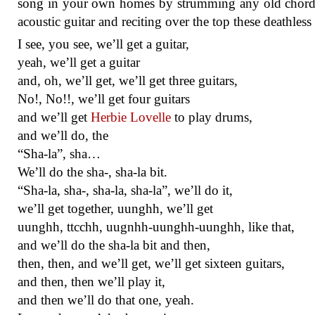
song in your own homes by strumming any old chord
acoustic guitar and reciting over the top these deathless 
I see, you see, we’ll get a guitar,
yeah, we’ll get a guitar
and, oh, we’ll get, we’ll get three guitars,
No!, No!!, we’ll get four guitars
and we’ll get
Herbie Lovelle
to play drums,
and we’ll do, the
“Sha-la”, sha…
We’ll do the sha-, sha-la bit.
“Sha-la, sha-, sha-la, sha-la”, we’ll do it,
we’ll get together, uunghh, we’ll get
uunghh, ttcchh, uugnhh-uunghh-uunghh, like that,
and we’ll do the sha-la bit and then,
then, then, and we’ll get, we’ll get sixteen guitars,
and then, then we’ll play it,
and then we’ll do that one, yeah.