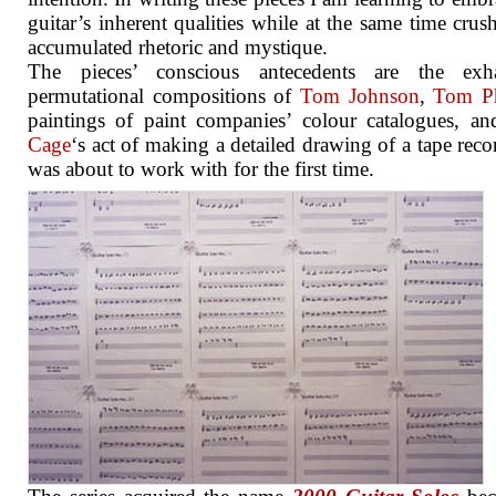
guitar’s inherent qualities while at the same time crush
accumulated rhetoric and mystique.
The pieces’ conscious antecedents are the exha
permutational compositions of
Tom Johnson
,
Tom Ph
paintings of paint companies’ colour catalogues, a
Cage
‘s act of making a detailed drawing of a tape reco
was about to work with for the first time.