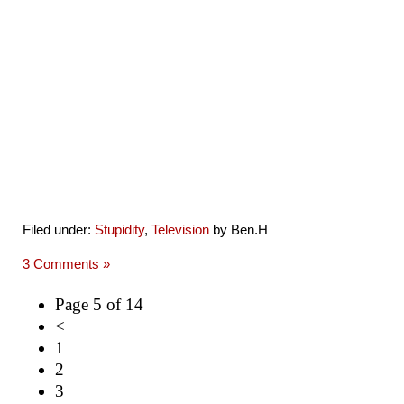
Filed under:
Stupidity
,
Television
by Ben.H
3 Comments »
Page 5 of 14
<
1
2
3