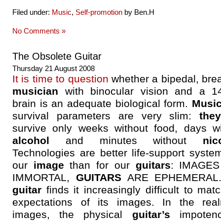
Filed under:
Music
,
Self-promotion
by Ben.H
No Comments »
The Obsolete Guitar
Thursday 21 August 2008
It is time to question
whether a bipedal, bre
musician
with binocular vision and a 1
brain is an adequate biological form.
Music
survival parameters are very slim:
the
survive only weeks without food, days wi
alcohol
and minutes without
nic
Technologies are better life-support syste
our
image
than for our
guitars
: IMAGES
IMMORTAL,
GUITARS
ARE EPHEMERAL.
guitar
finds it increasingly difficult to mat
expectations of its images. In the rea
images, the physical
guitar’s
impotenc