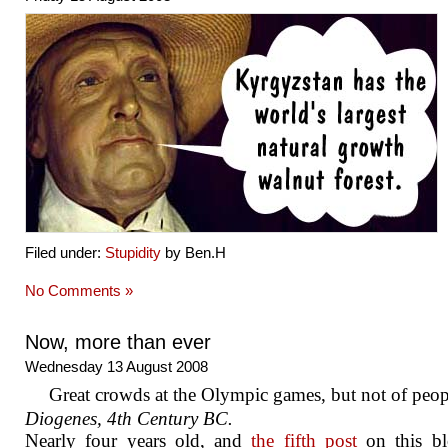
Filed under:
Stupidity
by Ben.H
No Comments »
Now, more than ever
Wednesday 13 August 2008
Great crowds at the Olympic games, but not of peop
Diogenes, 4th Century BC.
Nearly four years old, and
the fifth post
on this bl