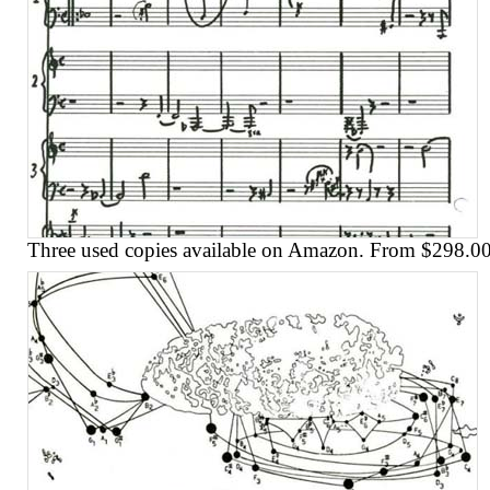
Three used copies available on Amazon. From $298.00