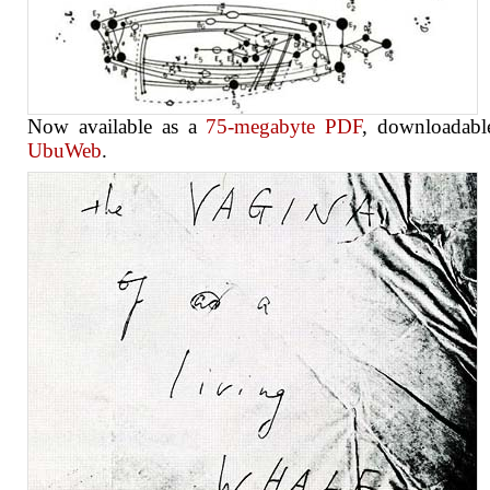
Now available as a
75-megabyte PDF
, downloadabl
UbuWeb
.