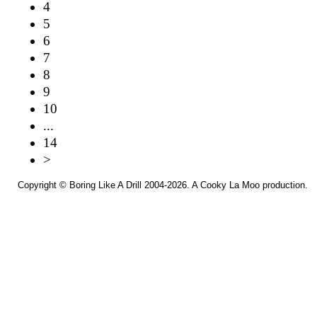
4
5
6
7
8
9
10
...
14
>
Copyright ©
Boring Like A Drill
2004-2026. A
Cooky La Moo
production.