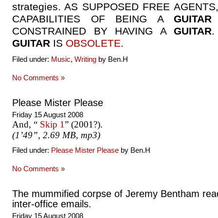
strategies. AS SUPPOSED FREE AGENTS
CAPABILITIES OF BEING A
GUITAR
CONSTRAINED BY HAVING A
GUITAR
GUITAR
IS
OBSOLETE
.
Filed under:
Music
,
Writing
by Ben.H
No Comments »
Please Mister Please
Friday 15 August 2008
And, “
Skip 1
” (2001?).
(1’49”, 2.69 MB, mp3)
Filed under:
Please Mister Please
by Ben.H
No Comments »
The mummified corpse of Jeremy Bentham rea
inter-office emails.
Friday 15 August 2008