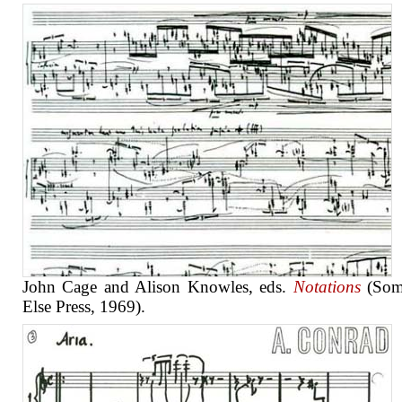
John Cage and Alison Knowles, eds.
Notations
(Som
Else Press, 1969).