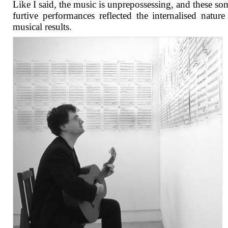
Like I said, the music is unprepossessing, and these s
furtive performances reflected the internalised nature
musical results.