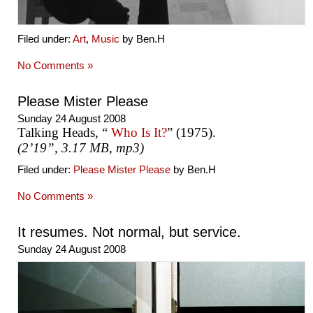
Filed under:
Art
,
Music
by Ben.H
No Comments »
Please Mister Please
Sunday 24 August 2008
Talking Heads, “
Who Is It?
” (1975).
(2’19”, 3.17 MB, mp3)
Filed under:
Please Mister Please
by Ben.H
No Comments »
It resumes. Not normal, but service.
Sunday 24 August 2008