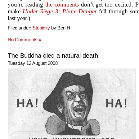
you’re reading
the comments
don’t get too excited. P
make
Under Siege 3: Plane Danger
fell through so
last year.)
Filed under:
Stupidity
by Ben.H
No Comments »
The Buddha died a natural death.
Tuesday 12 August 2008