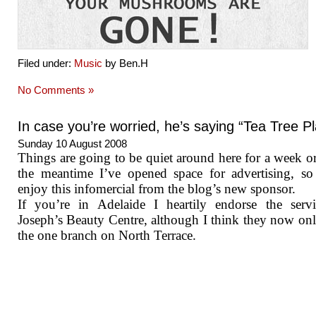
Filed under:
Music
by Ben.H
No Comments »
In case you’re worried, he’s saying “Tea Tree Pl
Sunday 10 August 2008
Things are going to be quiet around here for a week or
the meantime I’ve opened space for advertising, so
enjoy this infomercial from the blog’s new sponsor.
If you’re in Adelaide I heartily endorse the serv
Joseph’s Beauty Centre, although I think they now on
the one branch on North Terrace.