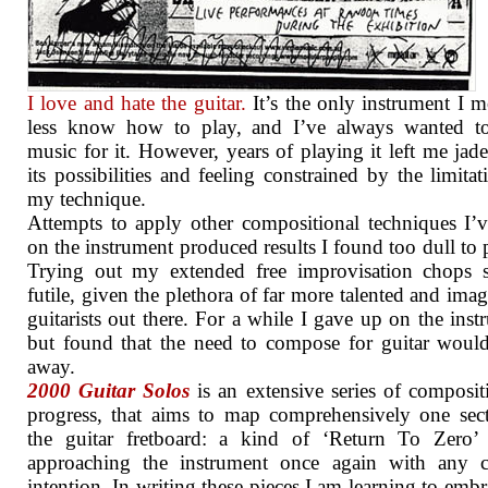
I love and hate the guitar.
It’s the only instrument I m
less know how to play, and I’ve always wanted to
music for it. However, years of playing it left me jad
its possibilities and feeling constrained by the limitat
my technique.
Attempts to apply other compositional techniques I’
on the instrument produced results I found too dull to 
Trying out my extended free improvisation chops 
futile, given the plethora of far more talented and imag
guitarists out there. For a while I gave up on the inst
but found that the need to compose for guitar woul
away.
2000 Guitar Solos
is an extensive series of composit
progress, that aims to map comprehensively one sec
the guitar fretboard: a kind of ‘Return To Zero’ 
approaching the instrument once again with any cr
intention. In writing these pieces I am learning to embr