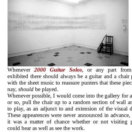
Whenever
2000 Guitar Solos
, or any part from 
exhibited there should always be a guitar and a chair 
with the sheet music to reassure punters that these piec
nay,
should
be played.
Whenever possible, I would come into the gallery for 
or so, pull the chair up to a random section of wall an
to play, as an adjunct to and extension of the visual d
These appearences were never announced in advance, 
it was a matter of chance whether or not visiting 
could hear as well as see the work.