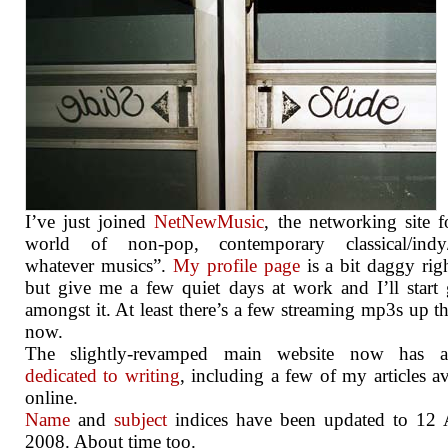
I’ve just joined
NetNewMusic
, the networking site f
world of non-pop, contemporary classical/indy/
whatever musics”.
My profile page
is a bit daggy ri
but give me a few quiet days at work and I’ll start 
amongst it. At least there’s a few streaming mp3s up th
now.
The slightly-revamped main website now has 
dedicated to writing
, including a few of my articles av
online.
Name
and
subject
indices have been updated to 12 
2008. About time too.