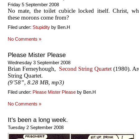
Friday 5 September 2008
No mate, the toilet cubicle locked itself. Christ, w
these morons come from?
Filed under:
Stupidity
by Ben.H
No Comments »
Please Mister Please
Wednesday 3 September 2008
Brian Ferneyhough,
Second String Quartet
(1980). Ard
String Quartet.
(9’58”, 8.28 MB, mp3)
Filed under:
Please Mister Please
by Ben.H
No Comments »
It’s been a long week.
Tuesday 2 September 2008