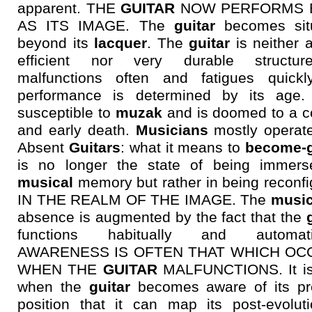
apparent. THE
GUITAR
NOW PERFORMS 
AS ITS IMAGE. The
guitar
becomes sit
beyond its
lacquer
. The
guitar
is neither 
efficient nor very durable structur
malfunctions often and fatigues quickly
performance is determined by its age. 
susceptible to
muzak
and is doomed to a ce
and early death.
Musicians
mostly operate
Absent
Guitars
: what it means to
become-g
is no longer the state of being immers
musical
memory but rather in being reconf
IN THE REALM OF THE IMAGE. The
music
absence is augmented by the fact that the
functions habitually and automatic
AWARENESS IS OFTEN THAT WHICH OC
WHEN THE
GUITAR
MALFUNCTIONS. It is
when the
guitar
becomes aware of its pr
position that it can map its post-evoluti