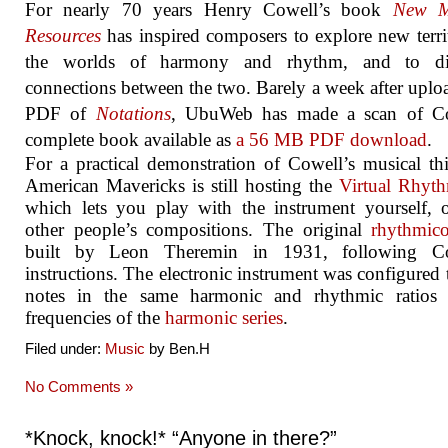
For nearly 70 years Henry Cowell’s book
New M
Resources
has inspired composers to explore new terri
the worlds of harmony and rhythm, and to di
connections between the two. Barely a week after uplo
PDF of
Notations
, UbuWeb has made a scan of Co
complete book available as
a 56 MB PDF download
.
For a practical demonstration of Cowell’s musical th
American Mavericks is still hosting the
Virtual Rhyt
which lets you play with the instrument yourself, 
other people’s compositions. The original
rhythmic
built by Leon Theremin in 1931, following Co
instructions. The electronic instrument was configured 
notes in the same harmonic and rhythmic ratios 
frequencies of the
harmonic series
.
Filed under:
Music
by Ben.H
No Comments »
*Knock, knock!* “Anyone in there?”