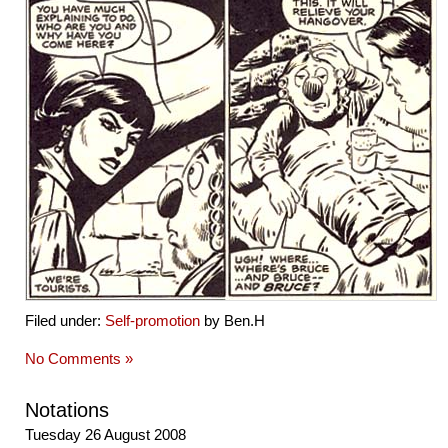
Filed under:
Self-promotion
by Ben.H
No Comments »
Notations
Tuesday 26 August 2008