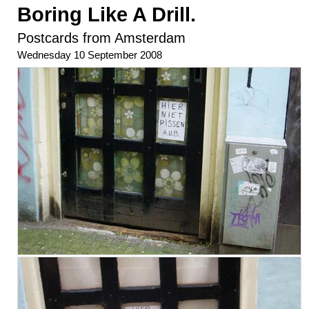
Boring Like A Drill.
Postcards from Amsterdam
Wednesday 10 September 2008