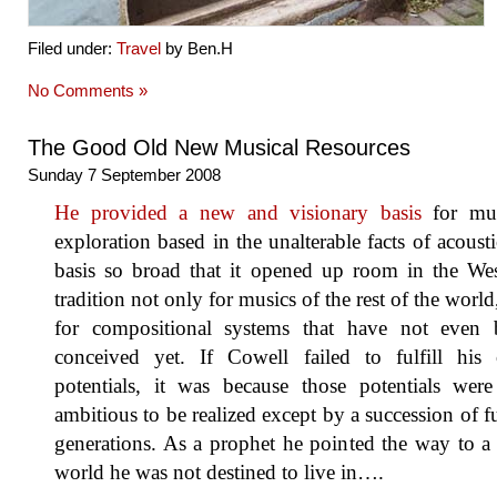
Filed under:
Travel
by Ben.H
No Comments »
The Good Old New Musical Resources
Sunday 7 September 2008
He provided a new and visionary basis
for mus
exploration based in the unalterable facts of acousti
basis so broad that it opened up room in the Wes
tradition not only for musics of the rest of the world
for compositional systems that have not even 
conceived yet. If Cowell failed to fulfill his
potentials, it was because those potentials were
ambitious to be realized except by a succession of f
generations. As a prophet he pointed the way to 
world he was not destined to live in….