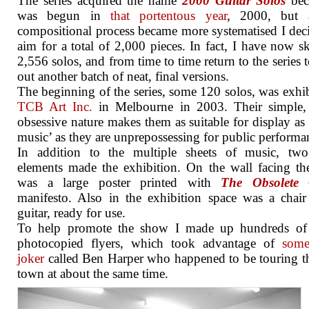
The series acquired the name
2000 Guitar Solos
bec
was begun in
that portentous year
, 2000, but 
compositional process became more systematised I dec
aim for a total of 2,000 pieces. In fact, I have now s
2,556 solos, and from time to time return to the series t
out another batch of neat, final versions.
The beginning of the series, some 120 solos, was exhib
TCB Art Inc.
in Melbourne in 2003. Their simple, 
obsessive nature makes them as suitable for display as 
music’ as they are unprepossessing for public performa
In addition to the multiple sheets of music, two
elements made the exhibition. On the wall facing th
was a large poster printed with
The Obsolete 
manifesto. Also in the exhibition space was a chai
guitar, ready for use.
To help promote the show I made up hundreds of 
photocopied flyers, which took advantage of
some
joker
called Ben Harper who happened to be touring 
town at about the same time.