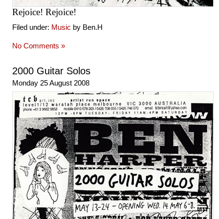
Rejoice! Rejoice!
Filed under:
Music
by Ben.H
No Comments »
2000 Guitar Solos
Monday 25 August 2008