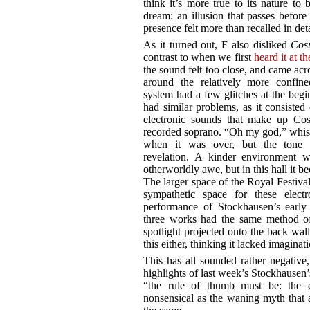
think it’s more true to its nature to
dream: an illusion that passes before 
presence felt more than recalled in deta
As it turned out, F also disliked
Cos
contrast to when we first
heard it at t
the sound felt too close, and came acros
around the relatively more confine
system had a few glitches at the beg
had similar problems, as it consisted 
electronic sounds that make up Cos
recorded soprano. “Oh my god,” whisp
when it was over, but the tone s
revelation. A kinder environment w
otherworldly awe, but in this hall it b
The larger space of the Royal Festiv
sympathetic space for these elect
performance of Stockhausen’s earl
three works had the same method of 
spotlight projected onto the back wall
this either, thinking it lacked imaginat
This has all sounded rather negative,
highlights of last week’s Stockhausen
“the rule of thumb must be: the ea
nonsensical as the waning myth that 