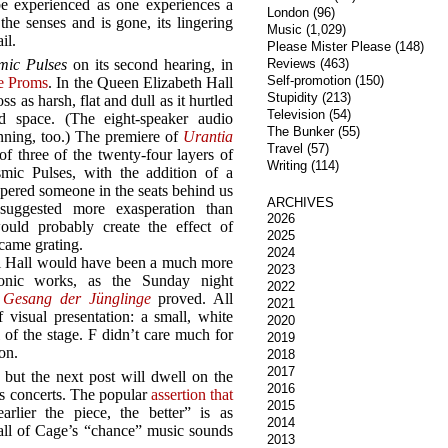
 be experienced as one experiences a
London
(96)
the senses and is gone, its lingering
Music
(1,029)
il.
Please Mister Please
(148)
mic Pulses
on its second hearing, in
Reviews
(463)
Self-promotion
(150)
he Proms
. In the Queen Elizabeth Hall
Stupidity
(213)
s as harsh, flat and dull as it hurtled
Television
(54)
d space. (The eight-speaker audio
The Bunker
(55)
inning, too.) The premiere of
Urantia
Travel
(57)
of three of the twenty-four layers of
Writing
(114)
mic Pulses, with the addition of a
ered someone in the seats behind us
ARCHIVES
uggested more exasperation than
2026
ould probably create the effect of
2025
ecame grating.
2024
al Hall would have been a much more
2023
ronic works, as the Sunday night
2022
y
Gesang der Jünglinge
proved. All
2021
visual presentation: a small, white
2020
 of the stage. F didn’t care much for
2019
ion.
2018
2017
 but the next post will dwell on the
2016
’s concerts. The popular
assertion that
2015
rlier the piece, the better” is as
2014
all of Cage’s “chance” music sounds
2013