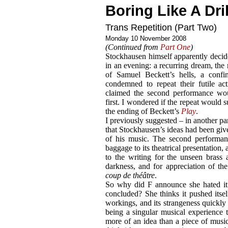
Boring Like A Dril
Trans Repetition (Part Two)
Monday 10 November 2008
(Continued from
Part One
)
Stockhausen himself apparently decid
in an evening: a recurring dream, the r
of Samuel Beckett’s hells, a confi
condemned to repeat their futile ac
claimed the second performance wou
first. I wondered if the repeat would 
the ending of Beckett’s
Play
.
I previously suggested – in another pa
that Stockhausen’s ideas had been given
of his music. The second performanc
baggage to its theatrical presentation, 
to the writing for the unseen brass 
darkness, and for appreciation of th
coup de théâtre
.
So why did F announce she hated it
concluded? She thinks it pushed itself
workings, and its strangeness quickly
being a singular musical experience t
more of an idea than a piece of music