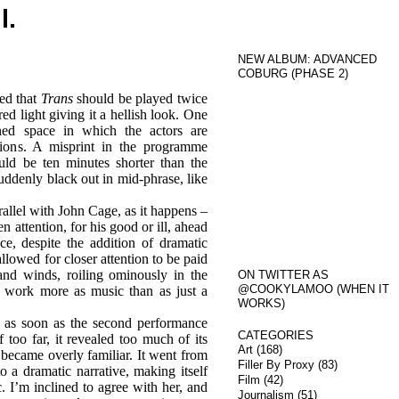
l.
NEW ALBUM: ADVANCED
COBURG (PHASE 2)
ed that
Trans
should be played twice
ed light giving it a hellish look. One
ned space in which the actors are
tions. A misprint in the programme
ld be ten minutes shorter than the
suddenly black out in mid-phrase, like
rallel with John Cage, as it happens –
 attention, for his good or ill, ahead
e, despite the addition of dramatic
allowed for closer attention to be paid
and winds, roiling ominously in the
ON TWITTER AS
@COOKYLAMOO (WHEN IT
e work more as music than as just a
WORKS)
 as soon as the second performance
CATEGORIES
 too far, it revealed too much of its
Art
(168)
 became overly familiar. It went from
Filler By Proxy
(83)
o a dramatic narrative, making itself
Film
(42)
. I’m inclined to agree with her, and
Journalism
(51)