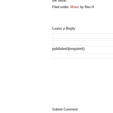
the same.
Filed under:
Music
by Ben.H
Leave a Reply
published)(required)