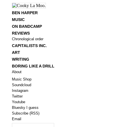
BEN HARPER
MUSIC
ON BANDCAMP
REVIEWS
Chronological order
CAPITALISTS INC.
ART
WRITING
BORING LIKE A DRILL
About
Music Shop
Soundcloud
Instagram
Twitter
Youtube
Bluesky I guess
Subscribe (RSS)
Email