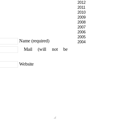
2012
2011
2010
2009
2008
2007
2006
2005
Name (required)
2004
Mail (will not be
Website