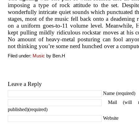
imposing a type of rock attitude to the set. Despi
wonderfully intricate quiet sounds which punctuated th
stages, most of the music fell back onto a deadening r
on a uniform goes-to-11 volume level. Meanwhile, 
kept pulling mildly ridiculous rockstar moves at his c
No amount of heavy-metal posturing can fool anyon
not thinking you’re some nerd hunched over a compute
Filed under:
Music
by Ben.H
Leave a Reply
Name (required)
Mail (will 
published)(required)
Website