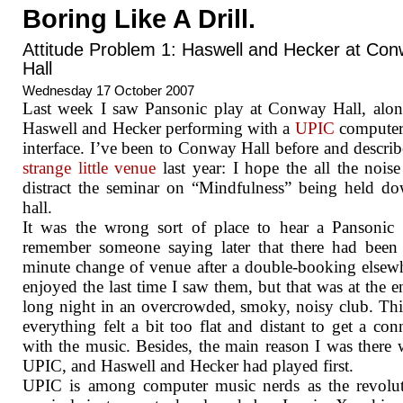
Boring Like A Drill.
Attitude Problem 1: Haswell and Hecker at Co
Hall
Wednesday 17 October 2007
Last week I saw Pansonic play at Conway Hall, alo
Haswell and Hecker performing with a
UPIC
computer
interface. I’ve been to Conway Hall before and describ
strange little venue
last year: I hope the all the noise
distract the seminar on “Mindfulness” being held d
hall.
It was the wrong sort of place to hear a Pansonic 
remember someone saying later that there had been 
minute change of venue after a double-booking elsewh
enjoyed the last time I saw them, but that was at the e
long night in an overcrowded, smoky, noisy club. Thi
everything felt a bit too flat and distant to get a con
with the music. Besides, the main reason I was there 
UPIC, and Haswell and Hecker had played first.
UPIC is among computer music nerds as the revolut