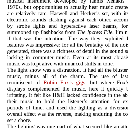
musical instrument developed by Iannis Xenakis 
1970s, but opportunities to actually hear music create
are relatively rare. Haswell and Hecker’s set, with it
electronic sounds clashing against each other, acco
by strobe lights and hyperactive laser beams, for
summoned up flashbacks from
The Ipcress File
. I’m n
if that was the intention. The way they exploited
features was impressive: for all the brutality of the noi
generated, there was a richness of detail in the sound s
lacking in computer music. Even at its most abrasi
music was kept alive with nuanced shifts in tone.
The light show was a distraction. It had all the bluster
music, minus all of the charm. The use of las
reminiscent of
Robin Fox’s gigs
, but where Fox’s
displays complemented the music, here it quickly 
irritating. It felt like H&H lacked confidence in the abi
their music to hold the listener’s attention for e
periods of time, and used the lighting as a diversi
overall effect was the reverse, making enduring the c
set a chore.
The lighting was one part of what seemed like an att