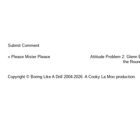
«
Please Mister Please
Attitude Problem 2: Glenn 
the Roun
Copyright ©
Boring Like A Drill
2004-2026. A
Cooky La Moo
production.