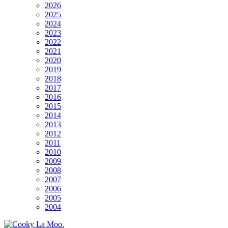
2026
2025
2024
2023
2022
2021
2020
2019
2018
2017
2016
2015
2014
2013
2012
2011
2010
2009
2008
2007
2006
2005
2004