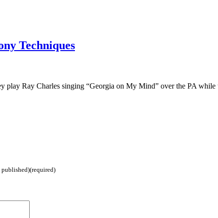
ony Techniques
hey play Ray Charles singing “Georgia on My Mind” over the PA while
e published)(required)