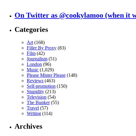
On Twitter as @cookylamoo (when it 
Categories
Art
(168)
Filler By Proxy
(83)
Film
(42)
Journalism
(51)
London
(96)
Music
(1,029)
Please Mister Please
(148)
Reviews
(463)
Self-promotion
(150)
Stupidity
(213)
Television
(54)
The Bunker
(55)
Travel
(57)
Writing
(114)
Archives