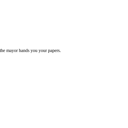
 the mayor hands you your papers.