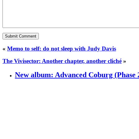
«
Memo to self: do not sleep with Judy Davis
The Vivisector: Another chapter, another cliché
»
New album: Advanced Coburg (Phase 