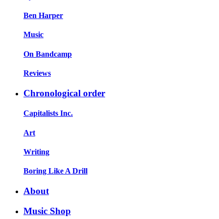
Ben Harper
Music
On Bandcamp
Reviews
Chronological order
Capitalists Inc.
Art
Writing
Boring Like A Drill
About
Music Shop