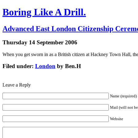
Boring Like A Drill.
Advanced East London Citizenship Cerem
Thursday 14 September 2006
When you get sworn in as a British citizen at Hackney Town Hall, t
Filed under:
London
by Ben.H
Leave a Reply
Name (required)
Mail (will not b
Website